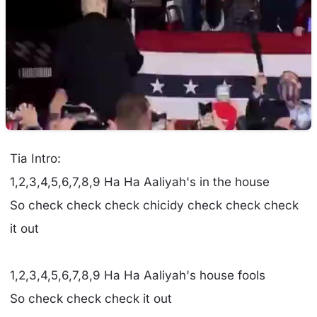
Tia Intro:
1,2,3,4,5,6,7,8,9 Ha Ha Aaliyah's in the house
So check check check chicidy check check check
it out
1,2,3,4,5,6,7,8,9 Ha Ha Aaliyah's house fools
So check check check it out