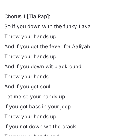
Chorus 1 [Tia Rap]:
So if you down with the funky flava
Throw your hands up
And if you got the fever for Aaliyah
Throw your hands up
And if you down wit blackround
Throw your hands
And if you got soul
Let me se your hands up
If you got bass in your jeep
Throw your hands up
If you not down wit the crack