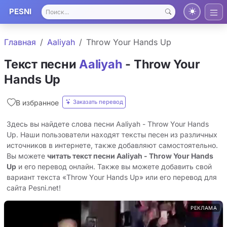
PESNI
Главная
Aaliyah
Throw Your Hands Up
Текст песни
Aaliyah
- Throw Your
Hands Up
Заказать перевод
В избранное
Здесь вы найдете слова песни Aaliyah - Throw Your Hands
Up. Наши пользователи находят тексты песен из различных
источников в интернете, также добавляют самостоятельно.
Вы можете
читать текст песни Aaliyah - Throw Your Hands
Up
и его перевод онлайн. Также вы можете добавить свой
вариант текста «Throw Your Hands Up» или его перевод для
сайта Pesni.net!
РЕКЛАМА