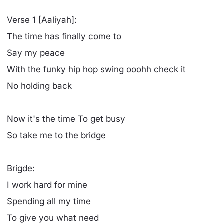
Verse 1 [Aaliyah]:
The time has finally come to
Say my peace
With the funky hip hop swing ooohh check it
No holding back
Now it's the time To get busy
So take me to the bridge
Brigde:
I work hard for mine
Spending all my time
To give you what need