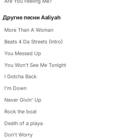
Are You Feeling Me?
Другие песни Aaliyah
More Than A Woman
Beats 4 Da Streets (Intro)
You Messed Up
You Won't See Me Tonight
I Gotcha Back
I'm Down
Never Givin' Up
Rock the boat
Death of a playa
Don't Worry