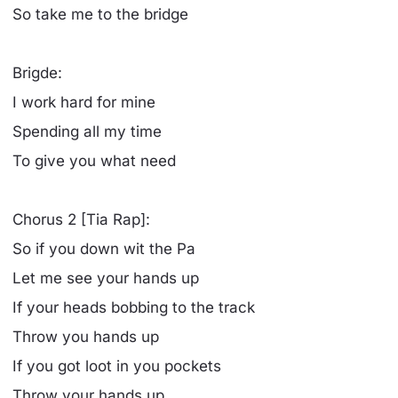
So take me to the bridge
Brigde:
I work hard for mine
Spending all my time
To give you what need
Chorus 2 [Tia Rap]:
So if you down wit the Pa
Let me see your hands up
If your heads bobbing to the track
Throw you hands up
If you got loot in you pockets
Throw your hands up