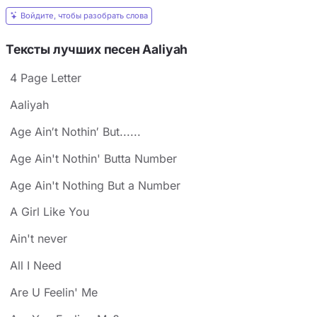
Войдите, чтобы разобрать слова
Тексты лучших песен Aaliyah
4 Page Letter
Aaliyah
Age Ain′t Nothin′ But......
Age Ain't Nothin' Butta Number
Age Ain't Nothing But a Number
A Girl Like You
Ain't never
All I Need
Are U Feelin' Me