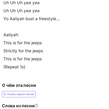
Uh Uh Uh yea yea
Uh Uh Uh yea yea
Yo Aaliyah bust a freestyle...
Aaliyah:
This is for the jeeps
Strictly for the jeeps
This is for the jeeps
(Repeat 1x)
О чём эта песня
Узнать смысл песни
Слова из песни