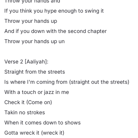
Throw your hands and
If you think you hype enough to swing it
Throw your hands up
And if you down with the second chapter
Throw your hands up un
Verse 2 [Aaliyah]:
Straight from the streets
Is where I'm coming from (straight out the streets)
With a touch or jazz in me
Check it (Come on)
Takin no strokes
When it comes down to shows
Gotta wreck it (wreck it)