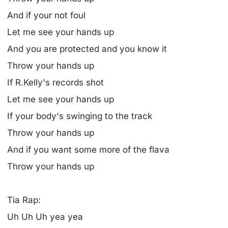
And if your not foul
Let me see your hands up
And you are protected and you know it
Throw your hands up
If R.Kelly's records shot
Let me see your hands up
If your body's swinging to the track
Throw your hands up
And if you want some more of the flava
Throw your hands up
Tia Rap:
Uh Uh Uh yea yea