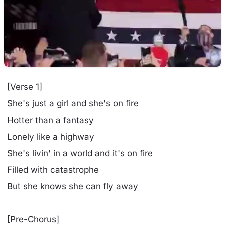
[Verse 1]
She's just a girl and she's on fire
Hotter than a fantasy
Lonely like a highway
She's livin' in a world and it's on fire
Filled with catastrophe
But she knows she can fly away
[Pre-Chorus]