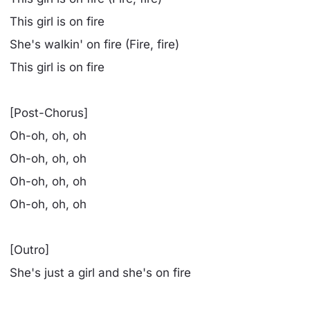
This girl is on fire
She's walkin' on fire (Fire, fire)
This girl is on fire
[Post-Chorus]
Oh-oh, oh, oh
Oh-oh, oh, oh
Oh-oh, oh, oh
Oh-oh, oh, oh
[Outro]
She's just a girl and she's on fire