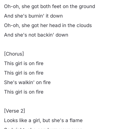
Oh-oh, she got both feet on the ground
And she's burnin' it down
Oh-oh, she got her head in the clouds
And she's not backin' down
[Chorus]
This girl is on fire
This girl is on fire
She's walkin' on fire
This girl is on fire
[Verse 2]
Looks like a girl, but she's a flame