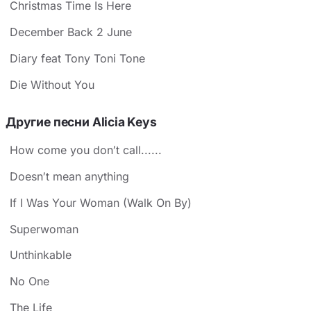
Christmas Time Is Here
December Back 2 June
Diary feat Tony Toni Tone
Die Without You
Другие песни Alicia Keys
How come you don′t call......
Doesn′t mean anything
If I Was Your Woman (Walk On By)
Superwoman
Unthinkable
No One
The Life