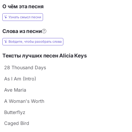
О чём эта песня
Узнать смысл песни
Слова из песни
Войдите, чтобы разобрать слова
Тексты лучших песен Alicia Keys
28 Thousand Days
As I Am (Intro)
Ave Maria
A Woman's Worth
Butterflyz
Caged Bird