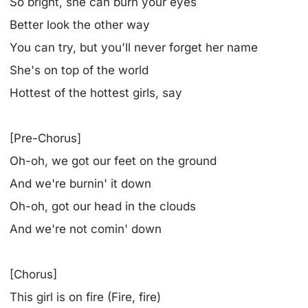
So bright, she can burn your eyes
Better look the other way
You can try, but you'll never forget her name
She's on top of the world
Hottest of the hottest girls, say
[Pre-Chorus]
Oh-oh, we got our feet on the ground
And we're burnin' it down
Oh-oh, got our head in the clouds
And we're not comin' down
[Chorus]
This girl is on fire (Fire, fire)