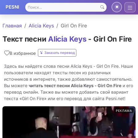
PESNI
Главная
Alicia Keys
Girl On Fire
Текст песни
Alicia Keys
- Girl On Fire
Заказать перевод
В избранное
Здесь вы найдете слова песни Alicia Keys - Girl On Fire. Наши
пользователи находят тексты песен из различных
источников в интернете, также добавляют самостоятельно.
Вы можете
читать текст песни Alicia Keys - Girl On Fire
и его
перевод онлайн. Также вы можете добавить свой вариант
текста «Girl On Fire» или его перевод для сайта Pesni.net!
РЕКЛАМА