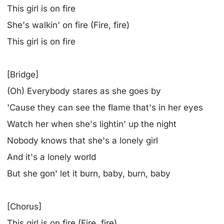
This girl is on fire
She's walkin' on fire (Fire, fire)
This girl is on fire
[Bridge]
(Oh) Everybody stares as she goes by
'Cause they can see the flame that's in her eyes
Watch her when she's lightin' up the night
Nobody knows that she's a lonely girl
And it's a lonely world
But she gon' let it burn, baby, burn, baby
[Chorus]
This girl is on fire (Fire, fire)