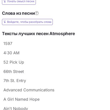
Узнать смысл песни
Слова из песни
Войдите, чтобы разобрать слова
Тексты лучших песен Atmosphere
1597
4:30 AM
52 Pick Up
66th Street
7th St. Entry
Advanced Communications
A Girl Named Hope
Ain't Nobody