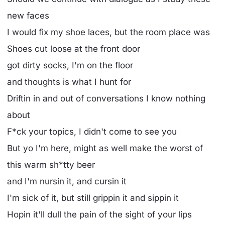
new faces
I would fix my shoe laces, but the room place was
Shoes cut loose at the front door
got dirty socks, I'm on the floor
and thoughts is what I hunt for
Driftin in and out of conversations I know nothing
about
F*ck your topics, I didn't come to see you
But yo I'm here, might as well make the worst of
this warm sh*tty beer
and I'm nursin it, and cursin it
I'm sick of it, but still grippin it and sippin it
Hopin it'll dull the pain of the sight of your lips