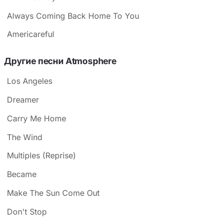
Always Coming Back Home To You
Americareful
Другие песни Atmosphere
Los Angeles
Dreamer
Carry Me Home
The Wind
Multiples (Reprise)
Became
Make The Sun Come Out
Don't Stop