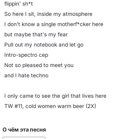
flippin' sh*t
So here I sit, inside my atmosphere
I don't know a single motherf*cker here
but maybe that's my fear
Pull out my notebook and let go
Intro-spectro cep
Not so pleased to meet you
and I hate techno
I only came to see the girl that lives here
TW #11, cold women warm beer (2X)
О чём эта песня