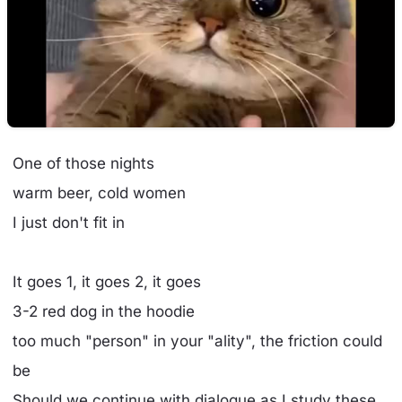
One of those nights
warm beer, cold women
I just don't fit in
It goes 1, it goes 2, it goes
3-2 red dog in the hoodie
too much "person" in your "ality", the friction could
be
Should we continue with dialogue as I study these