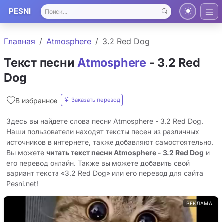
PESNI
Главная
Atmosphere
3.2 Red Dog
Текст песни
Atmosphere
- 3.2 Red
Dog
Заказать перевод
В избранное
Здесь вы найдете слова песни Atmosphere - 3.2 Red Dog.
Наши пользователи находят тексты песен из различных
источников в интернете, также добавляют самостоятельно.
Вы можете
читать текст песни Atmosphere - 3.2 Red Dog
и
его перевод онлайн. Также вы можете добавить свой
вариант текста «3.2 Red Dog» или его перевод для сайта
Pesni.net!
РЕКЛАМА