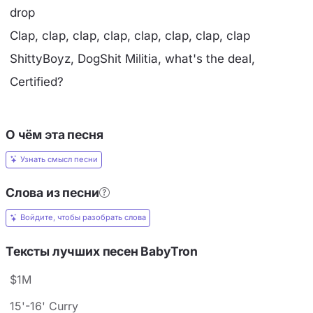
drop
Clap, clap, clap, clap, clap, clap, clap, clap
ShittyBoyz, DogShit Militia, what's the deal,
Certified?
О чём эта песня
Узнать смысл песни
Слова из песни
Войдите, чтобы разобрать слова
Тексты лучших песен BabyTron
$1M
15'-16' Curry