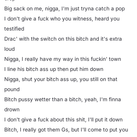
Big sack on me, nigga, I'm just tryna catch a pop
I don't give a fuck who you witness, heard you
testified
Drac' with the switch on this bitch and it's extra
loud
Nigga, I really have my way in this fuckin' town
I line his bitch ass up then put him down
Nigga, shut your bitch ass up, you still on that
pound
Bitch pussy wetter than a bitch, yeah, I'm finna
drown
I don't give a fuck about this shit, I'll put it down
Bitch, I really got them Gs, but I'll come to put you