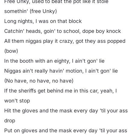
Free Unky, used to beat the pot like it stole
somethin' (free Unky)
Long nights, I was on that block
Catchin' heads, goin' to school, dope boy knock
All them niggas play it crazy, got they ass popped
(bow)
In the booth with an eighty, I ain't gon' lie
Niggas ain't really havin' motion, I ain't gon' lie
(No have, no have, no have)
If the sheriffs get behind me in this car, yeah, I
won't stop
Hit the gloves and the mask every day 'til your ass
drop
Put on gloves and the mask every day 'til your ass