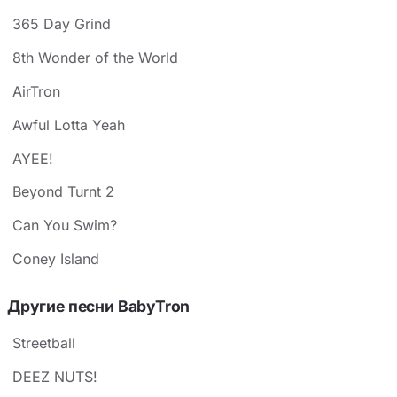
365 Day Grind
8th Wonder of the World
AirTron
Awful Lotta Yeah
AYEE!
Beyond Turnt 2
Can You Swim?
Coney Island
Другие песни BabyTron
Streetball
DEEZ NUTS!