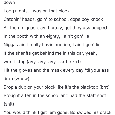
down
Long nights, I was on that block
Catchin' heads, goin' to school, dope boy knock
All them niggas play it crazy, got they ass popped
In the booth with an eighty, I ain't gon' lie
Niggas ain't really havin' motion, I ain't gon' lie
If the sheriffs get behind me in this car, yeah, I
won't stop (ayy, ayy, ayy, skrrt, skrrt)
Hit the gloves and the mask every day 'til your ass
drop (whew)
Drop a dub on your block like it's the blacktop (brrt)
Brought a ten in the school and had the staff shot
(shit)
You would think I get 'em gone, Bo swiped his crack