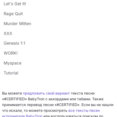
Let's Get It!
Rage Quit
Murder Mitten
XXX
Genesis 1:1
WORK!
Myspace
Tutorial
Вы можете
предложить свой вариант
текста песни
«#CERTIFIED» BabyTron с аккордами или табами. Также
принимается перевод песни «#CERTIFIED». Если вы не нашли
что искали, то можете просмотреть
все тексты песен
исполнителя BabyTron
или воспользоваться поиском по