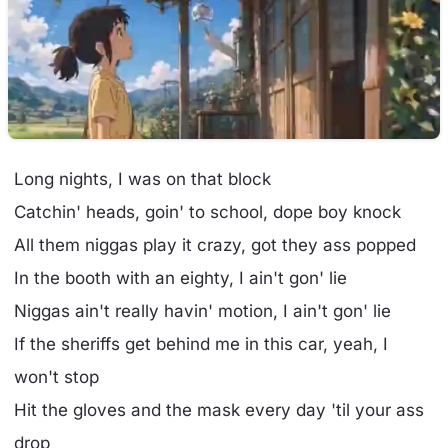
Long nights, I was on that block
Catchin' heads, goin' to school, dope boy knock
All them niggas play it crazy, got they ass popped
In the booth with an eighty, I ain't gon' lie
Niggas ain't really havin' motion, I ain't gon' lie
If the sheriffs get behind me in this car, yeah, I
won't stop
Hit the gloves and the mask every day 'til your ass
drop