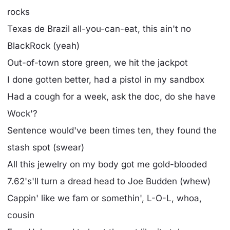
rocks
Texas de Brazil all-you-can-eat, this ain't no
BlackRock (yeah)
Out-of-town store green, we hit the jackpot
I done gotten better, had a pistol in my sandbox
Had a cough for a week, ask the doc, do she have
Wock'?
Sentence would've been times ten, they found the
stash spot (swear)
All this jewelry on my body got me gold-blooded
7.62's'll turn a dread head to Joe Budden (whew)
Cappin' like we fam or somethin', L-O-L, whoa,
cousin