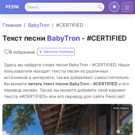
PESNI
Главная
BabyTron
#CERTIFIED
Текст песни
BabyTron
- #CERTIFIED
Заказать перевод
В избранное
Здесь вы найдете слова песни BabyTron - #CERTIFIED. Наши
пользователи находят тексты песен из различных
источников в интернете, также добавляют самостоятельно.
Вы можете
читать текст песни BabyTron - #CERTIFIED
и его
перевод онлайн. Также вы можете добавить свой вариант
текста «#CERTIFIED» или его перевод для сайта Pesni.net!
РЕКЛАМА