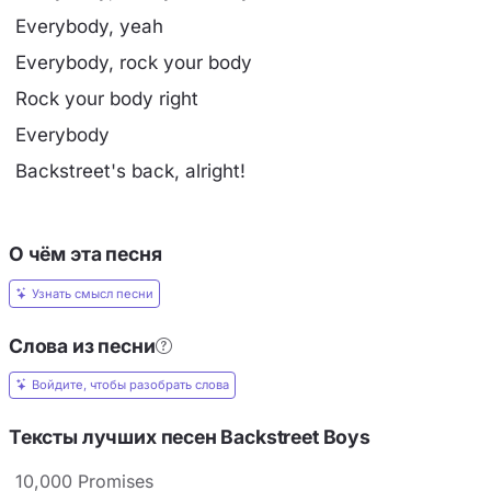
Everybody, yeah
Everybody, rock your body
Rock your body right
Everybody
Backstreet's back, alright!
О чём эта песня
Узнать смысл песни
Слова из песни
Войдите, чтобы разобрать слова
Тексты лучших песен Backstreet Boys
10,000 Promises