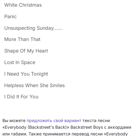
White Christmas
Panic
Unsuspecting Sunday......
More Than That
Shape Of My Heart
Lost In Space
I Need You Tonight
Helpless When She Smiles
I Did It For You
Вы можете
предложить свой вариант
текста песни
«Everybody (Backstreet's Back)» Backstreet Boys с аккордами
или табами. Также принимается перевод песни «Everybody