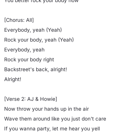
You better rock your body now
[Chorus: All]
Everybody, yeah (Yeah)
Rock your body, yeah (Yeah)
Everybody, yeah
Rock your body right
Backstreet's back, alright!
Alright!
[Verse 2: AJ & Howie]
Now throw your hands up in the air
Wave them around like you just don't care
If you wanna party, let me hear you yell