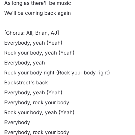
As long as there'll be music
We'll be coming back again
[Chorus: All, Brian, AJ]
Everybody, yeah (Yeah)
Rock your body, yeah (Yeah)
Everybody, yeah
Rock your body right (Rock your body right)
Backstreet's back
Everybody, yeah (Yeah)
Everybody, rock your body
Rock your body, yeah (Yeah)
Everybody
Everybody, rock your body