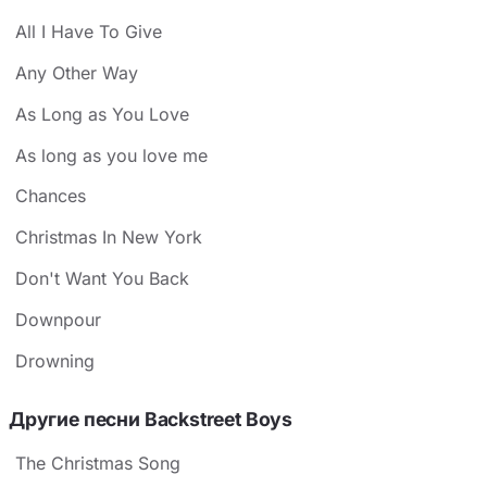
All I Have To Give
Any Other Way
As Long as You Love
As long as you love me
Chances
Christmas In New York
Don't Want You Back
Downpour
Drowning
Другие песни Backstreet Boys
The Christmas Song