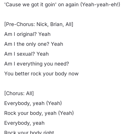
'Cause we got it goin' on again (Yeah-yeah-eh!)
[Pre-Chorus: Nick, Brian, All]
Am I original? Yeah
Am I the only one? Yeah
Am I sexual? Yeah
Am I everything you need?
You better rock your body now
[Chorus: All]
Everybody, yeah (Yeah)
Rock your body, yeah (Yeah)
Everybody, yeah
Rock your body right