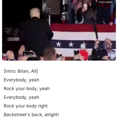
РЕКЛАМА
[Intro: Brian, All]
Everybody, yeah
Rock your body, yeah
Everybody, yeah
Rock your body right
Backstreet's back, alright!