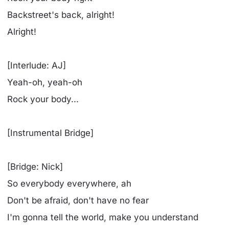
Backstreet's back, alright!
Alright!
[Interlude: AJ]
Yeah-oh, yeah-oh
Rock your body...
[Instrumental Bridge]
[Bridge: Nick]
So everybody everywhere, ah
Don't be afraid, don't have no fear
I'm gonna tell the world, make you understand