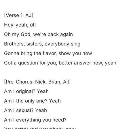
[Verse 1: AJ]
Hey-yeah, oh
Oh my God, we're back again
Brothers, sisters, everybody sing
Gonna bring the flavor, show you how
Got a question for you, better answer now, yeah
[Pre-Chorus: Nick, Brian, All]
Am I original? Yeah
Am I the only one? Yeah
Am I sexual? Yeah
Am I everything you need?