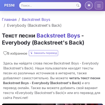
PESNI
Главная
Backstreet Boys
Everybody (Backstreet's Back)
Текст песни
Backstreet Boys
-
Everybody (Backstreet's Back)
Заказать перевод
В избранное
Здесь вы найдете слова песни Backstreet Boys - Everybody
(Backstreet's Back). Наши пользователи находят тексты
песен из различных источников в интернете, также
добавляют самостоятельно. Вы можете
читать текст песни
Backstreet Boys - Everybody (Backstreet's Back)
и его
перевод онлайн. Также вы можете добавить свой вариант
текста «Everybody (Backstreet's Back)» или его перевод для
сайта Pesni.net!