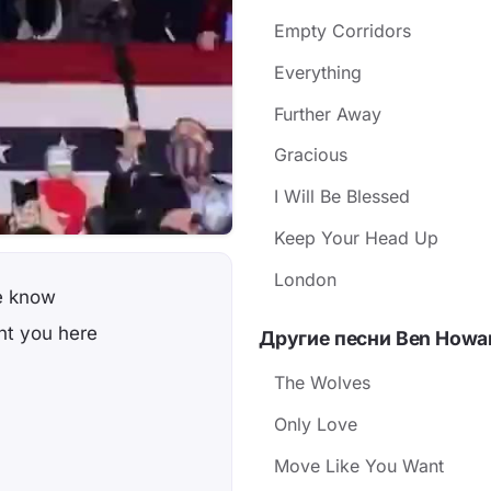
Empty Corridors
Everything
Further Away
Gracious
I Will Be Blessed
Keep Your Head Up
London
we know
ght you here
Другие песни Ben Howa
The Wolves
Only Love
Move Like You Want