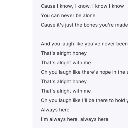
Cause I know, I know, I know I know
You can never be alone
Cause it's just the bones you're made
And you laugh like you've never been
That's alright honey
That's alright with me
Oh you laugh like there's hope in the 
That's alright honey
That's alright with me
Oh you laugh like I'll be there to hold
Always here
I'm always here, always here