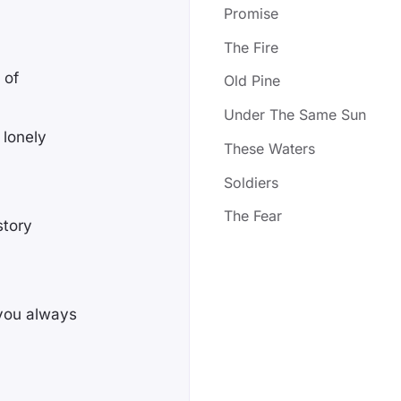
Promise
The Fire
 of
Old Pine
Under The Same Sun
 lonely
These Waters
Soldiers
The Fear
story
 you always