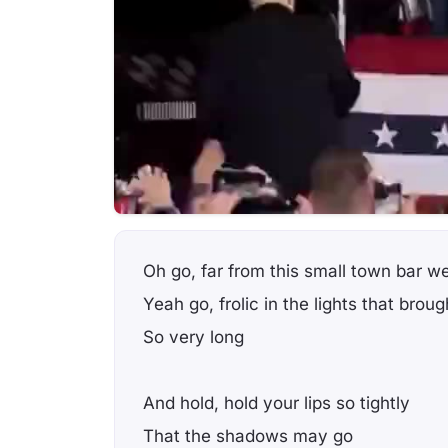
Oh go, far from this small town bar 
Yeah go, frolic in the lights that brou
So very long
And hold, hold your lips so tightly
That the shadows may go