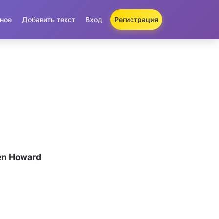
ное
Добавить текст
Вход
Регистрация
en Howard