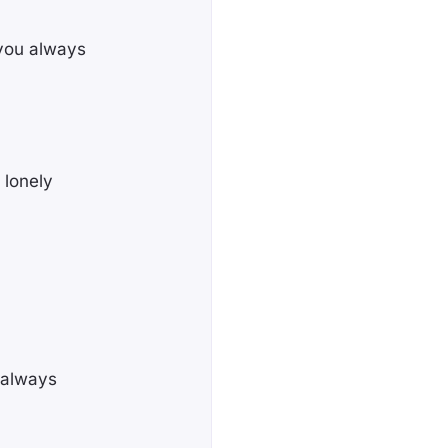
 you always
 lonely
r always