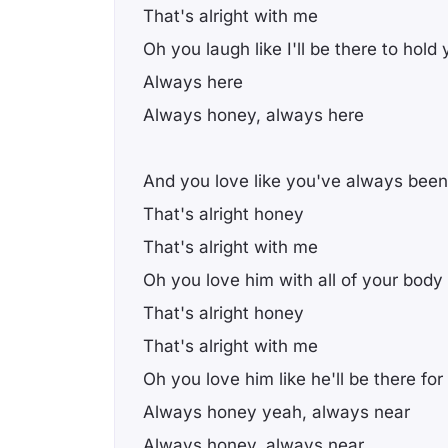
That's alright with me
Oh you laugh like I'll be there to hold
Always here
Always honey, always here
And you love like you've always been
That's alright honey
That's alright with me
Oh you love him with all of your body
That's alright honey
That's alright with me
Oh you love him like he'll be there fo
Always honey yeah, always near
Always honey, always near