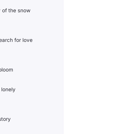
y of the snow
earch for love
 bloom
 lonely
story