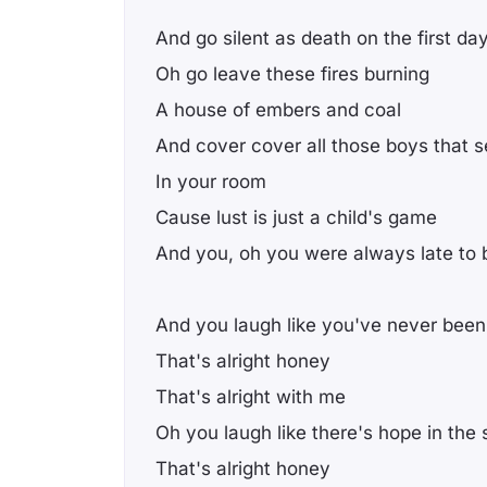
And go silent as death on the first da
Oh go leave these fires burning
A house of embers and coal
And cover cover all those boys that s
In your room
Cause lust is just a child's game
And you, oh you were always late to
And you laugh like you've never been
That's alright honey
That's alright with me
Oh you laugh like there's hope in the 
That's alright honey