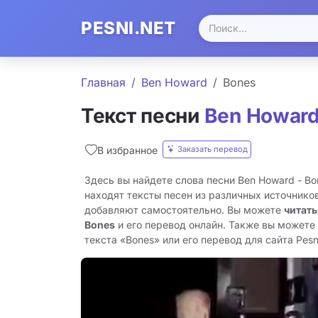
PESNI.NET
Главная
Ben Howard
Bones
Текст песни
Ben Howar
Заказать перевод
В избранное
Здесь вы найдете слова песни Ben Howard - B
находят тексты песен из различных источников
добавляют самостоятельно. Вы можете
читать
Bones
и его перевод онлайн. Также вы можете
текста «Bones» или его перевод для сайта Pesni