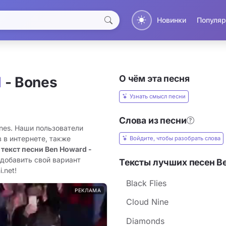
Новинки
Популяр
О чём эта песня
d
- Bones
Узнать смысл песни
Слова из песни
ones. Наши пользователи
 в интернете, также
Войдите, чтобы разобрать слова
 текст песни Ben Howard -
 добавить свой вариант
Тексты лучших песен B
.net!
Black Flies
РЕКЛАМА
Cloud Nine
Diamonds