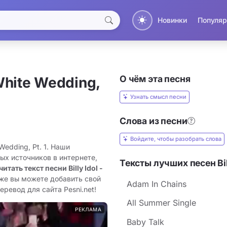
Новинки
Популяр
О чём эта песня
White Wedding,
Узнать смысл песни
Слова из песни
Войдите, чтобы разобрать слова
 Wedding, Pt. 1. Наши
ых источников в интернете,
Тексты лучших песен Bil
читать текст песни Billy Idol -
кже вы можете добавить свой
Adam In Chains
перевод для сайта Pesni.net!
All Summer Single
РЕКЛАМА
Baby Talk