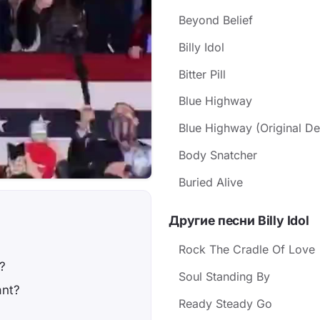
Beyond Belief
Billy Idol
Bitter Pill
Blue Highway
Blue Highway (Original D
Body Snatcher
Buried Alive
Другие песни Billy Idol
Rock The Cradle Of Love
?
Soul Standing By
ant?
Ready Steady Go