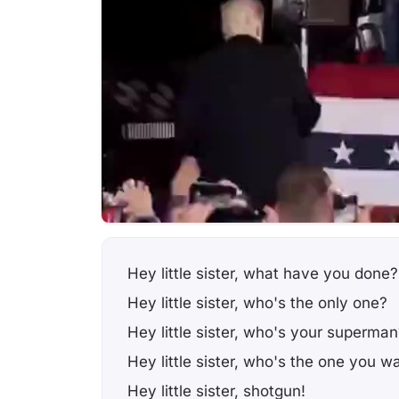
Hey little sister, what have you done?
Hey little sister, who's the only one?
Hey little sister, who's your superman
Hey little sister, who's the one you w
Hey little sister, shotgun!