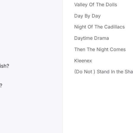
Valley Of The Dolls
Day By Day
Night Of The Cadillacs
Daytime Drama
Then The Night Comes
Kleenex
wish?
(Do Not ) Stand In the S
?