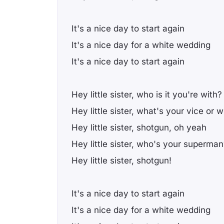
It's a nice day to start again
It's a nice day for a white wedding
It's a nice day to start again
Hey little sister, who is it you're with?
Hey little sister, what's your vice or 
Hey little sister, shotgun, oh yeah
Hey little sister, who's your superman
Hey little sister, shotgun!
It's a nice day to start again
It's a nice day for a white wedding