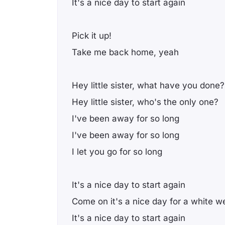
It's a nice day to start again
Pick it up!
Take me back home, yeah
Hey little sister, what have you done?
Hey little sister, who's the only one?
I've been away for so long
I've been away for so long
I let you go for so long
It's a nice day to start again
Come on it's a nice day for a white w
It's a nice day to start again