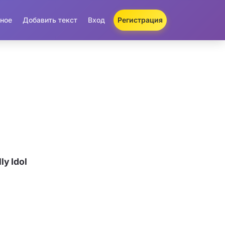
ное
Добавить текст
Вход
Регистрация
ly Idol