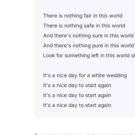
There is nothing fair in this world
There is nothing safe in this world
And there's nothing sure in this world
And there's nothing pure in this world
Look for something left in this world s
It's a nice day for a white wedding
It's a nice day to start again
It's a nice day to start again
It's a nice day to start again