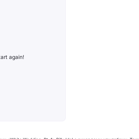
tart again!