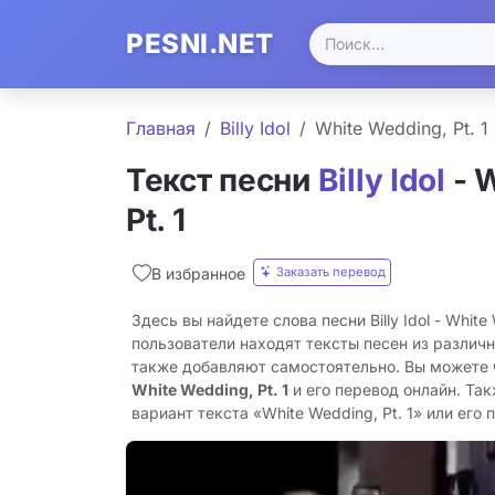
PESNI.NET
Главная
Billy Idol
White Wedding, Pt. 1
Текст песни
Billy Idol
- 
Pt. 1
Заказать перевод
В избранное
Здесь вы найдете слова песни Billy Idol - White
пользователи находят тексты песен из различн
также добавляют самостоятельно. Вы можете
White Wedding, Pt. 1
и его перевод онлайн. Та
вариант текста «White Wedding, Pt. 1» или его 