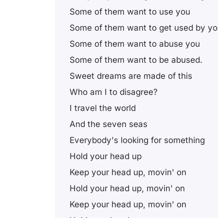
Some of them want to use you
Some of them want to get used by y
Some of them want to abuse you
Some of them want to be abused.
Sweet dreams are made of this
Who am I to disagree?
I travel the world
And the seven seas
Everybody's looking for something
Hold your head up
Keep your head up, movin' on
Hold your head up, movin' on
Keep your head up, movin' on