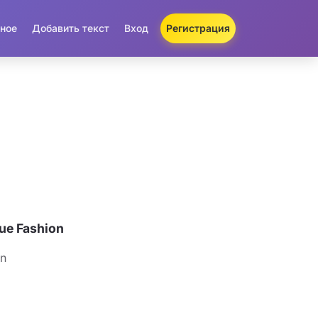
ное
Добавить текст
Вход
Регистрация
ue Fashion
in