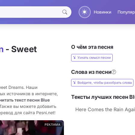
Новинки
Популяр
О чём эта песня
n
- Sweet
Узнать смысл песни
Слова из песни
Войдите, чтобы разобрать слова
weet Dreams. Наши
ых источников в интернете,
Тексты лучших песен Bl
читать текст песни Blue
 Также вы можете добавить
Here Comes the Rain Aga
ревод для сайта Pesni.net!
РЕКЛАМА