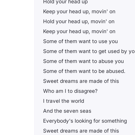
Hold your head up
Keep your head up, movin' on
Hold your head up, movin' on
Keep your head up, movin' on
Some of them want to use you
Some of them want to get used by y
Some of them want to abuse you
Some of them want to be abused.
Sweet dreams are made of this
Who am I to disagree?
I travel the world
And the seven seas
Everybody's looking for something
Sweet dreams are made of this