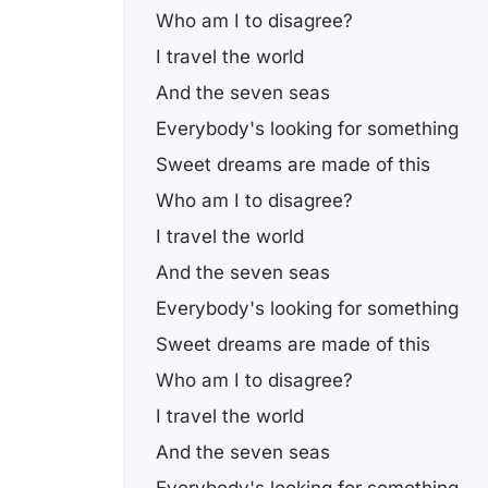
Who am I to disagree?
I travel the world
And the seven seas
Everybody's looking for something
Sweet dreams are made of this
Who am I to disagree?
I travel the world
And the seven seas
Everybody's looking for something
Sweet dreams are made of this
Who am I to disagree?
I travel the world
And the seven seas
Everybody's looking for something