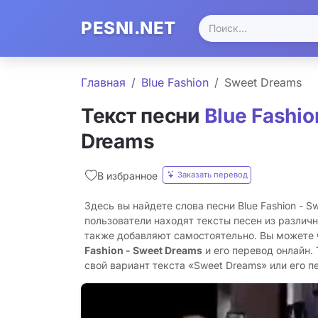
PESNI.NET
Главная
Blue Fashion
Sweet Dreams
Текст песни
Blue Fashio
Dreams
Заказать перевод
В избранное
Здесь вы найдете слова песни Blue Fashion - S
пользователи находят тексты песен из различн
также добавляют самостоятельно. Вы можете
Fashion - Sweet Dreams
и его перевод онлайн.
свой вариант текста «Sweet Dreams» или его пе