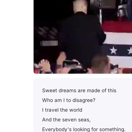
Sweet dreams are made of this
Who am I to disagree?
I travel the world
And the seven seas,
Everybody's looking for something.