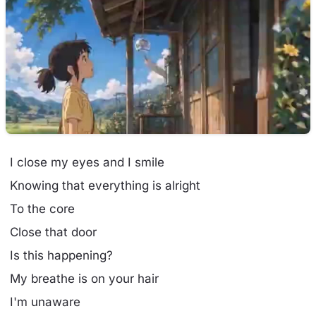
I close my eyes and I smile
Knowing that everything is alright
To the core
Close that door
Is this happening?
My breathe is on your hair
I'm unaware