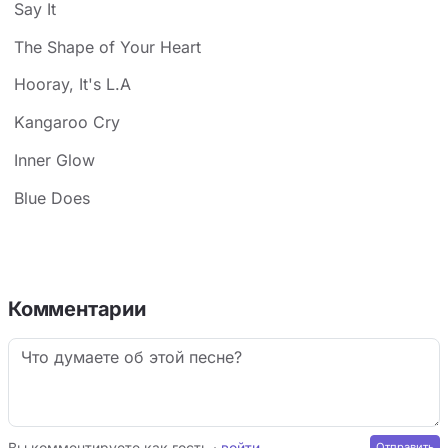
Say It
The Shape of Your Heart
Hooray, It's L.A
Kangaroo Cry
Inner Glow
Blue Does
Комментарии
Вы комментируете как гость ·
войти