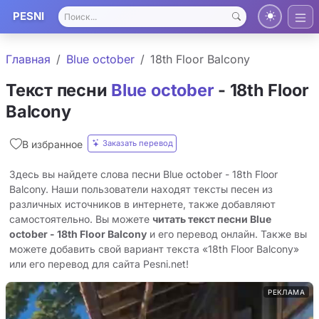
PESNI
Главная
Blue october
18th Floor Balcony
Текст песни
Blue october
- 18th Floor
Balcony
Заказать перевод
В избранное
Здесь вы найдете слова песни Blue october - 18th Floor
Balcony. Наши пользователи находят тексты песен из
различных источников в интернете, также добавляют
самостоятельно. Вы можете
читать текст песни Blue
october - 18th Floor Balcony
и его перевод онлайн. Также вы
можете добавить свой вариант текста «18th Floor Balcony»
или его перевод для сайта Pesni.net!
РЕКЛАМА