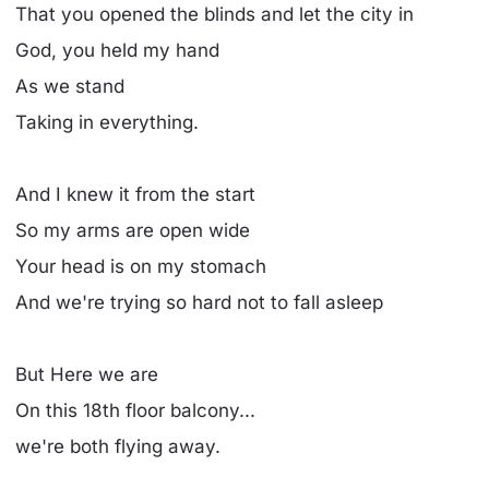
That you opened the blinds and let the city in
God, you held my hand
As we stand
Taking in everything.
And I knew it from the start
So my arms are open wide
Your head is on my stomach
And we're trying so hard not to fall asleep
But Here we are
On this 18th floor balcony...
we're both flying away.