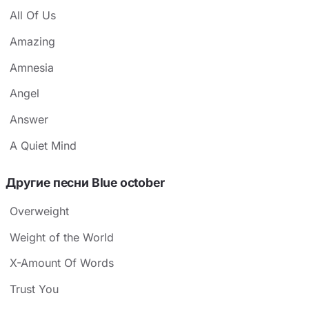
All Of Us
Amazing
Amnesia
Angel
Answer
A Quiet Mind
Другие песни Blue october
Overweight
Weight of the World
X-Amount Of Words
Trust You