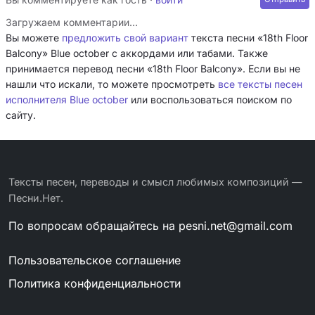
Загружаем комментарии…
Вы можете
предложить свой вариант
текста песни «18th Floor
Balcony» Blue october с аккордами или табами. Также
принимается перевод песни «18th Floor Balcony». Если вы не
нашли что искали, то можете просмотреть
все тексты песен
исполнителя Blue october
или воспользоваться поиском по
сайту.
Тексты песен, переводы и смысл любимых композиций —
Песни.Нет.
По вопросам обращайтесь на
pesni.net@gmail.com
Пользовательское соглашение
Политика конфиденциальности