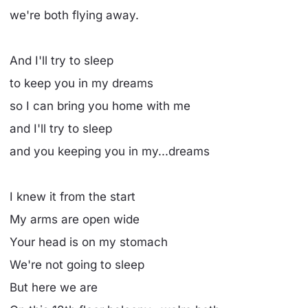
we're both flying away.
And I'll try to sleep
to keep you in my dreams
so I can bring you home with me
and I'll try to sleep
and you keeping you in my...dreams
I knew it from the start
My arms are open wide
Your head is on my stomach
We're not going to sleep
But here we are