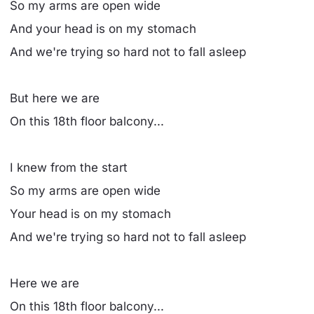
So my arms are open wide
And your head is on my stomach
And we're trying so hard not to fall asleep
But here we are
On this 18th floor balcony...
I knew from the start
So my arms are open wide
Your head is on my stomach
And we're trying so hard not to fall asleep
Here we are
On this 18th floor balcony...