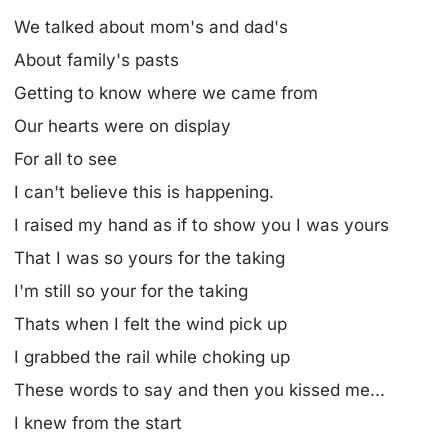
We talked about mom's and dad's
About family's pasts
Getting to know where we came from
Our hearts were on display
For all to see
I can't believe this is happening.
I raised my hand as if to show you I was yours
That I was so yours for the taking
I'm still so your for the taking
Thats when I felt the wind pick up
I grabbed the rail while choking up
These words to say and then you kissed me...
I knew from the start