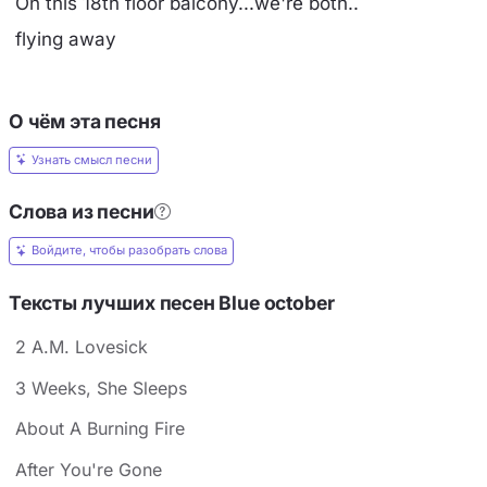
On this 18th floor balcony...we're both..
flying away
О чём эта песня
Узнать смысл песни
Слова из песни
Войдите, чтобы разобрать слова
Тексты лучших песен Blue october
2 A.M. Lovesick
3 Weeks, She Sleeps
About A Burning Fire
After You're Gone