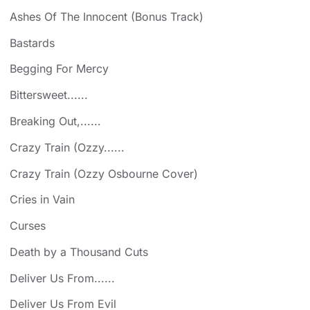
Ashes Of The Innocent (Bonus Track)
Bastards
Begging For Mercy
Bittersweet......
Breaking Out,......
Crazy Train (Ozzy......
Crazy Train (Ozzy Osbourne Cover)
Cries in Vain
Curses
Death by a Thousand Cuts
Deliver Us From......
Deliver Us From Evil