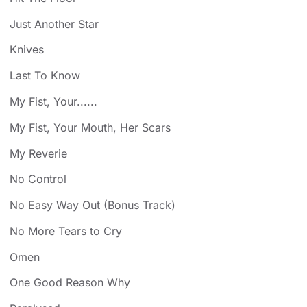
Just Another Star
Knives
Last To Know
My Fist, Your......
My Fist, Your Mouth, Her Scars
My Reverie
No Control
No Easy Way Out (Bonus Track)
No More Tears to Cry
Omen
One Good Reason Why