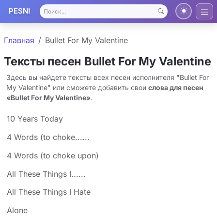
PESNI
Главная
Bullet For My Valentine
Тексты песен Bullet For My Valentine
Здесь вы найдете тексты всех песен исполнителя "Bullet For
My Valentine" или сможете добавить свои
слова для песен
«Bullet For My Valentine»
.
10 Years Today
4 Words (to choke......
4 Words (to choke upon)
All These Things I......
All These Things I Hate
Alone