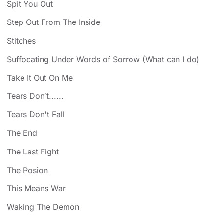
Spit You Out
Step Out From The Inside
Stitches
Suffocating Under Words of Sorrow (What can I do)
Take It Out On Me
Tears Don′t......
Tears Don't Fall
The End
The Last Fight
The Posion
This Means War
Waking The Demon