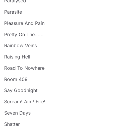
Paralysed
Parasite
Pleasure And Pain
Pretty On The......
Rainbow Veins
Raising Hell
Road To Nowhere
Room 409
Say Goodnight
Scream! Aim! Fire!
Seven Days
Shatter