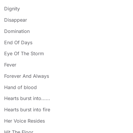
Dignity
Disappear
Domination
End Of Days
Eye Of The Storm
Fever
Forever And Always
Hand of blood
Hearts burst into......
Hearts burst into fire
Her Voice Resides
Hit The Floor