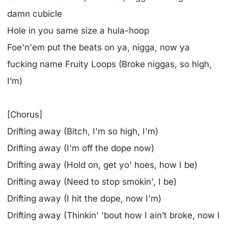
damn cubicle
Hole in you same size a hula-hoop
Foe'n'em put the beats on ya, nigga, now ya
fucking name Fruity Loops (Broke niggas, so high,
I’m)
[Chorus]
Drifting away (Bitch, I'm so high, I'm)
Drifting away (I'm off the dope now)
Drifting away (Hold on, get yo' hoes, how I be)
Drifting away (Need to stop smokin', I be)
Drifting away (I hit the dope, now I'm)
Drifting away (Thinkin' 'bout how I ain’t broke, now I