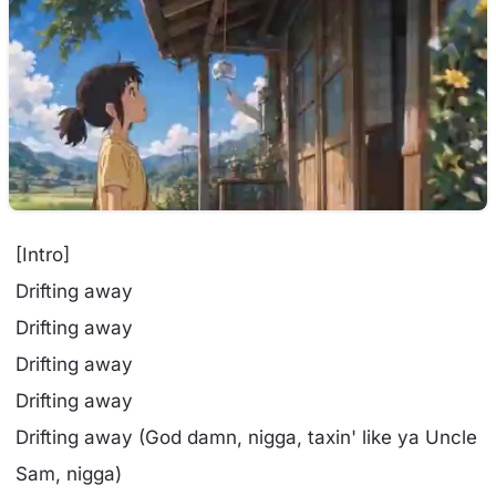
[Intro]
Drifting away
Drifting away
Drifting away
Drifting away
Drifting away (God damn, nigga, taxin' like ya Uncle
Sam, nigga)