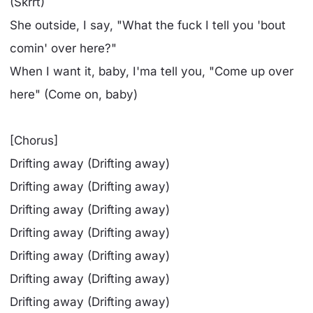
(Skrrt)
She outside, I say, "What the fuck I tell you 'bout
comin' over here?"
When I want it, baby, I'ma tell you, "Come up over
here" (Come on, baby)
[Chorus]
Drifting away (Drifting away)
Drifting away (Drifting away)
Drifting away (Drifting away)
Drifting away (Drifting away)
Drifting away (Drifting away)
Drifting away (Drifting away)
Drifting away (Drifting away)