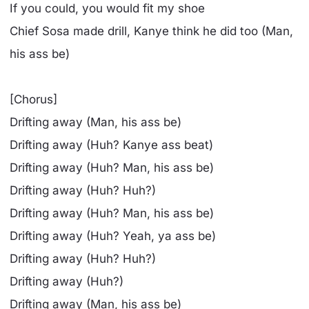
If you could, you would fit my shoe
Chief Sosa made drill, Kanye think he did too (Man,
his ass be)
[Chorus]
Drifting away (Man, his ass be)
Drifting away (Huh? Kanye ass beat)
Drifting away (Huh? Man, his ass be)
Drifting away (Huh? Huh?)
Drifting away (Huh? Man, his ass be)
Drifting away (Huh? Yeah, ya ass be)
Drifting away (Huh? Huh?)
Drifting away (Huh?)
Drifting away (Man, his ass be)