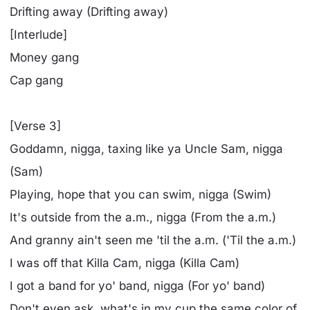
Drifting away (Drifting away)
[Interlude]
Money gang
Cap gang
[Verse 3]
Goddamn, nigga, taxing like ya Uncle Sam, nigga
(Sam)
Playing, hope that you can swim, nigga (Swim)
It's outside from the a.m., nigga (From the a.m.)
And granny ain't seen me 'til the a.m. ('Til the a.m.)
I was off that Killa Cam, nigga (Killa Cam)
I got a band for yo' band, nigga (For yo' band)
Don't even ask, what's in my cup the same color of