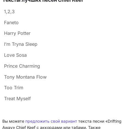
1,2,3
Faneto
Harry Potter
I’m Tryna Sleep
Love Sosa
Prince Charming
Tony Montana Flow
Too Trim
Treat Myself
Вы можете
предложить свой вариант
текста песни «Drifting
Away» Chief Keef с аккордами или табами. Также