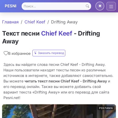
PESNI
Главная
Chief Keef
Drifting Away
Текст песни
Chief Keef
- Drifting
Away
Заказать перевод
В избранное
Здесь вы найдете слова песни Chief Keef - Drifting Away.
Наши пользователи находят тексты песен из различных
источников в интернете, также добавляют самостоятельно.
Вы можете
читать текст песни Chief Keef - Drifting Away
и
его перевод онлайн. Также вы можете добавить свой
вариант текста «Drifting Away» или его перевод для сайта
Pesni.net!
РЕКЛАМА