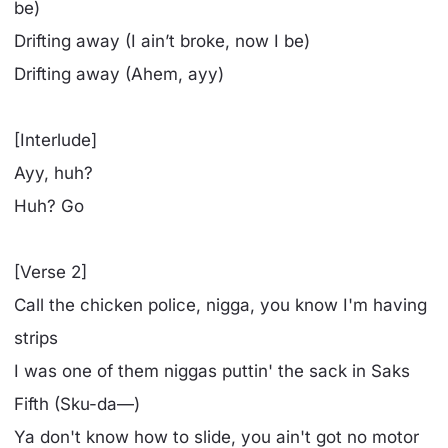
be)
Drifting away (I ain’t broke, now I be)
Drifting away (Ahеm, ayy)
[Interlude]
Ayy, huh?
Huh? Go
[Verse 2]
Call the chicken police, nigga, you know I'm having
strips
I was onе of them niggas puttin' the sack in Saks
Fifth (Sku-da—)
Ya don't know how to slide, you ain't got no motor