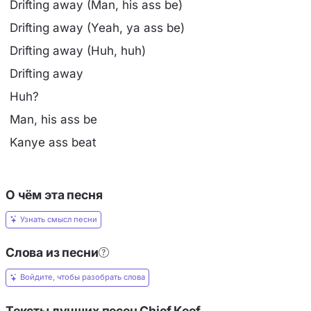
Drifting away (Man, his ass be)
Drifting away (Yeah, ya ass be)
Drifting away (Huh, huh)
Drifting away
Huh?
Man, his ass be
Kanye ass beat
О чём эта песня
Узнать смысл песни
Слова из песни
Войдите, чтобы разобрать слова
Тексты лучших песен Chief Keef