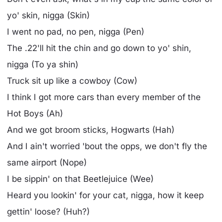
yo' skin, nigga (Skin)
I went no pad, no pen, nigga (Pen)
The .22'll hit the chin and go down to yo' shin,
nigga (To ya shin)
Truck sit up like a cowboy (Cow)
I think I got more cars than every member of the
Hot Boys (Ah)
And we got broom sticks, Hogwarts (Hah)
And I ain't worried 'bout the opps, we don't fly the
same airport (Nope)
I be sippin' on that Beetlejuice (Wee)
Heard you lookin' for your cat, nigga, how it keep
gettin' loose? (Huh?)