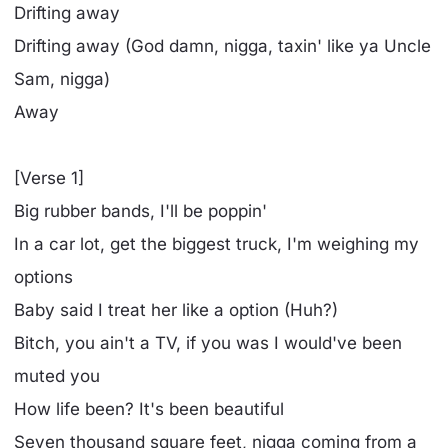
Drifting away
Drifting away (God damn, nigga, taxin' like ya Uncle
Sam, nigga)
Away
[Verse 1]
Big rubber bands, I'll be poppin'
In a car lot, get the biggest truck, I'm weighing my
options
Baby said I treat her like a option (Huh?)
Bitch, you ain't a TV, if you was I would've been
muted you
How life been? It's been beautiful
Seven thousand square feet, nigga coming from a