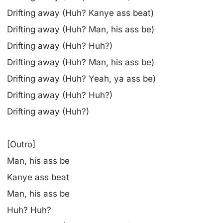
Drifting away (Huh? Kanye ass beat)
Drifting away (Huh? Man, his ass be)
Drifting away (Huh? Huh?)
Drifting away (Huh? Man, his ass be)
Drifting away (Huh? Yeah, ya ass be)
Drifting away (Huh? Huh?)
Drifting away (Huh?)
[Outro]
Man, his ass be
Kanye ass beat
Man, his ass be
Huh? Huh?