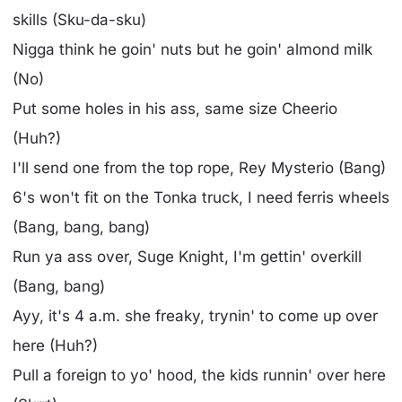
skills (Sku-da-sku)
Nigga think he goin' nuts but he goin' almond milk
(No)
Put some holes in his ass, same size Cheerio
(Huh?)
I'll send one from the top rope, Rey Mysterio (Bang)
6's won't fit on the Tonka truck, I need ferris wheels
(Bang, bang, bang)
Run ya ass over, Suge Knight, I'm gettin' overkill
(Bang, bang)
Ayy, it's 4 a.m. she freaky, trynin' to come up over
here (Huh?)
Pull a foreign to yo' hood, the kids runnin' over here