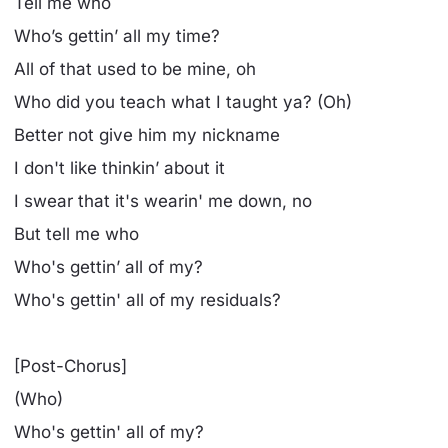
Tell me who
Who’s gettin’ all my time?
All of that used to be mine, oh
Who did you teach what I taught ya? (Oh)
Better not give him my nickname
I don't like thinkin’ about it
I swear that it's wearin' me down, no
But tell me who
Who's gettin’ all of my?
Who's gettin' all of my residuals?
[Post-Chorus]
(Who)
Who's gettin' all of my?