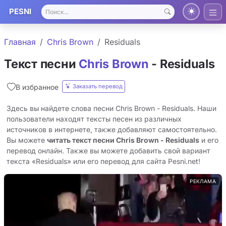
PESNI
Главная
Chris Brown
Residuals
Текст песни
Chris Brown
- Residuals
Заказать перевод
В избранное
Здесь вы найдете слова песни Chris Brown - Residuals. Наши
пользователи находят тексты песен из различных
источников в интернете, также добавляют самостоятельно.
Вы можете
читать текст песни Chris Brown - Residuals
и его
перевод онлайн. Также вы можете добавить свой вариант
текста «Residuals» или его перевод для сайта Pesni.net!
РЕКЛАМА