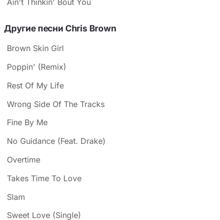
Ain't Thinkin' Bout You
Другие песни Chris Brown
Brown Skin Girl
Poppin' (Remix)
Rest Of My Life
Wrong Side Of The Tracks
Fine By Me
No Guidance (Feat. Drake)
Overtime
Takes Time To Love
Slam
Sweet Love (Single)