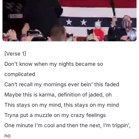
[Verse 1]
Don't know when my nights became so
complicated
Can’t recall my mornings ever bein' this faded
Maybe this is karma, definition of jaded, oh
This stays on my mind, this stays on my mind
Tryna put a muzzle on my crazy feelings
One minute I'm cool and then the next, I’m trippin',
no