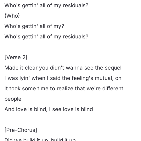
Who's gettin' all of my residuals?
(Who)
Who's gettin' all of my?
Who's gettin' all of my residuals?
[Verse 2]
Made it clear you didn't wanna see the sequel
I was lyin' when I said the feeling's mutual, oh
It took some time to realize that we're different
people
And love is blind, I see love is blind
[Pre-Chorus]
Did we build it up, build it up