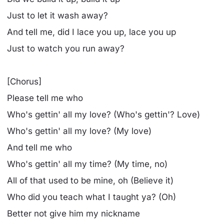
Just to let it wash away?
And tell me, did I lace you up, lace you up
Just to watch you run away?
[Chorus]
Please tell me who
Who's gettin' all my love? (Who's gettin'? Love)
Who's gettin' all my love? (My love)
And tell me who
Who's gettin' all my time? (My time, no)
All of that used to be mine, oh (Believe it)
Who did you teach what I taught ya? (Oh)
Better not give him my nickname