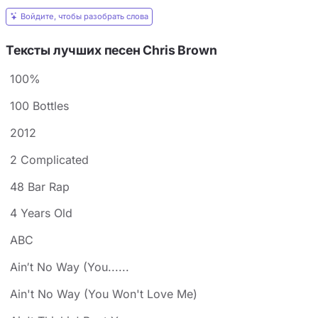
Войдите, чтобы разобрать слова
Тексты лучших песен Chris Brown
100%
100 Bottles
2012
2 Complicated
48 Bar Rap
4 Years Old
ABC
Ain′t No Way (You......
Ain't No Way (You Won't Love Me)