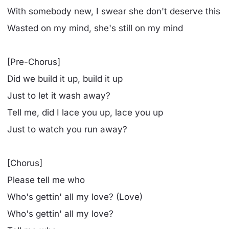
With somebody new, I swear she don't deserve this
Wasted on my mind, she's still on my mind
[Pre-Chorus]
Did we build it up, build it up
Just to let it wash away?
Tell me, did I lace you up, lace you up
Just to watch you run away?
[Chorus]
Please tell me who
Who's gettin' all my love? (Love)
Who's gettin' all my love?