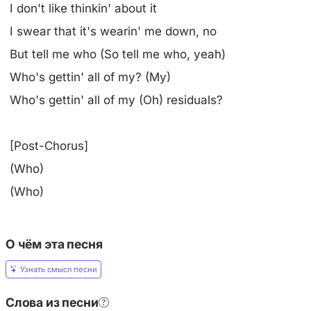
I don't like thinkin' about it
I swear that it's wearin' me down, no
But tell me who (So tell me who, yeah)
Who's gettin' all of my? (My)
Who's gettin' all of my (Oh) residuals?
[Post-Chorus]
(Who)
(Who)
О чём эта песня
Узнать смысл песни
Слова из песни