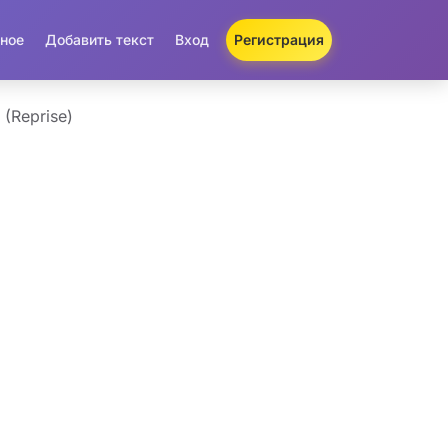
ное
Добавить текст
Вход
Регистрация
 (Reprise)