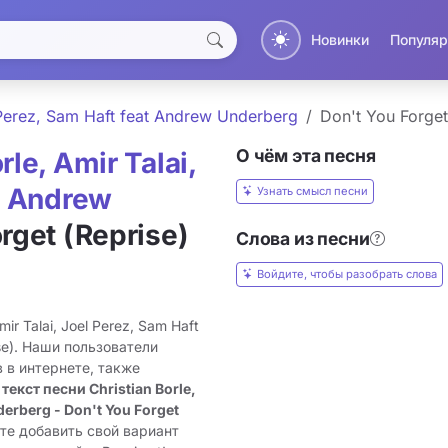
Новинки
Популяр
l Perez, Sam Haft feat Andrew Underberg
Don't You Forget
О чём эта песня
rle, Amir Talai,
at Andrew
Узнать смысл песни
rget (Reprise)
Слова из песни
Войдите, чтобы разобрать слова
ir Talai, Joel Perez, Sam Haft
ise). Наши пользователи
 в интернете, также
 текст песни Christian Borle,
derberg - Don't You Forget
те добавить свой вариант