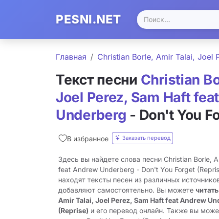
PESNI.NET
Главная
Christian Borle, Amir Talai, Joe
Текст песни
Christian Bo
Joel Perez, Sam Haft fe
Underberg
- Don't You Fo
Заказать перевод
В избранное
Здесь вы найдете слова песни Christian Borle, Am
feat Andrew Underberg - Don't You Forget (Repr
находят тексты песен из различных источников
добавляют самостоятельно. Вы можете
читать
Amir Talai, Joel Perez, Sam Haft feat Andrew Un
(Reprise)
и его перевод онлайн. Также вы може