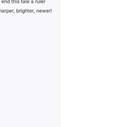
 end this tale a ruler
harper, brighter, newer!