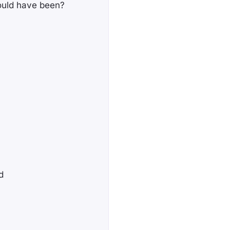
could have been?
d