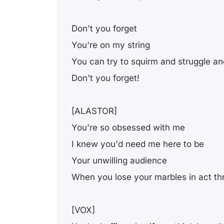
Don't you forget
You're on my string
You can try to squirm and struggle and
Don't you forget!
[ALASTOR]
You're so obsessed with me
I knew you'd need me here to be
Your unwilling audience
Whеn you lose your marbles in act th
[VOX]