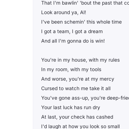
That I'm bawlin' 'bout the past that 
Look around ya, Al!
I've been schemin' this whole time
I got a team, I got a dream
And all I'm gonna do is win!
You're in my house, with my rules
In my room, with my tools
And worse, you're at my mercy
Cursed to watch me take it all
You've gone ass-up, you're deep-frie
Your last luck has run dry
At last, your check has cashed
I'd laugh at how you look so small