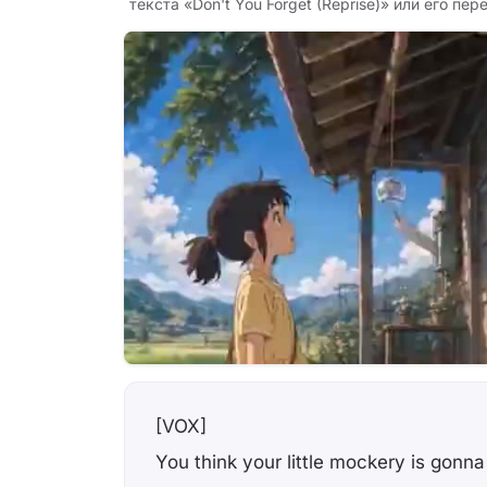
текста «Don't You Forget (Reprise)» или его пер
[VOX]
You think your little mockery is gon