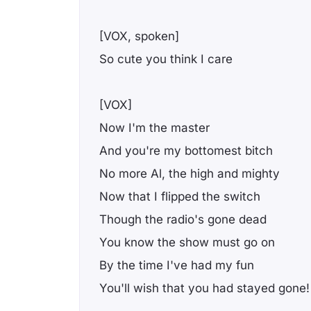
[VOX, spoken]
So cute you think I care
[VOX]
Now I'm the master
And you're my bottomest bitch
No more Al, the high and mighty
Now that I flipped the switch
Though the radio's gone dead
You know the show must go on
By the time I've had my fun
You'll wish that you had stayed gone!