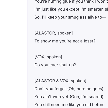
You're huffing gluе if you think I won't
I'm just like you except I'm smarter, s
So, I'll keep your smug ass alive to—
[ALASTOR, spoken]
To show me you're not a loser?
[VOX, spoken]
Do you ever shut up?
[ALASTOR & VOX, spoken]
Don't you forget (Oh, here he goes)
You ain't won yet (Ooh, I'm scared)
You still need me like you did before