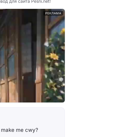
евод для сайта Pesni.net!
РЕКЛАМА
na make me cwy?