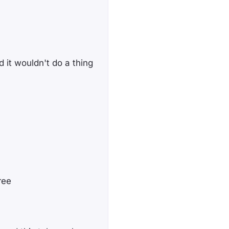
 it wouldn't do a thing
ree