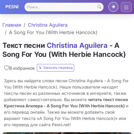
PESNI
Главная
Christina Aguilera
A Song For You (With Herbie Hancock)
Текст песни
Christina Aguilera
- A
Song For You (With Herbie Hancock)
Заказать перевод
В избранное
Здесь вы найдете слова песни Christina Aguilera - A Song For
You (With Herbie Hancock). Наши пользователи находят
тексты песен из различных источников в интернете, также
добавляют самостоятельно. Вы можете
читать текст песни
Кристина Агилера - A Song For You (With Herbie Hancock)
и
его перевод онлайн. Также вы можете добавить свой
вариант текста «A Song For You (With Herbie Hancock)» или
его перевод для сайта Pesni.net!