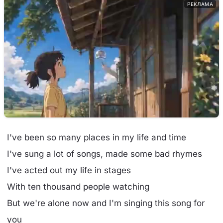
РЕКЛАМА
I've been so many places in my life and time
I've sung a lot of songs, made some bad rhymes
I've acted out my life in stages
With ten thousand people watching
But we're alone now and I'm singing this song for
you