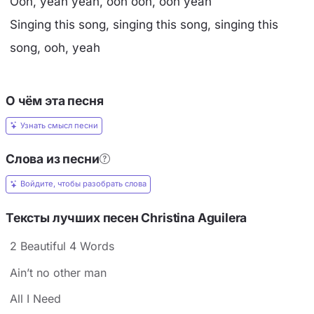
Ooh, yeah yeah, ooh ooh, ooh yeah
Singing this song, singing this song, singing this
song, ooh, yeah
О чём эта песня
Узнать смысл песни
Слова из песни
Войдите, чтобы разобрать слова
Тексты лучших песен Christina Aguilera
2 Beautiful 4 Words
Ain’t no other man
All I Need