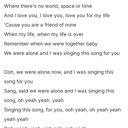
Where there's no world, space or time
And I love you, I love you, love you for my life
'Cause you are a friend of mine
When my life, when my life is over
Remember when we were together baby
We were alone and I was singing this song for you
Ooh, we were alone now, and I was singing this
song for you
Sang, said we were alone and I was singing this
song, oh yeah yeah, yeah
Singing this song, for you, ooh yeah, oh yeah yeah
yeah yeah