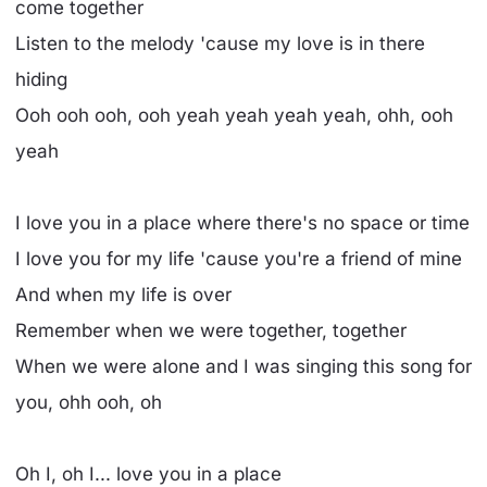
come together
Listen to the melody 'cause my love is in there
hiding
Ooh ooh ooh, ooh yeah yeah yeah yeah, ohh, ooh
yeah
I love you in a place where there's no space or time
I love you for my life 'cause you're a friend of mine
And when my life is over
Remember when we were together, together
When we were alone and I was singing this song for
you, ohh ooh, oh
Oh I, oh I... love you in a place