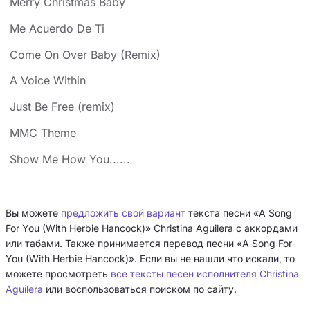
Merry Christmas Baby
Me Acuerdo De Ti
Come On Over Baby (Remix)
A Voice Within
Just Be Free (remix)
MMC Theme
Show Me How You......
Вы можете
предложить свой вариант
текста песни «A Song
For You (With Herbie Hancock)» Christina Aguilera с аккордами
или табами. Также принимается перевод песни «A Song For
You (With Herbie Hancock)». Если вы не нашли что искали, то
можете просмотреть
все тексты песен исполнителя Christina
Aguilera
или воспользоваться поиском по сайту.