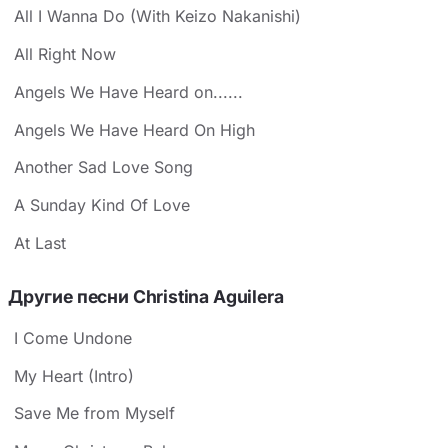
All I Wanna Do (With Keizo Nakanishi)
All Right Now
Angels We Have Heard on......
Angels We Have Heard On High
Another Sad Love Song
A Sunday Kind Of Love
At Last
Другие песни Christina Aguilera
I Come Undone
My Heart (Intro)
Save Me from Myself