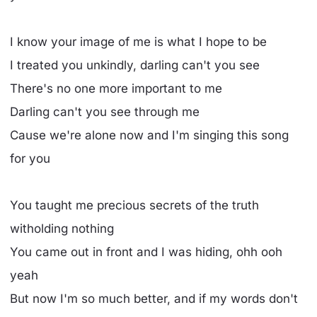
I know your image of me is what I hope to be
I treated you unkindly, darling can't you see
There's no one more important to me
Darling can't you see through me
Cause we're alone now and I'm singing this song
for you
You taught me precious secrets of the truth
witholding nothing
You came out in front and I was hiding, ohh ooh
yeah
But now I'm so much better, and if my words don't