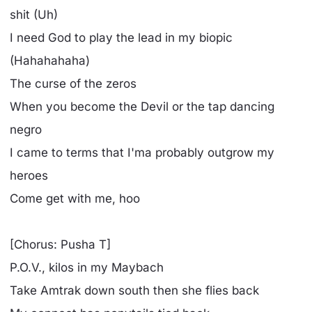
shit (Uh)
I need God to play the lead in my biopic
(Hahahahaha)
The curse of the zeros
When you become the Devil or the tap dancing
negro
I came to terms that I'ma probably outgrow my
heroes
Come get with me, hoo
[Chorus: Pusha T]
P.O.V., kilos in my Maybach
Take Amtrak down south then she flies back