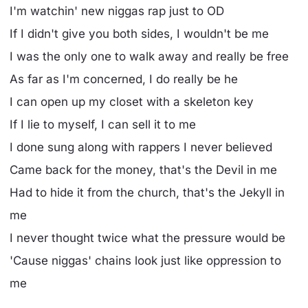
I'm watchin' new niggas rap just to OD
If I didn't give you both sides, I wouldn't be me
I was the only one to walk away and really be free
As far as I'm concerned, I do really be he
I can open up my closet with a skeleton key
If I lie to myself, I can sell it to me
I done sung along with rappers I never believed
Came back for the money, that's the Devil in me
Had to hide it from the church, that's the Jekyll in
me
I never thought twice what the pressure would be
'Cause niggas' chains look just like oppression to
me