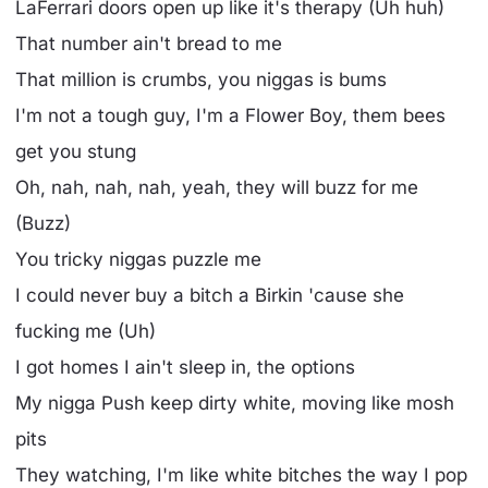
LaFerrari doors open up like it's therapy (Uh huh)
That number ain't bread to me
That million is crumbs, you niggas is bums
I'm not a tough guy, I'm a Flower Boy, them bees
get you stung
Oh, nah, nah, nah, yeah, they will buzz for me
(Buzz)
You tricky niggas puzzle me
I could never buy a bitch a Birkin 'cause she
fucking me (Uh)
I got homes I ain't sleep in, the options
My nigga Push keep dirty white, moving like mosh
pits
They watching, I'm like white bitches the way I pop