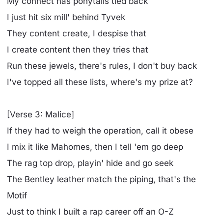
My connect has ponytails tied back
I just hit six mill' behind Tyvek
They content create, I despise that
I create content then they tries that
Run these jewels, there's rules, I don't buy back
I've topped all these lists, where's my prize at?
[Verse 3: Malice]
If they had to weigh the operation, call it obese
I mix it like Mahomes, then I tell 'em go deep
The rag top drop, playin' hide and go seek
The Bentley leather match the piping, that's the
Motif
Just to think I built a rap career off an O-Z