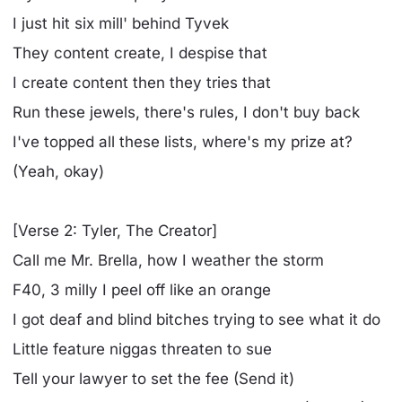
I just hit six mill' behind Tyvek
They content create, I despise that
I create content then they tries that
Run these jewels, there's rules, I don't buy back
I've topped all these lists, where's my prize at?
(Yeah, okay)
[Verse 2: Tyler, The Creator]
Call me Mr. Brella, how I weather the storm
F40, 3 milly I peel off like an orange
I got deaf and blind bitches trying to see what it do
Little feature niggas threaten to sue
Tell your lawyer to set the fee (Send it)