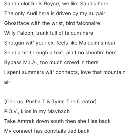
Sand color Rolls Royce, we like Saudis here
The only Audi here is driven by my au pair
Ghostface with the wrist, bird falconaire
Willy Falcon, trunk full of talcum here
Shotgun wit' your ex, feels like Malcolm's near
Send a hit through a text, ain't no shoutin' here
Bypass M.I.A., too much crowd in there
I spent summers wit' connects, love that mountain
air
[Chorus: Pusha T & Tyler, The Creator]
P.O.V., kilos in my Maybach
Take Amtrak down south then she flies back
My connect has ponytails tied back