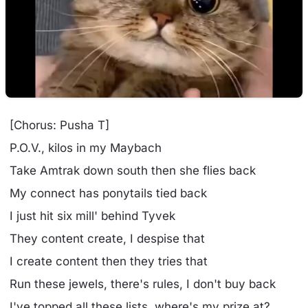
[Chorus: Pusha T]
P.O.V., kilos in my Maybach
Take Amtrak down south then she flies back
My connect has ponytails tied back
I just hit six mill' behind Tyvek
They content create, I despise that
I create content then they tries that
Run these jewels, there's rules, I don't buy back
I've topped all these lists, where's my prize at?