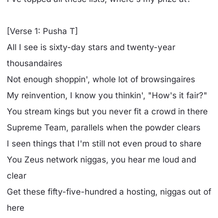
[Verse 1: Pusha T]
All I see is sixty-day stars and twenty-year
thousandaires
Not enough shoppin', whole lot of browsingaires
My reinvention, I know you thinkin', "How's it fair?"
You strеam kings but you never fit a crowd in therе
Supreme Team, parallels when the powder clears
I seen things that I'm still not even proud to share
You Zeus network niggas, you hear me loud and
clear
Get these fifty-five-hundred a hosting, niggas out of
here