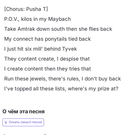
[Chorus: Pusha T]
P.O.V., kilos in my Maybach
Take Amtrak down south then she flies back
My connect has ponytails tied back
I just hit six mill' behind Tyvek
They content create, I despise that
I create content then they tries that
Run these jewels, there's rules, I don't buy back
I've topped all these lists, where's my prize at?
О чём эта песня
Узнать смысл песни