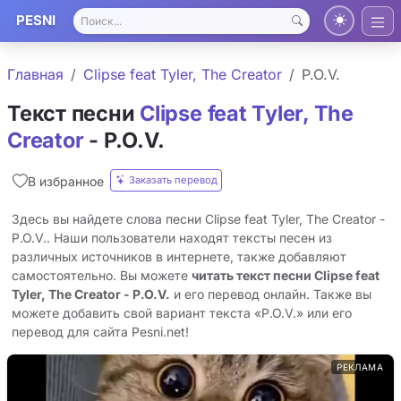
PESNI
Главная
Clipse feat Tyler, The Creator
P.O.V.
Текст песни
Clipse feat Tyler, The
Creator
- P.O.V.
Заказать перевод
В избранное
Здесь вы найдете слова песни Clipse feat Tyler, The Creator -
P.O.V.. Наши пользователи находят тексты песен из
различных источников в интернете, также добавляют
самостоятельно. Вы можете
читать текст песни Clipse feat
Tyler, The Creator - P.O.V.
и его перевод онлайн. Также вы
можете добавить свой вариант текста «P.O.V.» или его
перевод для сайта Pesni.net!
РЕКЛАМА