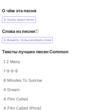
О чём эта песня
Узнать смысл песни
Слова из песни
Войдите, чтобы разобрать слова
Тексты лучших песен Common
1 2 Many
1-9-9-9
8 Minutes To Sunrise
A Dream
A Film Called
A Film Called (Pimp)