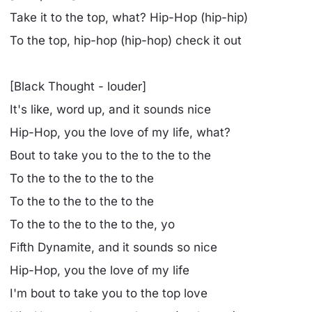
Take it to the top, what? Hip-Hop (hip-hip)
To the top, hip-hop (hip-hop) check it out
[Black Thought - louder]
It's like, word up, and it sounds nice
Hip-Hop, you the love of my life, what?
Bout to take you to the to the to the
To the to the to the to the
To the to the to the to the
To the to the to the to the, yo
Fifth Dynamite, and it sounds so nice
Hip-Hop, you the love of my life
I'm bout to take you to the top love