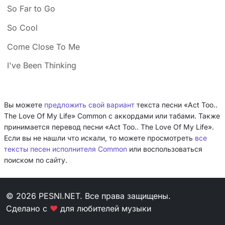
So Far to Go
So Cool
Come Close To Me
I've Been Thinking
Вы можете
предложить свой вариант
текста песни «Act Too..
The Love Of My Life» Common с аккордами или табами. Также
принимается перевод песни «Act Too.. The Love Of My Life».
Если вы не нашли что искали, то можете просмотреть
все
тексты песен исполнителя Common
или воспользоваться
поиском по сайту.
© 2026 PESNI.NET. Все права защищены.
Сделано с
❤
для любителей музыки