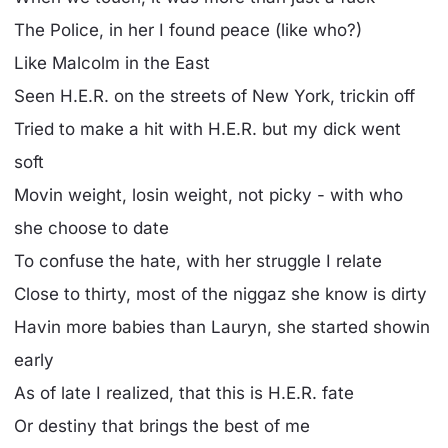
The Police, in her I found peace (like who?)
Like Malcolm in the East
Seen H.E.R. on the streets of New York, trickin off
Tried to make a hit with H.E.R. but my dick went
soft
Movin weight, losin weight, not picky - with who
she choose to date
To confuse the hate, with her struggle I relate
Close to thirty, most of the niggaz she know is dirty
Havin more babies than Lauryn, she started showin
early
As of late I realized, that this is H.E.R. fate
Or destiny that brings the best of me