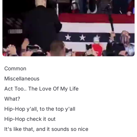
Common
Miscellaneous
Act Too.. The Love Of My Life
What?
Hip-Hop y'all, to the top y'all
Hip-Hop check it out
It's like that, and it sounds so nice