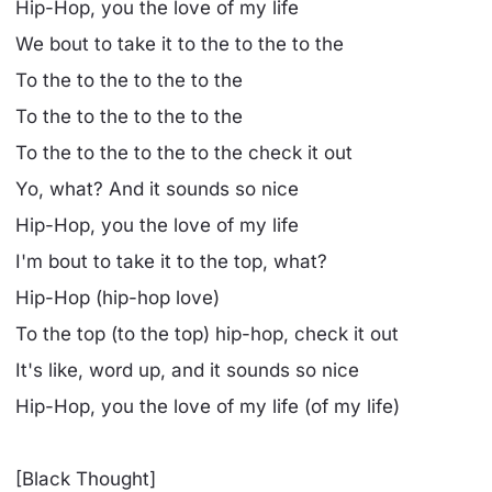
Hip-Hop, you the love of my life
We bout to take it to the to the to the
To the to the to the to the
To the to the to the to the
To the to the to the to the check it out
Yo, what? And it sounds so nice
Hip-Hop, you the love of my life
I'm bout to take it to the top, what?
Hip-Hop (hip-hop love)
To the top (to the top) hip-hop, check it out
It's like, word up, and it sounds so nice
Hip-Hop, you the love of my life (of my life)
[Black Thought]