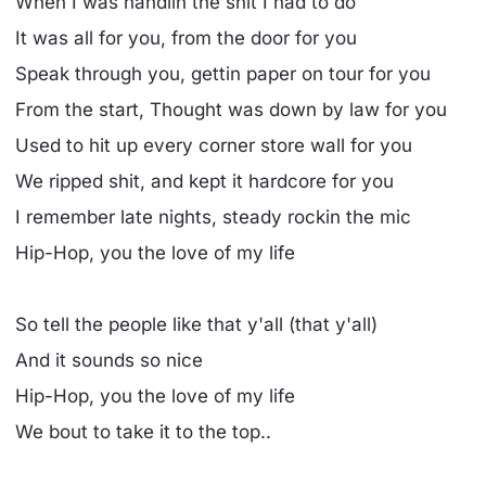
When I was handlin the shit I had to do
It was all for you, from the door for you
Speak through you, gettin paper on tour for you
From the start, Thought was down by law for you
Used to hit up every corner store wall for you
We ripped shit, and kept it hardcore for you
I remember late nights, steady rockin the mic
Hip-Hop, you the love of my life
So tell the people like that y'all (that y'all)
And it sounds so nice
Hip-Hop, you the love of my life
We bout to take it to the top..