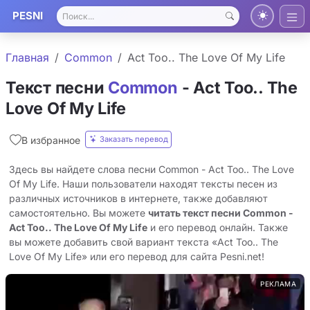
PESNI
Главная
Common
Act Too.. The Love Of My Life
Текст песни
Common
- Act Too.. The
Love Of My Life
Заказать перевод
В избранное
Здесь вы найдете слова песни Common - Act Too.. The Love
Of My Life. Наши пользователи находят тексты песен из
различных источников в интернете, также добавляют
самостоятельно. Вы можете
читать текст песни Common -
Act Too.. The Love Of My Life
и его перевод онлайн. Также
вы можете добавить свой вариант текста «Act Too.. The
Love Of My Life» или его перевод для сайта Pesni.net!
РЕКЛАМА