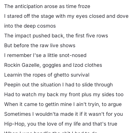
The anticipation arose as time froze
I stared off the stage with my eyes closed and dove
into the deep cosmos
The impact pushed back, the first five rows
But before the raw live shows
I remember I'se a little snot-nosed
Rockin Gazelle, goggles and Izod clothes
Learnin the ropes of ghetto survival
Peepin out the situation I had to slide through
Had to watch my back my front plus my sides too
When it came to gettin mine I ain't tryin, to argue
Sometimes I wouldn'ta made it if it wasn't for you
Hip-Hop, you the love of my life and that's true