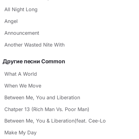
All Night Long
Angel
Announcement
Another Wasted Nite With
Другие песни Common
What A World
When We Move
Between Me, You and Liberation
Chatper 13 (Rich Man Vs. Poor Man)
Between Me, You & Liberation(feat. Cee-Lo
Make My Day