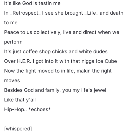
It's like God is testin me
In _Retrospect_ I see she brought _Life_ and death
to me
Peace to us collectively, live and direct when we
perform
It's just coffee shop chicks and white dudes
Over H.E.R. I got into it with that nigga Ice Cube
Now the fight moved to in life, makin the right
moves
Besides God and family, you my life's jewel
Like that y'all
Hip-Hop.. *echoes*
[whispered]