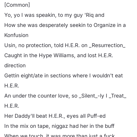
[Common]
Yo, yo I was speakin, to my guy 'Riq and
How she was desperately seekin to Organize in a
Konfusion
Usin, no protection, told H.E.R. on _Resurrection_
Caught in the Hype Williams, and lost H.E.R.
direction
Gettin eight/ate in sections where I wouldn't eat
H.E.R.
An under the counter love, so _Silent_-ly I _Treat_
H.E.R.
Her Daddy'll beat H.E.R., eyes all Puff-ed
In the mix on tape, niggaz had her in the buff
When we touch, it was more than just a fuck