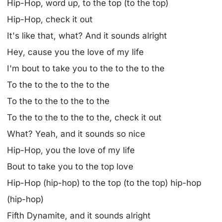
Hip-Hop, word up, to the top (to the top)
Hip-Hop, check it out
It's like that, what? And it sounds alright
Hey, cause you the love of my life
I'm bout to take you to the to the to the
To the to the to the to the
To the to the to the to the
To the to the to the to the, check it out
What? Yeah, and it sounds so nice
Hip-Hop, you the love of my life
Bout to take you to the top love
Hip-Hop (hip-hop) to the top (to the top) hip-hop
(hip-hop)
Fifth Dynamite, and it sounds alright