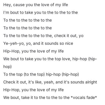
Hey, cause you the love of my life
I'm bout to take you to the to the to the
To the to the to the to the
To the to the to the to the
To the to the to the to the, check it out, yo
Ye-yeh-yo, yo, and it sounds so nice
Hip-Hop, you the love of my life
We bout to take you to the top love, hip-hop (hip-
hop)
To the top (to the top) hip-hop (hip-hop)
Check it out, it's like, yeah, and it's sounds alright
Hip-Hop, you the love of my life
We bout, take it to the to the to the *vocals fade*