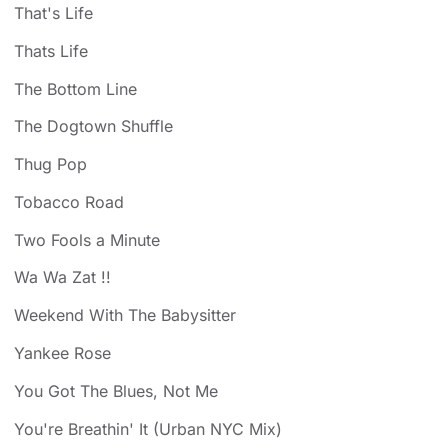
That's Life
Thats Life
The Bottom Line
The Dogtown Shuffle
Thug Pop
Tobacco Road
Two Fools a Minute
Wa Wa Zat !!
Weekend With The Babysitter
Yankee Rose
You Got The Blues, Not Me
You're Breathin' It (Urban NYC Mix)