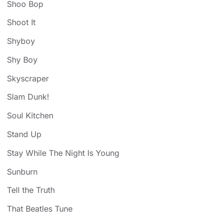
Shoo Bop
Shoot It
Shyboy
Shy Boy
Skyscraper
Slam Dunk!
Soul Kitchen
Stand Up
Stay While The Night Is Young
Sunburn
Tell the Truth
That Beatles Tune