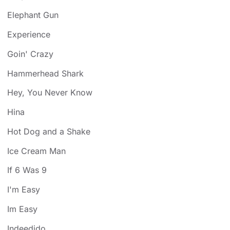
Elephant Gun
Experience
Goin' Crazy
Hammerhead Shark
Hey, You Never Know
Hina
Hot Dog and a Shake
Ice Cream Man
If 6 Was 9
I'm Easy
Im Easy
Indeedido