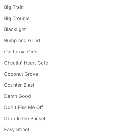
Big Train
Big Trouble
Blacklight
Bump and Grind
California Girls
Cheatin' Heart Cafe
Coconut Grove
Counter-Blast
Damn Good
Don't Piss Me Off
Drop In the Bucket
Easy Street