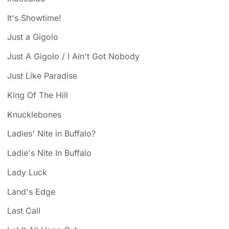
It's Showtime!
Just a Gigolo
Just A Gigolo / I Ain't Got Nobody
Just Like Paradise
King Of The Hill
Knucklebones
Ladies' Nite in Buffalo?
Ladie's Nite In Buffalo
Lady Luck
Land's Edge
Last Call