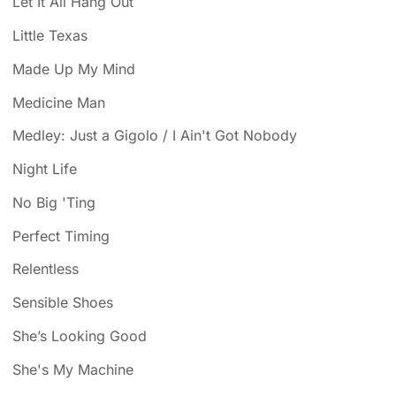
Let It All Hang Out
Little Texas
Made Up My Mind
Medicine Man
Medley: Just a Gigolo / I Ain't Got Nobody
Night Life
No Big 'Ting
Perfect Timing
Relentless
Sensible Shoes
She’s Looking Good
She's My Machine