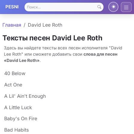
PESNI
Главная
David Lee Roth
Тексты песен David Lee Roth
Здесь вы найдете тексты всех песен исполнителя "David
Lee Roth" или сможете добавить свои
слова для песен
«David Lee Roth»
.
40 Below
Act One
A Lil' Ain't Enough
A Little Luck
Baby's On Fire
Bad Habits