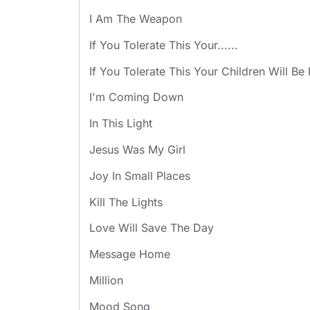
I Am The Weapon
If You Tolerate This Your......
If You Tolerate This Your Children Will Be
I'm Coming Down
In This Light
Jesus Was My Girl
Joy In Small Places
Kill The Lights
Love Will Save The Day
Message Home
Million
Mood Song