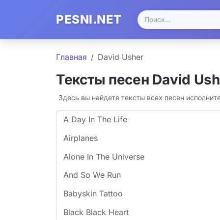
PESNI.NET
Главная
David Usher
Тексты песен David Ush
Здесь вы найдете тексты всех песен исполнит
A Day In The Life
Airplanes
Alone In The Universe
And So We Run
Babyskin Tattoo
Black Black Heart