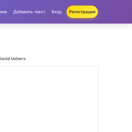
ное
Добавить текст
Вход
Регистрация
David Usher»
.