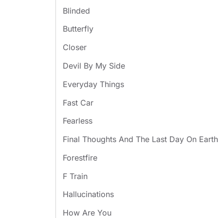
Blinded
Butterfly
Closer
Devil By My Side
Everyday Things
Fast Car
Fearless
Final Thoughts And The Last Day On Earth
Forestfire
F Train
Hallucinations
How Are You