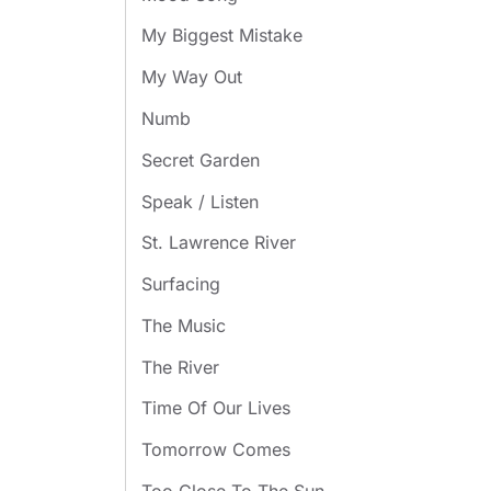
My Biggest Mistake
My Way Out
Numb
Secret Garden
Speak / Listen
St. Lawrence River
Surfacing
The Music
The River
Time Of Our Lives
Tomorrow Comes