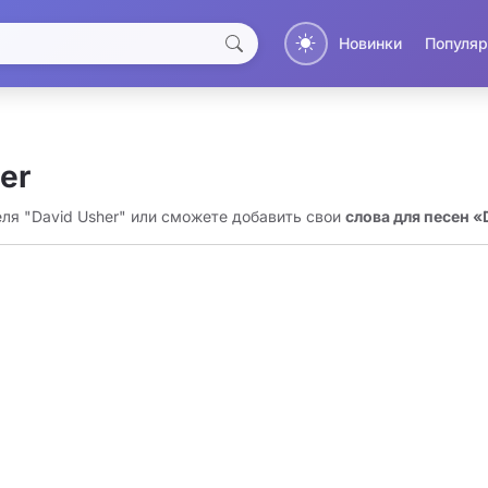
Новинки
Популяр
er
еля "David Usher" или сможете добавить свои
слова для песен «