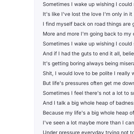
Sometimes I wake up wishing I could 
It's like I've lost the love I'm only in i
I find myself back on road things are 
More and more I'm going back to my 
Sometimes I wake up wishing I could 
And if I had the guts to end it all, bel
It's getting boring always being mise
Shit, I would love to be polite I really 
But life's pressures often get me dow
Sometimes I feel there's not a lot to 
And I talk a big whole heap of badnes
Because my life's a big whole heap 
I've seen a lot maybe more than I can 
Under pressure everyday trying not t