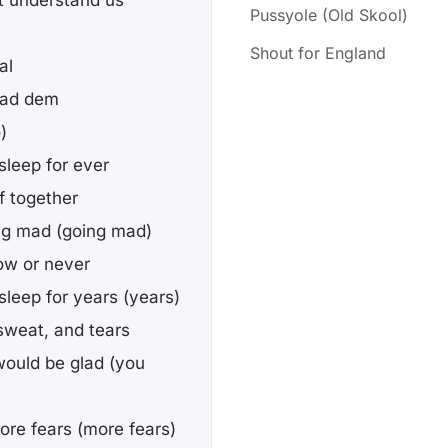
't understand us
Pussyole (Old Skool)
Shout for England
al
 mad dem
)
sleep for ever
f together
ing mad (going mad)
now or never
leep for years (years)
 sweat, and tears
 would be glad (you
ore fears (more fears)