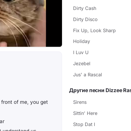
Dirty Cash
Dirty Disco
Fix Up, Look Sharp
Holiday
I Luv U
Jezebel
Jus' a Rascal
Другие песни Dizzee Ra
n
 front of me, you get
Sirens
Sittin' Here
ar
Stop Dat I