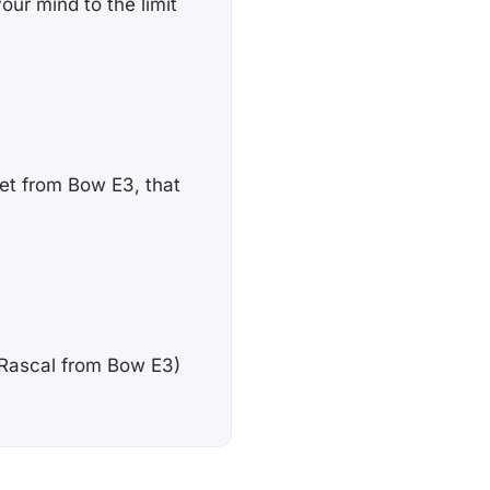
your mind to the limit
et from Bow E3, that
e Rascal from Bow E3)