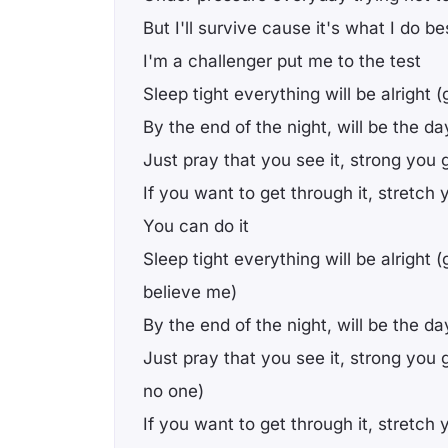
But I'll survive cause it's what I do b
I'm a challenger put me to the test
Sleep tight everything will be alright 
By the end of the night, will be the da
Just pray that you see it, strong you go
If you want to get through it, stretch 
You can do it
Sleep tight everything will be alright (
believe me)
By the end of the night, will be the da
Just pray that you see it, strong you 
no one)
If you want to get through it, stretch 