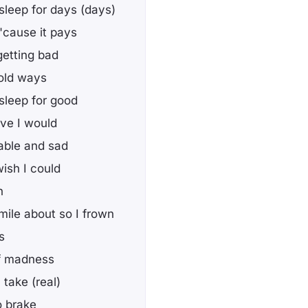
sleep for days (days)
t 'cause it pays
getting bad
old ways
sleep for good
ieve I would
rable and sad
wish I could
n
smile about so I frown
s
of madness
take (real)
o brake