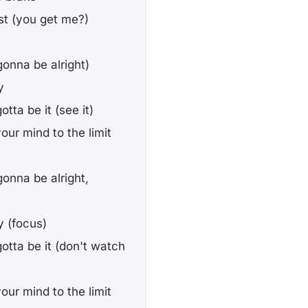
est (you get me?)
(gonna be alright)
y
tta be it (see it)
your mind to the limit
gonna be alright,
y (focus)
gotta be it (don't watch
your mind to the limit