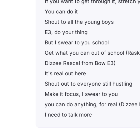
If you want to get through it, stretch 
You can do it
Shout to all the young boys
E3, do your thing
But I swear to you school
Get what you can out of school (Rask
Dizzee Rascal from Bow E3)
It's real out here
Shout out to everyone still hustling
Make it focus, I swear to you
you can do anything, for real (Dizze
I need to talk more