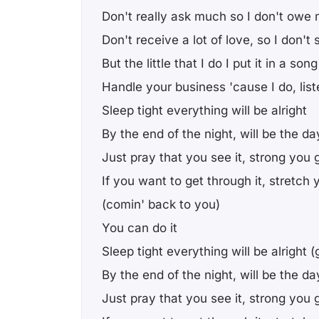
Don't really ask much so I don't owe
Don't receive a lot of love, so I don'
But the little that I do I put it in a son
Handle your business 'cause I do, list
Sleep tight everything will be alright
By the end of the night, will be the da
Just pray that you see it, strong you g
If you want to get through it, stretch 
(comin' back to you)
You can do it
Sleep tight everything will be alright 
By the end of the night, will be the da
Just pray that you see it, strong you g