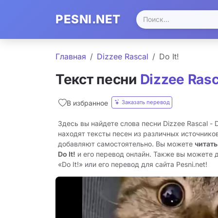
PESNI.NET
Главная
Dizzee Rascal
Do It!
Текст песни
Dizzee Rasc
Заказать перевод
В избранное
Здесь вы найдете слова песни Dizzee Rascal - 
находят тексты песен из различных источников
добавляют самостоятельно. Вы можете
читать
Do It!
и его перевод онлайн. Также вы можете 
«Do It!» или его перевод для сайта Pesni.net!