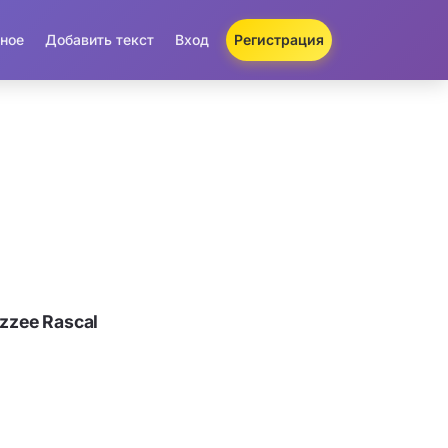
ное
Добавить текст
Вход
Регистрация
zzee Rascal