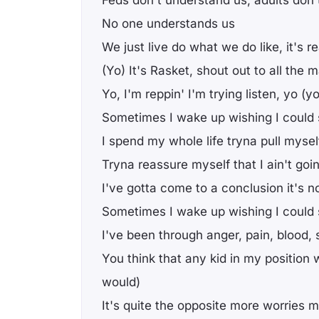
Feds don't understand us, adults don
No one understands us
We just live do what we do like, it's re
(Yo) It's Rasket, shout out to all the
Yo, I'm reppin' I'm trying listen, yo (yo
Sometimes I wake up wishing I could 
I spend my whole life tryna pull mysel
Tryna reassure myself that I ain't go
I've gotta come to a conclusion it's 
Sometimes I wake up wishing I could s
I've been through anger, pain, blood,
You think that any kid in my position
would)
It's quite the opposite more worries m