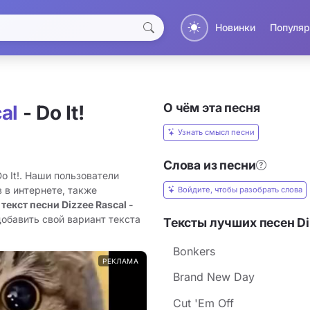
Новинки
Популяр
О чём эта песня
al
- Do It!
Узнать смысл песни
Слова из песни
Do It!. Наши пользователи
 в интернете, также
Войдите, чтобы разобрать слова
 текст песни Dizzee Rascal -
добавить свой вариант текста
Тексты лучших песен Di
Bonkers
РЕКЛАМА
Brand New Day
Cut 'Em Off