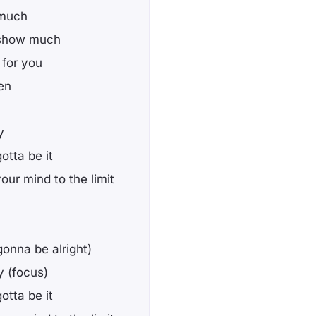
 much
t show much
g for you
en
y
otta be it
your mind to the limit
(gonna be alright)
y (focus)
otta be it