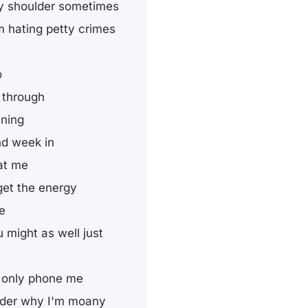
 my shoulder sometimes
m hating petty crimes
o
 through
ening
nd week in
 at me
get the energy
me
might as well just
ou only phone me
nder why I'm moany