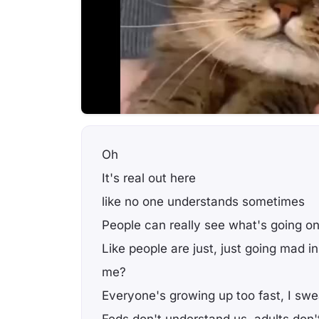
Oh
It's real out here
like no one understands sometimes
People can really see what's going o
Like people are just, just going mad in
me?
Everyone's growing up too fast, I swe