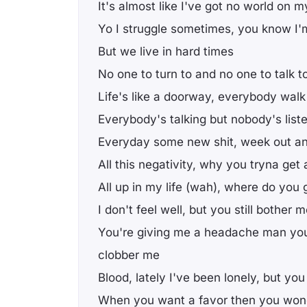
It's almost like I've got no world on
Yo I struggle sometimes, you know I'
But we live in hard times
No one to turn to and no one to talk t
Life's like a doorway, everybody walk
Everybody's talking but nobody's list
Everyday some new shit, week out a
All this negativity, why you tryna get
All up in my life (wah), where do you 
I don't feel well, but you still bother 
You're giving me a headache man you 
clobber me
Blood, lately I've been lonely, but y
When you want a favor then you wo