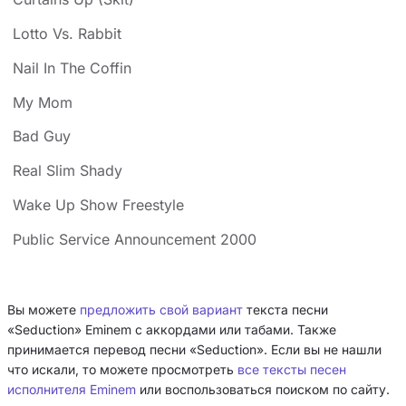
Lotto Vs. Rabbit
Nail In The Coffin
My Mom
Bad Guy
Real Slim Shady
Wake Up Show Freestyle
Public Service Announcement 2000
Вы можете
предложить свой вариант
текста песни
«Seduction» Eminem с аккордами или табами. Также
принимается перевод песни «Seduction». Если вы не нашли
что искали, то можете просмотреть
все тексты песен
исполнителя Eminem
или воспользоваться поиском по сайту.