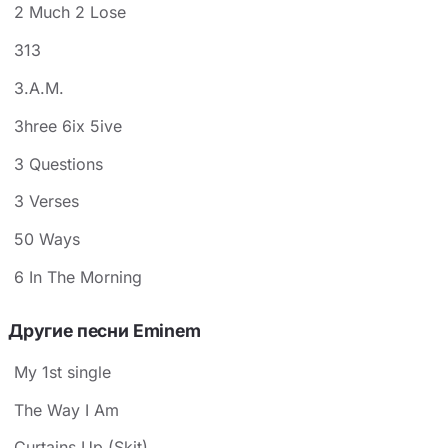
2 Much 2 Lose
313
3.A.M.
3hree 6ix 5ive
3 Questions
3 Verses
50 Ways
6 In The Morning
Другие песни Eminem
My 1st single
The Way I Am
Curtains Up (Skit)