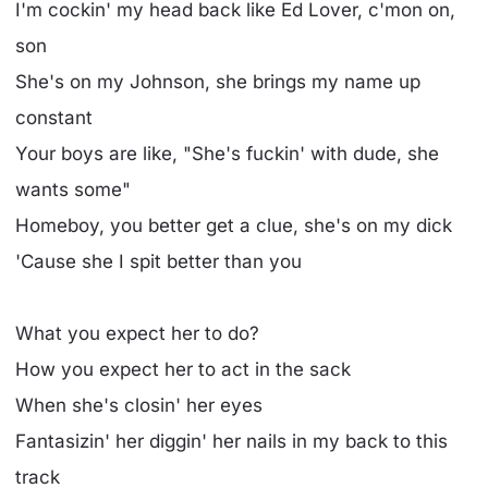
I'm cockin' my head back like Ed Lover, c'mon on,
son
She's on my Johnson, she brings my name up
constant
Your boys are like, "She's fuckin' with dude, she
wants some"
Homeboy, you better get a clue, she's on my dick
'Cause she I spit better than you
What you expect her to do?
How you expect her to act in the sack
When she's closin' her eyes
Fantasizin' her diggin' her nails in my back to this
track