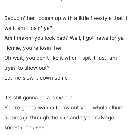
Seducin' her, loosen up with a little freestyle that'll
wait, am I losin' ya?
Am I makin' you look bad? Well, I got news for ya
Homie, you're losin' her
Oh wait, you don't like it when I spit it fast, am I
tryin' to show out?
Let me slow it down some
It's still gonna be a blow out
You're gonna wanna throw out your whole album
Rummage through the shit and try to salvage
somethin' to see