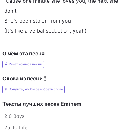
'Cause one minute she loves you, the next she
don't
She's been stolen from you
(It's like a verbal seduction, yeah)
О чём эта песня
Узнать смысл песни
Слова из песни
Войдите, чтобы разобрать слова
Тексты лучших песен Eminem
2.0 Boys
25 To Life