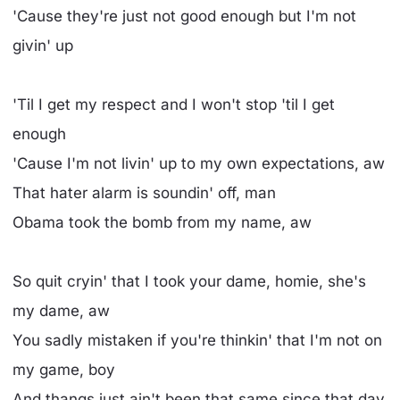
'Cause they're just not good enough but I'm not
givin' up
'Til I get my respect and I won't stop 'til I get
enough
'Cause I'm not livin' up to my own expectations, aw
That hater alarm is soundin' off, man
Obama took the bomb from my name, aw
So quit cryin' that I took your dame, homie, she's
my dame, aw
You sadly mistaken if you're thinkin' that I'm not on
my game, boy
And thangs just ain't been that same since that day