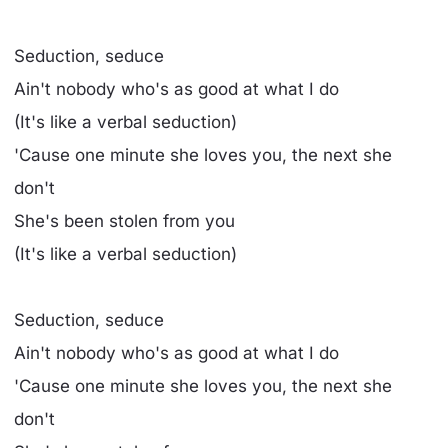
Seduction, seduce
Ain't nobody who's as good at what I do
(It's like a verbal seduction)
'Cause one minute she loves you, the next she
don't
She's been stolen from you
(It's like a verbal seduction)
Seduction, seduce
Ain't nobody who's as good at what I do
'Cause one minute she loves you, the next she
don't