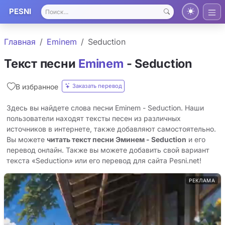
PESNI
Главная
Eminem
Seduction
Текст песни
Eminem
- Seduction
Заказать перевод
В избранное
Здесь вы найдете слова песни Eminem - Seduction. Наши
пользователи находят тексты песен из различных
источников в интернете, также добавляют самостоятельно.
Вы можете
читать текст песни Эминем - Seduction
и его
перевод онлайн. Также вы можете добавить свой вариант
текста «Seduction» или его перевод для сайта Pesni.net!
РЕКЛАМА