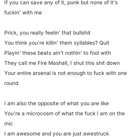
If you can save any of it, punk but none of it's
fuckin' with me
Prick, you really feelin' that bullshit
You think you're killin' them syllables? Quit
Playin' these beats ain't nothin' to fool with
They call me Fire Mashall, I shut this shit down
Your entire arsenal is not enough to fuck with one
round
I am also the opposite of what you are like
You're a microcosm of what the fuck I am on the
mic
I am awesome and you are just awestruck