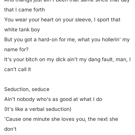
that I came forth
You wear your heart on your sleeve, I sport that
white tank boy
But you got a hard-on for me, what you hollerin' my
name for?
It's your bitch on my dick ain't my dang fault, man, I
can't call it
Seduction, seduce
Ain't nobody who's as good at what I do
(It's like a verbal seduction)
'Cause one minute she loves you, the next she
don't