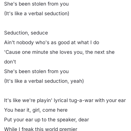
She's been stolen from you
(It's like a verbal seduction)
Seduction, seduce
Ain't nobody who's as good at what I do
'Cause one minute she loves you, the next she
don't
She's been stolen from you
(It's like a verbal seduction, yeah)
It's like we're playin' lyrical tug-a-war with your ear
You hear it, girl, come here
Put your ear up to the speaker, dear
While I freak this world premier