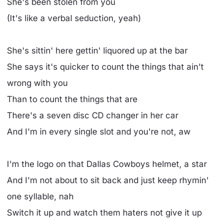
She's been stolen from you
(It's like a verbal seduction, yeah)
She's sittin' here gettin' liquored up at the bar
She says it's quicker to count the things that ain't
wrong with you
Than to count the things that are
There's a seven disc CD changer in her car
And I'm in every single slot and you're not, aw
I'm the logo on that Dallas Cowboys helmet, a star
And I'm not about to sit back and just keep rhymin'
one syllable, nah
Switch it up and watch them haters not give it up