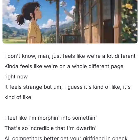
I don't know, man, just feels like we're a lot different
Kinda feels like we're on a whole different page
right now
It feels strange but um, I guess it's kind of like, it's
kind of like
I feel like I'm morphin' into somethin'
That's so incredible that I'm dwarfin'
All competitors better get your girlfriend in check