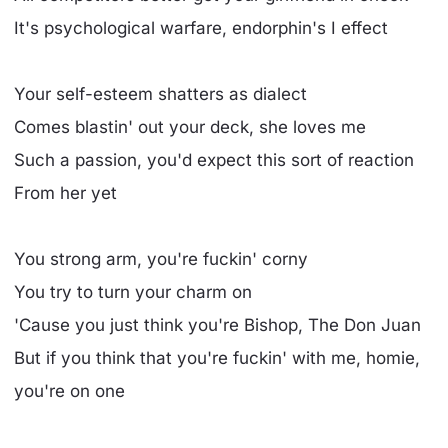
It's psychological warfare, endorphin's I effect
Your self-esteem shatters as dialect
Comes blastin' out your deck, she loves me
Such a passion, you'd expect this sort of reaction
From her yet
You strong arm, you're fuckin' corny
You try to turn your charm on
'Cause you just think you're Bishop, The Don Juan
But if you think that you're fuckin' with me, homie,
you're on one