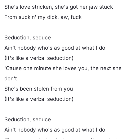
She's love stricken, she's got her jaw stuck
From suckin' my dick, aw, fuck
Seduction, seduce
Ain't nobody who's as good at what I do
(It's like a verbal seduction)
'Cause one minute she loves you, the next she
don't
She's been stolen from you
(It's like a verbal seduction)
Seduction, seduce
Ain't nobody who's as good at what I do