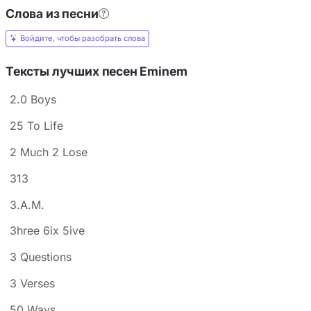
Слова из песни
Войдите, чтобы разобрать слова
Тексты лучших песен Eminem
2.0 Boys
25 To Life
2 Much 2 Lose
313
3.A.M.
3hree 6ix 5ive
3 Questions
3 Verses
50 Ways