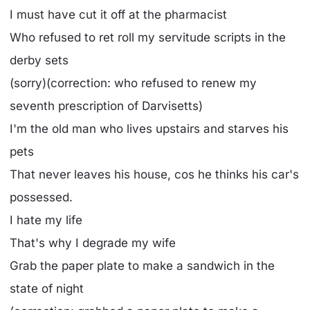
I must have cut it off at the pharmacist
Who refused to ret roll my servitude scripts in the
derby sets
(sorry)(correction: who refused to renew my
seventh prescription of Darvisetts)
I'm the old man who lives upstairs and starves his
pets
That never leaves his house, cos he thinks his car's
possessed.
I hate my life
That's why I degrade my wife
Grab the paper plate to make a sandwich in the
state of night