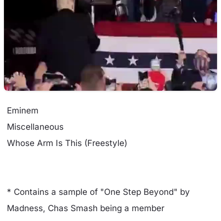
Eminem
Miscellaneous
Whose Arm Is This (Freestyle)
* Contains a sample of "One Step Beyond" by
Madness, Chas Smash being a member