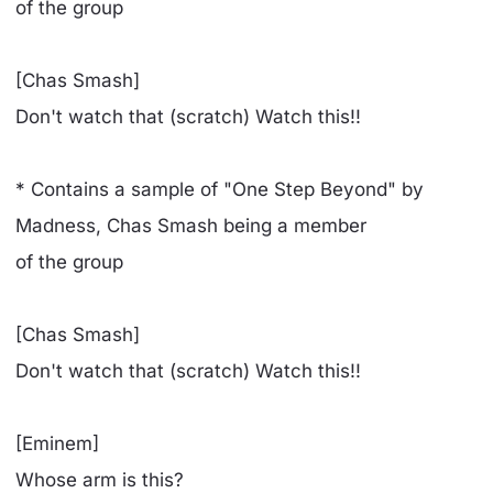
of the group
[Chas Smash]
Don't watch that (scratch) Watch this!!
* Contains a sample of "One Step Beyond" by
Madness, Chas Smash being a member
of the group
[Chas Smash]
Don't watch that (scratch) Watch this!!
[Eminem]
Whose arm is this?