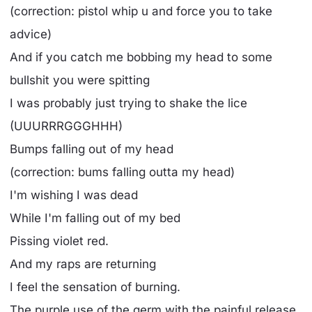
(correction: pistol whip u and force you to take
advice)
And if you catch me bobbing my head to some
bullshit you were spitting
I was probably just trying to shake the lice
(UUURRRGGGHHH)
Bumps falling out of my head
(correction: bums falling outta my head)
I'm wishing I was dead
While I'm falling out of my bed
Pissing violet red.
And my raps are returning
I feel the sensation of burning.
The purple use of the germ with the painful release