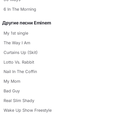
6 In The Morning
Другие песни Eminem
My 1st single
The Way I Am
Curtains Up (Skit)
Lotto Vs. Rabbit
Nail In The Coffin
My Mom
Bad Guy
Real Slim Shady
Wake Up Show Freestyle