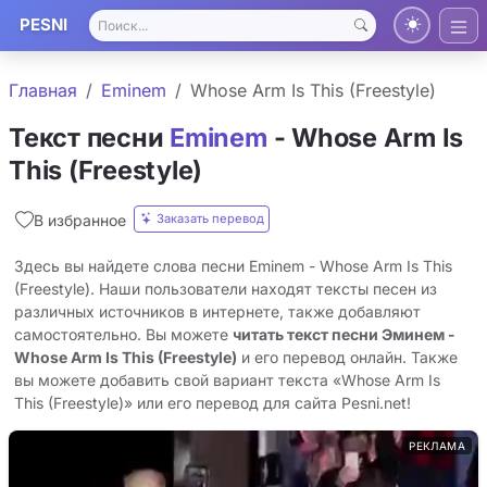
PESNI
Главная
Eminem
Whose Arm Is This (Freestyle)
Текст песни
Eminem
- Whose Arm Is
This (Freestyle)
Заказать перевод
В избранное
Здесь вы найдете слова песни Eminem - Whose Arm Is This
(Freestyle). Наши пользователи находят тексты песен из
различных источников в интернете, также добавляют
самостоятельно. Вы можете
читать текст песни Эминем -
Whose Arm Is This (Freestyle)
и его перевод онлайн. Также
вы можете добавить свой вариант текста «Whose Arm Is
This (Freestyle)» или его перевод для сайта Pesni.net!
РЕКЛАМА