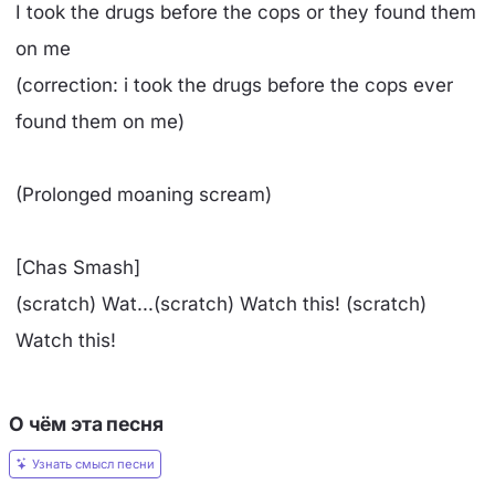
I took the drugs before the cops or they found them
on me
(correction: i took the drugs before the cops ever
found them on me)
(Prolonged moaning scream)
[Chas Smash]
(scratch) Wat...(scratch) Watch this! (scratch)
Watch this!
О чём эта песня
Узнать смысл песни