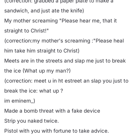
(correction: grabbed a paper plate to make a
sandwich, and just ate the knife)
My mother screaming "Please hear me, that it
straight to Christ!"
(correction:my mother's screaming :"Please heal
him take him straight to Christ)
Meets are in the streets and slap me just to break
the ice (What up my man?)
(correction: meet u in ht estreet an slap you just to
break the ice: what up ?
im eminem_)
Made a bomb threat with a fake device
Strip you naked twice.
Pistol with you with fortune to take advice.