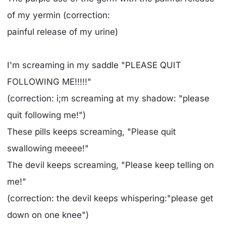
of my yermin (correction:
painful release of my urine)
I'm screaming in my saddle "PLEASE QUIT
FOLLOWING ME!!!!!"
(correction: i;m screaming at my shadow: "please
quit following me!")
These pills keeps screaming, "Please quit
swallowing meeee!"
The devil keeps screaming, "Please keep telling on
me!"
(correction: the devil keeps whispering:"please get
down on one knee")