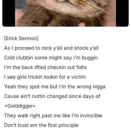
[Erick Sermon]
As I proceed to rock y’all and shock y’all
Cold clubbin some might say I’m buggin
I’m the back lifted checkin out folts
I see girls trickin lookin for a victim
Yeah they spot me but I’m the wrong nigga
Cause ain’t nuttin changed since days of
+Golddigger+
They walk right past me like I’m invincible
Don’t trust em the first principle