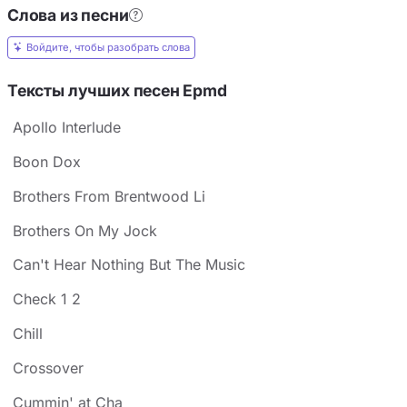
Слова из песни
Войдите, чтобы разобрать слова
Тексты лучших песен Epmd
Apollo Interlude
Boon Dox
Brothers From Brentwood Li
Brothers On My Jock
Can't Hear Nothing But The Music
Check 1 2
Chill
Crossover
Cummin' at Cha