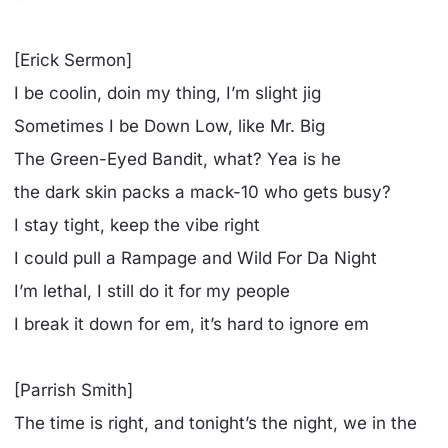
[Erick Sermon]
I be coolin, doin my thing, I’m slight jig
Sometimes I be Down Low, like Mr. Big
The Green-Eyed Bandit, what? Yea is he
the dark skin packs a mack-10 who gets busy?
I stay tight, keep the vibe right
I could pull a Rampage and Wild For Da Night
I’m lethal, I still do it for my people
I break it down for em, it’s hard to ignore em
[Parrish Smith]
The time is right, and tonight’s the night, we in the