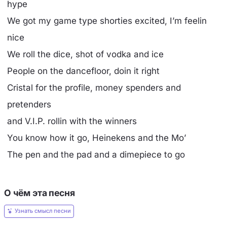
hype
We got my game type shorties excited, I’m feelin
nice
We roll the dice, shot of vodka and ice
People on the dancefloor, doin it right
Cristal for the profile, money spenders and
pretenders
and V.I.P. rollin with the winners
You know how it go, Heinekens and the Mo’
The pen and the pad and a dimepiece to go
О чём эта песня
Узнать смысл песни