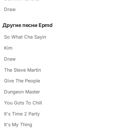
Draw
Другие песни Epmd
So What Cha Sayin
Kim
Draw
The Steve Martin
Give The People
Dungeon Master
You Gots To Chill
It's Time 2 Party
It's My Thing