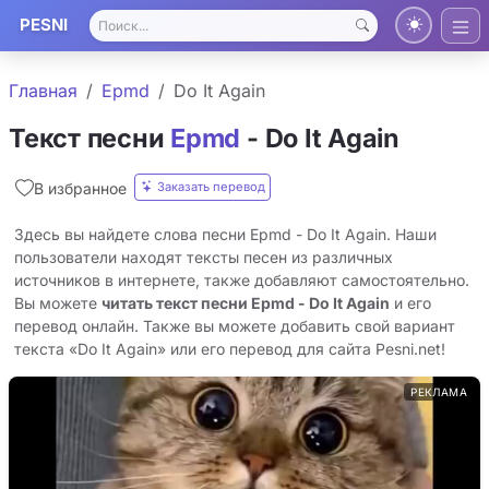
PESNI
Главная
Epmd
Do It Again
Текст песни
Epmd
- Do It Again
Заказать перевод
В избранное
Здесь вы найдете слова песни Epmd - Do It Again. Наши
пользователи находят тексты песен из различных
источников в интернете, также добавляют самостоятельно.
Вы можете
читать текст песни Epmd - Do It Again
и его
перевод онлайн. Также вы можете добавить свой вариант
текста «Do It Again» или его перевод для сайта Pesni.net!
РЕКЛАМА