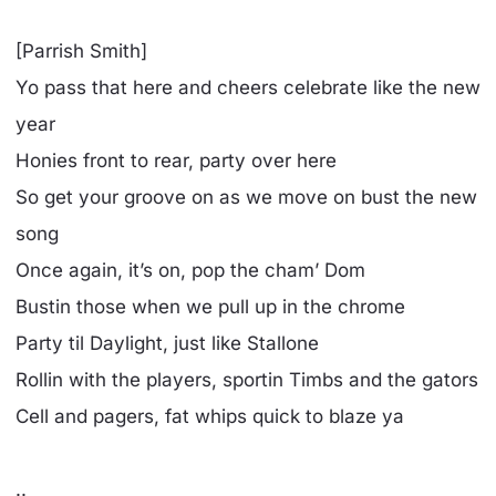
[Parrish Smith]
Yo pass that here and cheers celebrate like the new
year
Honies front to rear, party over here
So get your groove on as we move on bust the new
song
Once again, it’s on, pop the cham’ Dom
Bustin those when we pull up in the chrome
Party til Daylight, just like Stallone
Rollin with the players, sportin Timbs and the gators
Cell and pagers, fat whips quick to blaze ya
..