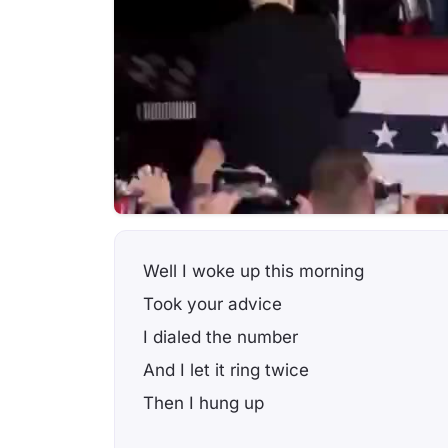
Well I woke up this morning
Took your advice
I dialed the number
And I let it ring twice
Then I hung up