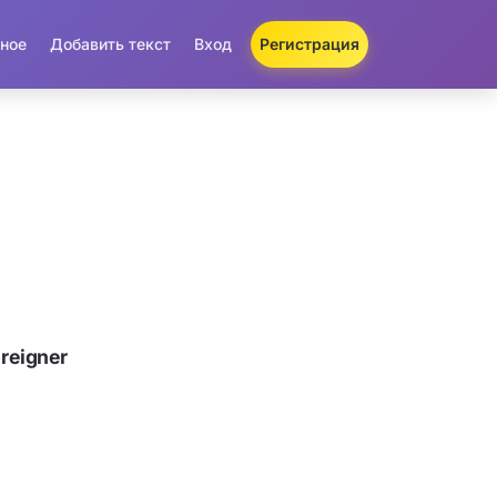
ное
Добавить текст
Вход
Регистрация
reigner