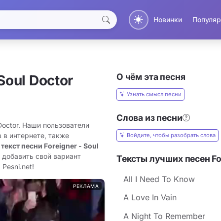
Новинки
Популяр
О чём эта песня
Soul Doctor
Узнать смысл песни
Слова из песни
 Doctor. Наши пользователи
 в интернете, также
Войдите, чтобы разобрать слова
 текст песни Foreigner - Soul
 добавить свой вариант
Тексты лучших песен Fo
Pesni.net!
All I Need To Know
РЕКЛАМА
A Love In Vain
A Night To Remember