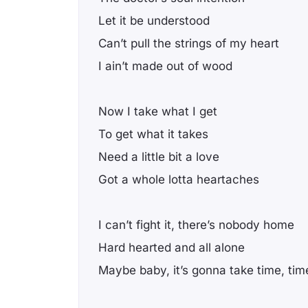
Let it be understood
Can’t pull the strings of my heart
I ain’t made out of wood
Now I take what I get
To get what it takes
Need a little bit a love
Got a whole lotta heartaches
I can’t fight it, there’s nobody home
Hard hearted and all alone
Maybe baby, it’s gonna take time, tim