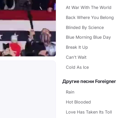
At War With The World
Back Where You Belong
Blinded By Science
Blue Morning Blue Day
Break It Up
Can't Wait
Cold As Ice
Другие песни Foreigner
Rain
Hot Blooded
Love Has Taken Its Toll