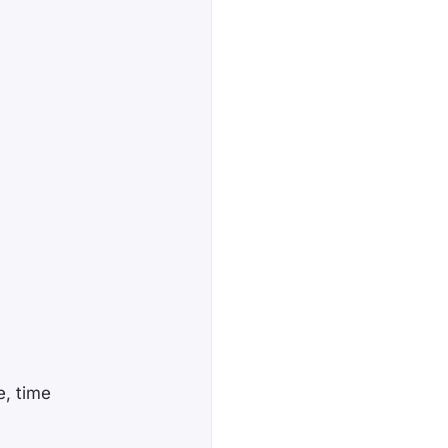
e, time