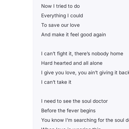
Now I tried to do
Everything I could
To save our love
And make it feel good again
I can’t fight it, there’s nobody home
Hard hearted and all alone
I give you love, you ain’t giving it bac
I can’t take it
I need to see the soul doctor
Before the fever begins
You know I’m searching for the soul d