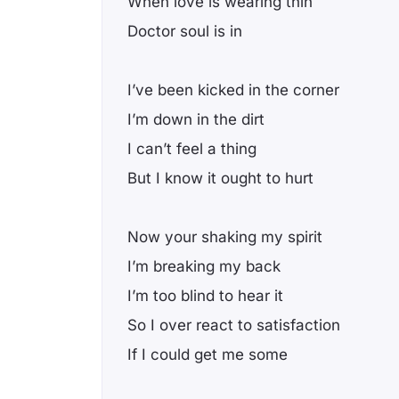
When love is wearing thin
Doctor soul is in
I’ve been kicked in the corner
I’m down in the dirt
I can’t feel a thing
But I know it ought to hurt
Now your shaking my spirit
I’m breaking my back
I’m too blind to hear it
So I over react to satisfaction
If I could get me some