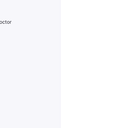
octor