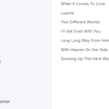
When It Comes To Love
Luanne
Two Different Worlds
I'll Get Even With You
Long Long Way From Ho
With Heaven On Our Side
Growing Up The Hard Wa
k
octor