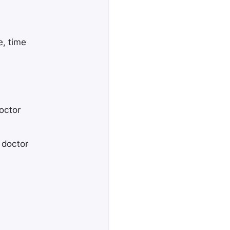
e, time
octor
l doctor