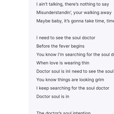
I ain’t talking, there’s nothing to say
Misunderstandin’, your walking away
Maybe baby, it’s gonna take time, tim
I need to see the soul doctor
Before the fever begins
You know I’m searching for the soul d
When love is wearing thin
Doctor soul is inI need to see the sou
You know things are looking grim
I keep searching for the soul doctor
Doctor soul is in
The doctor’s soul intention