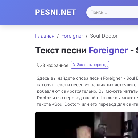
PESNI.NET
Главная
Foreigner
Soul Doctor
Текст песни
Foreigner
- 
Заказать перевод
В избранное
Здесь вы найдете слова песни Foreigner - Soul
находят тексты песен из различных источников
добавляют самостоятельно. Вы можете
читать
Doctor
и его перевод онлайн. Также вы можете
текста «Soul Doctor» или его перевод для сайта 