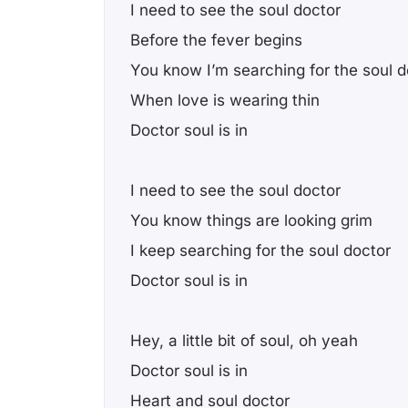
I need to see the soul doctor
Before the fever begins
You know I’m searching for the soul d
When love is wearing thin
Doctor soul is in
I need to see the soul doctor
You know things are looking grim
I keep searching for the soul doctor
Doctor soul is in
Hey, a little bit of soul, oh yeah
Doctor soul is in
Heart and soul doctor