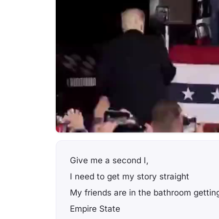
Give me a second I,
I need to get my story straight
My friends are in the bathroom gettin
Empire State