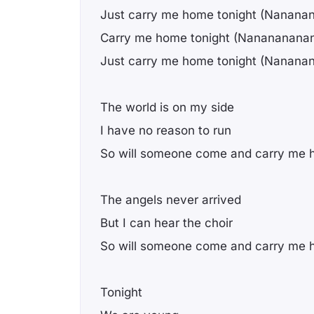
Just carry me home tonight (Nanana
Carry me home tonight (Nanananana
Just carry me home tonight (Nanana
The world is on my side
I have no reason to run
So will someone come and carry me 
The angels never arrived
But I can hear the choir
So will someone come and carry me
Tonight