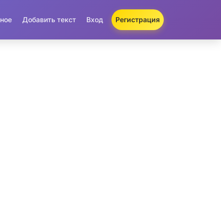
ное
Добавить текст
Вход
Регистрация