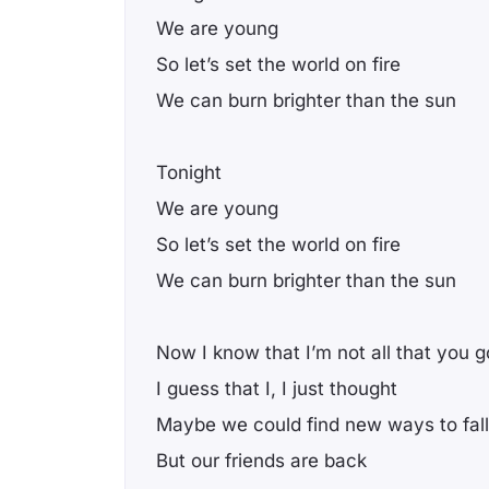
We are young
So let’s set the world on fire
We can burn brighter than the sun
Tonight
We are young
So let’s set the world on fire
We can burn brighter than the sun
Now I know that I’m not all that you g
I guess that I, I just thought
Maybe we could find new ways to fall
But our friends are back