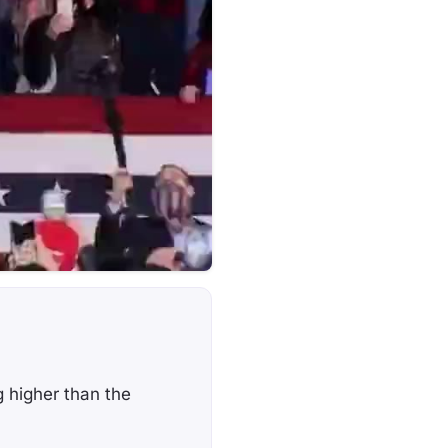
g higher than the