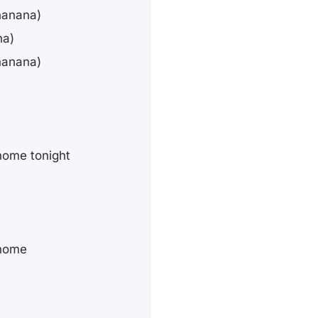
nanana)
na)
nanana)
home tonight
 home