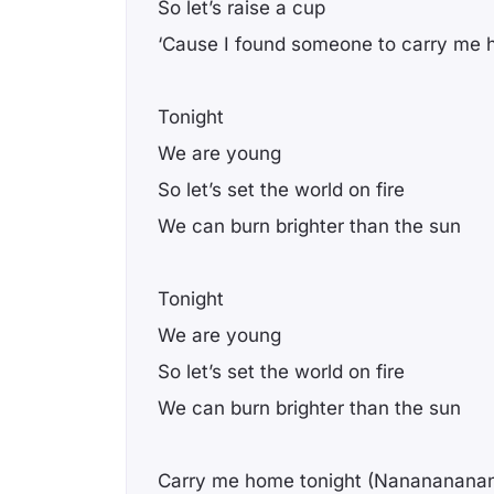
So let’s raise a cup
‘Cause I found someone to carry me
Tonight
We are young
So let’s set the world on fire
We can burn brighter than the sun
Tonight
We are young
So let’s set the world on fire
We can burn brighter than the sun
Carry me home tonight (Nanananana