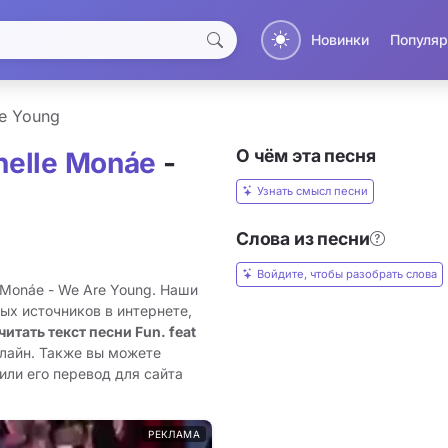
Новинки
Популяр
e Young
О чём эта песня
anelle Monáe
-
Узнать смысл песни
Слова из песни
Войдите, чтобы разобрать слова
e Monáe - We Are Young. Наши
ых источников в интернете,
читать текст песни Fun. feat
нлайн. Также вы можете
или его перевод для сайта
РЕКЛАМА