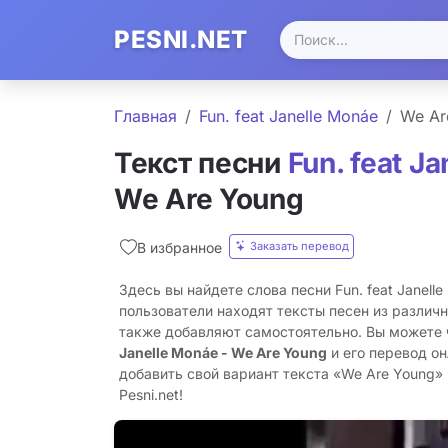
PESNI.NET
Главная
Fun. feat Janelle Monáe
We Ar
Текст песни
Fun. feat J
We Are Young
Заказать перевод
В избранное
Здесь вы найдете слова песни Fun. feat Janell
пользователи находят тексты песен из различн
также добавляют самостоятельно. Вы можете
Janelle Monáe - We Are Young
и его перевод о
добавить свой вариант текста «We Are Young» 
Pesni.net!