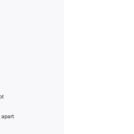
ot
 apart