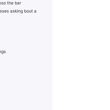
oss the bar
sses asking bout a
ngs