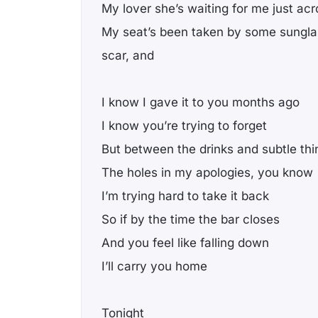
My lover she’s waiting for me just acr
My seat’s been taken by some sungla
scar, and
I know I gave it to you months ago
I know you’re trying to forget
But between the drinks and subtle thi
The holes in my apologies, you know
I’m trying hard to take it back
So if by the time the bar closes
And you feel like falling down
I’ll carry you home
Tonight