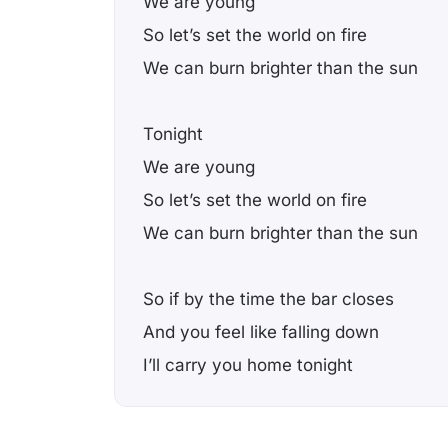
We are young
So let’s set the world on fire
We can burn brighter than the sun
Tonight
We are young
So let’s set the world on fire
We can burn brighter than the sun
So if by the time the bar closes
And you feel like falling down
I’ll carry you home tonight