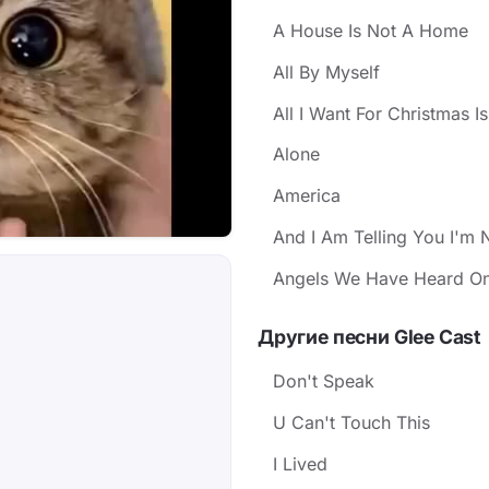
A House Is Not A Home
All By Myself
All I Want For Christmas I
Alone
America
And I Am Telling You I'm 
Angels We Have Heard On
Другие песни Glee Cast
Don't Speak
U Can't Touch This
I Lived