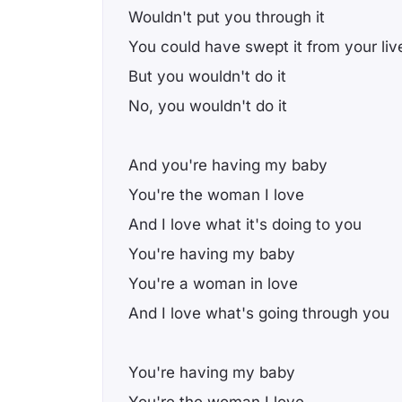
Wouldn't put you through it
You could have swept it from your liv
But you wouldn't do it
No, you wouldn't do it
And you're having my baby
You're the woman I love
And I love what it's doing to you
You're having my baby
You're a woman in love
And I love what's going through you
You're having my baby