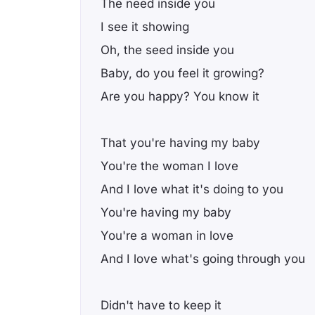
The need inside you
I see it showing
Oh, the seed inside you
Baby, do you feel it growing?
Are you happy? You know it
That you're having my baby
You're the woman I love
And I love what it's doing to you
You're having my baby
You're a woman in love
And I love what's going through you
Didn't have to keep it