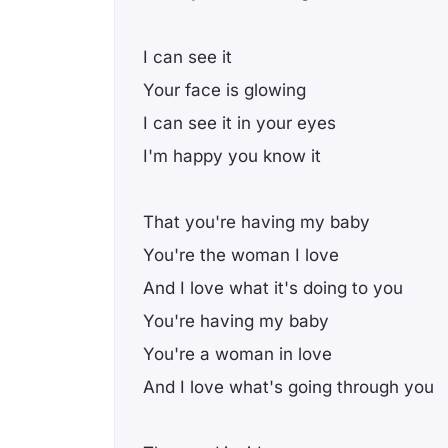
I can see it
Your face is glowing
I can see it in your eyes
I'm happy you know it
That you're having my baby
You're the woman I love
And I love what it's doing to you
You're having my baby
You're a woman in love
And I love what's going through you