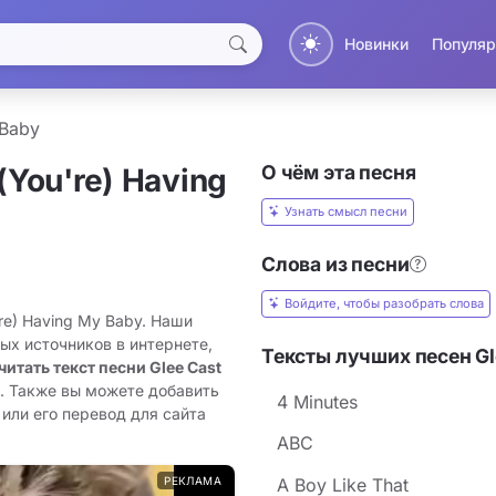
Новинки
Популяр
 Baby
О чём эта песня
(You're) Having
Узнать смысл песни
Слова из песни
Войдите, чтобы разобрать слова
're) Having My Baby. Наши
ых источников в интернете,
Тексты лучших песен Gl
читать текст песни Glee Cast
н. Также вы можете добавить
4 Minutes
 или его перевод для сайта
ABC
РЕКЛАМА
A Boy Like That