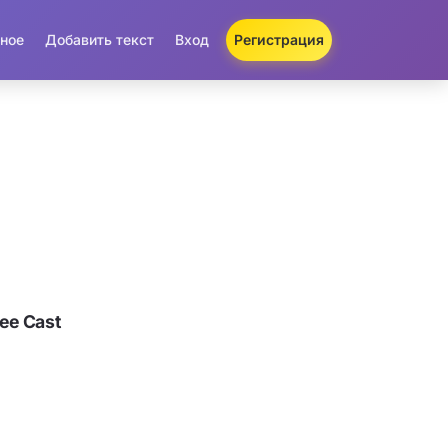
ное
Добавить текст
Вход
Регистрация
ee Cast