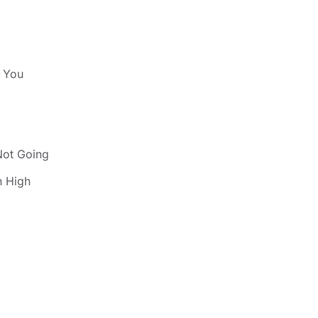
s You
Not Going
 High