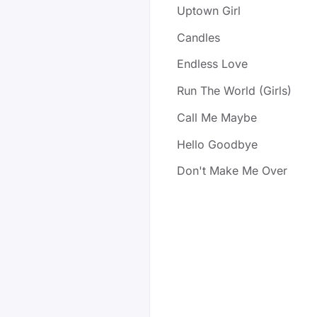
Uptown Girl
Candles
Endless Love
Run The World (Girls)
Call Me Maybe
Hello Goodbye
Don't Make Me Over