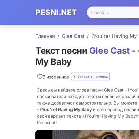
PESNI.NET
Главная
Glee Cast
(You're) Having My
Текст песни
Glee Cast
- 
My Baby
Заказать перевод
В избранное
Здесь вы найдете слова песни Glee Cast - (You
пользователи находят тексты песен из различн
также добавляют самостоятельно. Вы можете
- (You're) Having My Baby
и его перевод онлай
свой вариант текста «(You're) Having My Baby»
Pesni.net!