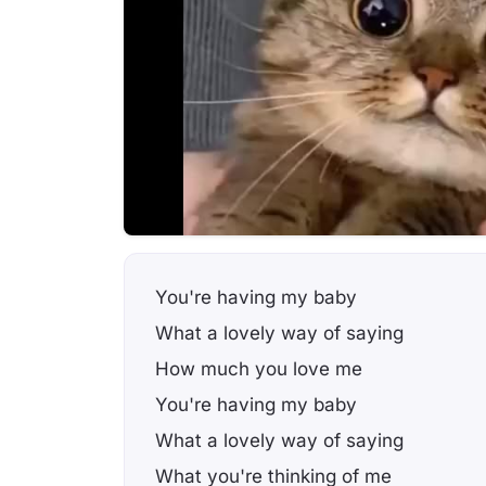
You're having my baby
What a lovely way of saying
How much you love me
You're having my baby
What a lovely way of saying
What you're thinking of me