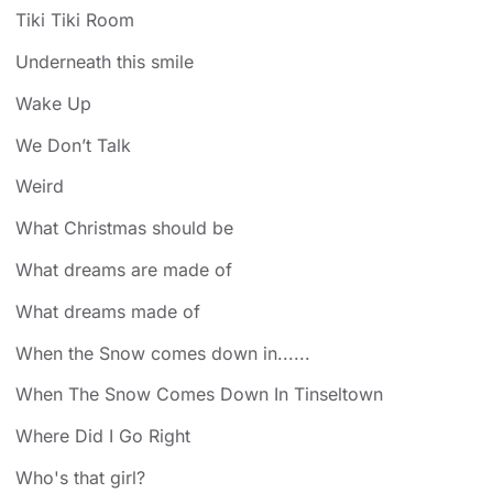
Tiki Tiki Room
Underneath this smile
Wake Up
We Don’t Talk
Weird
What Christmas should be
What dreams are made of
What dreams made of
When the Snow comes down in......
When The Snow Comes Down In Tinseltown
Where Did I Go Right
Who's that girl?