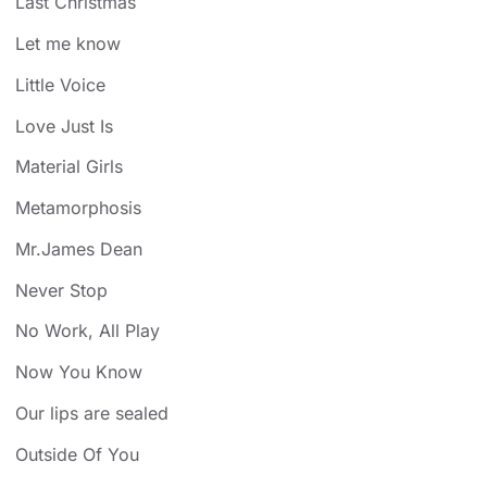
Last Christmas
Let me know
Little Voice
Love Just Is
Material Girls
Metamorphosis
Mr.James Dean
Never Stop
No Work, All Play
Now You Know
Our lips are sealed
Outside Of You