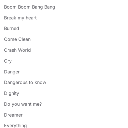
Boom Boom Bang Bang
Break my heart
Burned
Come Clean
Crash World
Cry
Danger
Dangerous to know
Dignity
Do you want me?
Dreamer
Everything