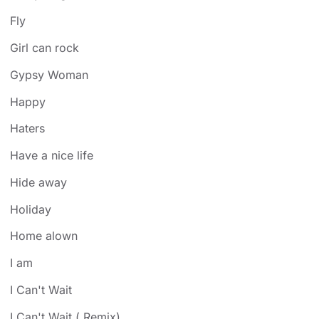
Fly
Girl can rock
Gypsy Woman
Happy
Haters
Have a nice life
Hide away
Holiday
Home alown
I am
I Can't Wait
I Can't Wait ( Remix)