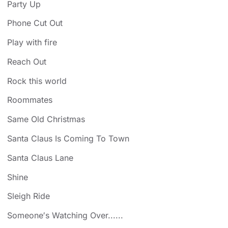
Party Up
Phone Cut Out
Play with fire
Reach Out
Rock this world
Roommates
Same Old Christmas
Santa Claus Is Coming To Town
Santa Claus Lane
Shine
Sleigh Ride
Someone′s Watching Over......