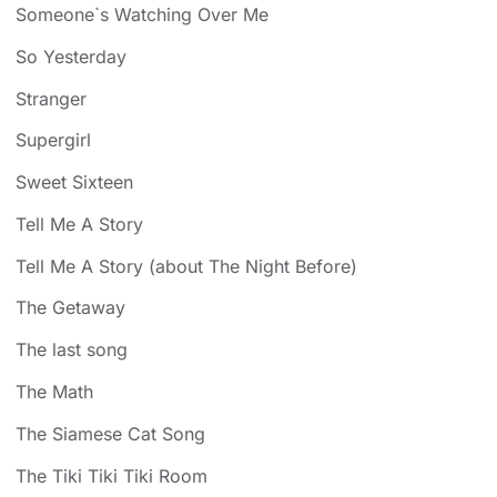
Someone`s Watching Over Me
So Yesterday
Stranger
Supergirl
Sweet Sixteen
Tell Me A Story
Tell Me A Story (about The Night Before)
The Getaway
The last song
The Math
The Siamese Cat Song
The Tiki Tiki Tiki Room