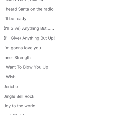
I heard Santa on the radio
I'll be ready
(I′ll Give) Anything But......
(I'll Give) Anything But Up!
I'm gonna love you
Inner Strength
I Want To Blow You Up
I Wish
Jericho
Jingle Bell Rock
Joy to the world