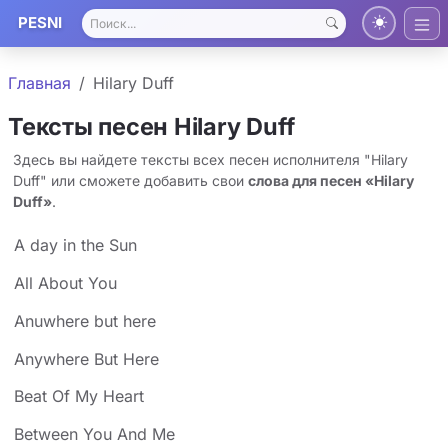
PESNI
Главная
Hilary Duff
Тексты песен Hilary Duff
Здесь вы найдете тексты всех песен исполнителя "Hilary
Duff" или сможете добавить свои
слова для песен «Hilary
Duff»
.
A day in the Sun
All About You
Anuwhere but here
Anywhere But Here
Beat Of My Heart
Between You And Me