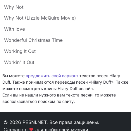
Why Not
Why Not (Lizzie McQuire Movie)
With love
Wonderful Christmas Time
Working It Out
Workin' It Out
Вы можете
предложить свой вариант
текстов песен Hilary
Duff. Также принимаются переводы песен «Hilary Duff». Также
можете посмотреть клипы Hilary Duff онлайн.
Если вы не нашли нужного вам текста песни, то можете
воспользоваться поиском по сайту.
© 2026 PESNI.NET. Все права защищены.
Сделано с
❤
для любителей музыки