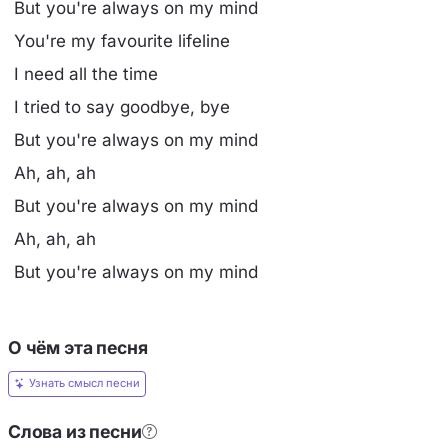
But you're always on my mind
You're my favourite lifeline
I need all the time
I tried to say goodbye, bye
But you're always on my mind
Ah, ah, ah
But you're always on my mind
Ah, ah, ah
But you're always on my mind
О чём эта песня
Узнать смысл песни
Слова из песни