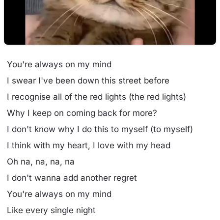
You're always on my mind
I swear I've been down this street before
I recognise all of the red lights (the red lights)
Why I keep on coming back for more?
I don't know why I do this to myself (to myself)
I think with my heart, I love with my head
Oh na, na, na, na
I don't wanna add another regret
You're always on my mind
Like every single night