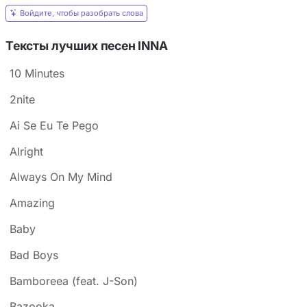
Войдите, чтобы разобрать слова
Тексты лучших песен INNA
10 Minutes
2nite
Ai Se Eu Te Pego
Alright
Always On My Mind
Amazing
Baby
Bad Boys
Bamboreea (feat. J-Son)
Bazooka