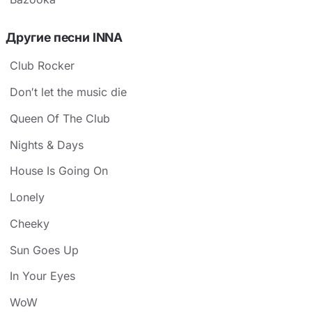
Другие песни INNA
Club Rocker
Don′t let the music die
Queen Of The Club
Nights & Days
House Is Going On
Lonely
Cheeky
Sun Goes Up
In Your Eyes
WoW