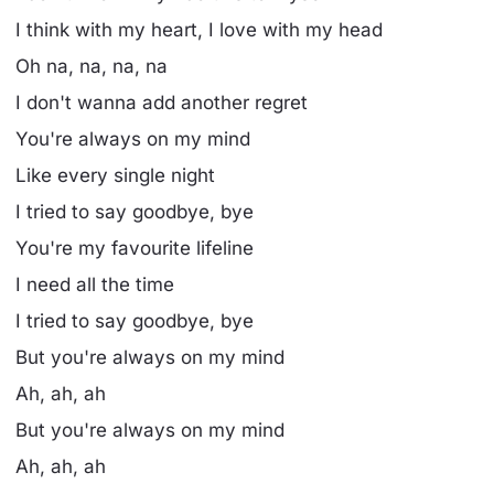
I think with my heart, I love with my head
Oh na, na, na, na
I don't wanna add another regret
You're always on my mind
Like every single night
I tried to say goodbye, bye
You're my favourite lifeline
I need all the time
I tried to say goodbye, bye
But you're always on my mind
Ah, ah, ah
But you're always on my mind
Ah, ah, ah