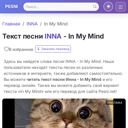
PESNI
Главная
INNA
In My Mind
Текст песни
INNA
- In My Mind
Заказать перевод
В избранное
Здесь вы найдете слова песни INNA - In My Mind. Наши
пользователи находят тексты песен из различных
источников в интернете, также добавляют самостоятельно.
Вы можете
читать текст песни Инна - In My Mind
и его
перевод онлайн. Также вы можете добавить свой вариант
текста «In My Mind» или его перевод для сайта Pesni.net!
РЕКЛАМА