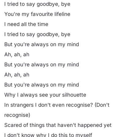
I tried to say goodbye, bye
You're my favourite lifeline
I need all the time
I tried to say goodbye, bye
But you're always on my mind
Ah, ah, ah
But you're always on my mind
Ah, ah, ah
But you're always on my mind
Why I always see your silhouette
In strangers I don't even recognise? (Don't
recognise)
Scared of things that haven't happened yet
I don't know why I do this to myself