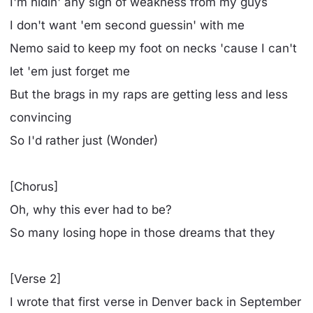
I'm hidin' any sign of weakness from my guys
I don't want 'em second guessin' with me
Nemo said to keep my foot on necks 'cause I can't
let 'em just forget me
But the brags in my raps are getting less and less
convincing
So I'd rather just (Wonder)
[Chorus]
Oh, why this ever had to be?
So many losing hope in those dreams that they
[Verse 2]
I wrote that first verse in Denver back in September