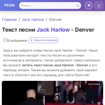
PESNI
Главная
Jack Harlow
Denver
Текст песни
Jack Harlow
- Denver
Заказать перевод
В избранное
Здесь вы найдете слова песни Jack Harlow - Denver. Наши
пользователи находят тексты песен из различных
источников в интернете, также добавляют самостоятельно.
Вы можете
читать текст песни Jack Harlow - Denver
и его
перевод онлайн. Также вы можете добавить свой вариант
текста «Denver» или его перевод для сайта Pesni.net!
РЕКЛАМА