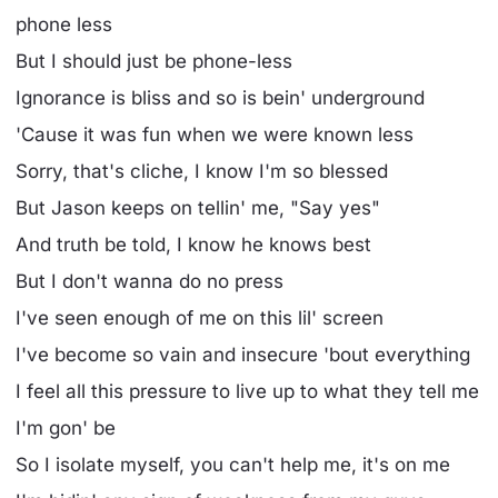
phone less
But I should just be phone-less
Ignorance is bliss and so is bein' underground
'Cause it was fun when we were known less
Sorry, that's cliche, I know I'm so blessed
But Jason keeps on tellin' me, "Say yes"
And truth be told, I know he knows best
But I don't wanna do no press
I've seen enough of me on this lil' screen
I've become so vain and insecure 'bout everything
I feel all this pressure to live up to what they tell me
I'm gon' be
So I isolate myself, you can't help me, it's on me