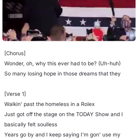
[Chorus]
Wonder, oh, why this ever had to be? (Uh-huh)
So many losing hope in those dreams that they
[Verse 1]
Walkin' past the homeless in a Rolex
Just got off the stage on the TODAY Show and I
basically felt soulless
Years go by and I keep saying I'm gon' use my