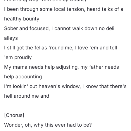
I been through some local tension, heard talks of a
healthy bounty
Sober and focused, I cannot walk down no deli
alleys
I still got the fellas 'round me, I love 'em and tell
'em proudly
My mama needs help adjusting, my father needs
help accounting
I'm lookin' out heaven's window, I know that there's
hell around me and
[Chorus]
Wonder, oh, why this ever had to be?