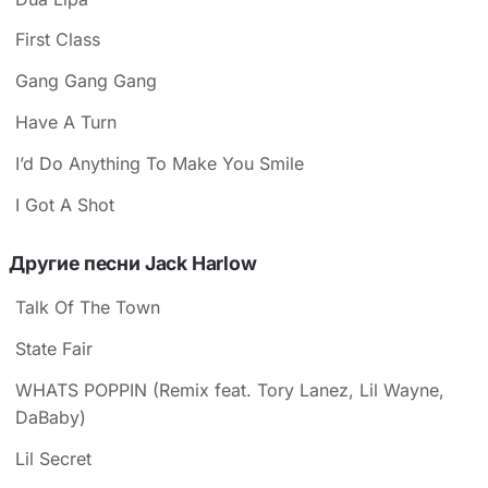
First Class
Gang Gang Gang
Have A Turn
I’d Do Anything To Make You Smile
I Got A Shot
Другие песни Jack Harlow
Talk Of The Town
State Fair
WHATS POPPIN (Remix feat. Tory Lanez, Lil Wayne,
DaBaby)
Lil Secret