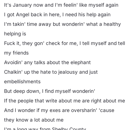
It's January now and I'm feelin' like myself again
I got Angel back in here, I need his help again
I'm takin' time away but wonderin' what a healthy
helping is
Fuck it, they gon' check for me, I tell myself and tell
my friends
Avoidin' any talks about the elephant
Chalkin' up the hate to jealousy and just
embellishments
But deep down, I find myself wonderin'
If the people that write about me are right about me
And I wonder if my exes are oversharin' 'cause
they know a lot about me
I'm a long way from Shelby County