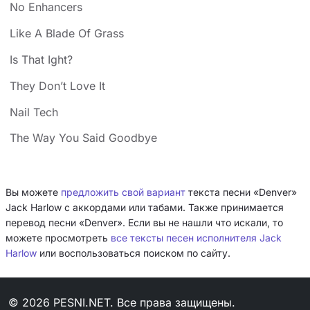
No Enhancers
Like A Blade Of Grass
Is That Ight?
They Don’t Love It
Nail Tech
The Way You Said Goodbye
Вы можете
предложить свой вариант
текста песни «Denver»
Jack Harlow с аккордами или табами. Также принимается
перевод песни «Denver». Если вы не нашли что искали, то
можете просмотреть
все тексты песен исполнителя Jack
Harlow
или воспользоваться поиском по сайту.
© 2026 PESNI.NET. Все права защищены.