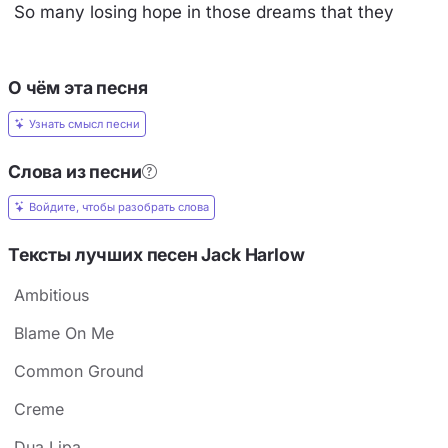
So many losing hope in those dreams that they
О чём эта песня
Узнать смысл песни
Слова из песни
Войдите, чтобы разобрать слова
Тексты лучших песен Jack Harlow
Ambitious
Blame On Me
Common Ground
Creme
Dua Lipa