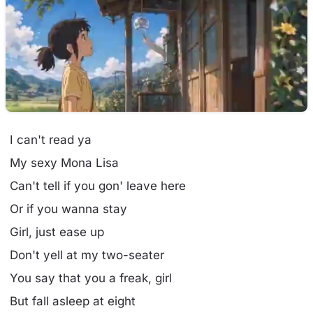
I can't read ya
My sexy Mona Lisa
Can't tell if you gon' leave here
Or if you wanna stay
Girl, just ease up
Don't yell at my two-seater
You say that you a freak, girl
But fall asleep at eight