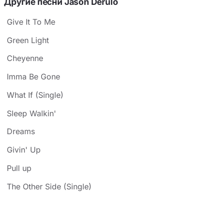
Другие песни Jason Derulo
Give It To Me
Green Light
Cheyenne
Imma Be Gone
What If (Single)
Sleep Walkin'
Dreams
Givin' Up
Pull up
The Other Side (Single)