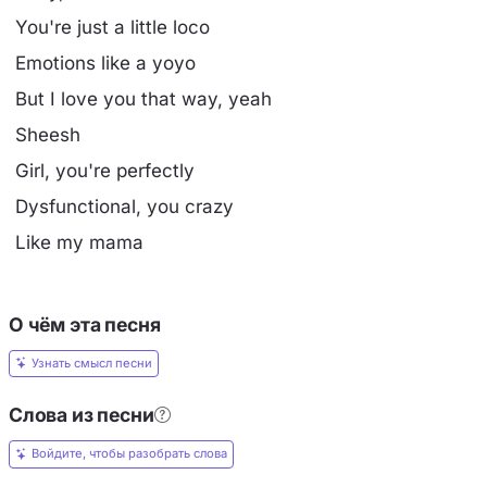
You're just a little loco
Emotions like a yoyo
But I love you that way, yeah
Sheesh
Girl, you're perfectly
Dysfunctional, you crazy
Like my mama
О чём эта песня
Узнать смысл песни
Слова из песни
Войдите, чтобы разобрать слова