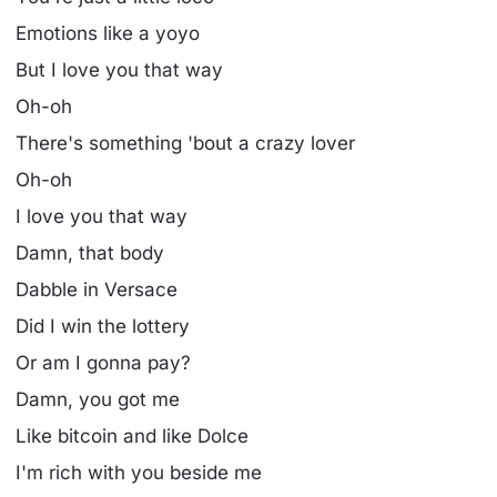
Emotions like a yoyo
But I love you that way
Oh-oh
There's something 'bout a crazy lover
Oh-oh
I love you that way
Damn, that body
Dabble in Versace
Did I win the lottery
Or am I gonna pay?
Damn, you got me
Like bitcoin and like Dolce
I'm rich with you beside me