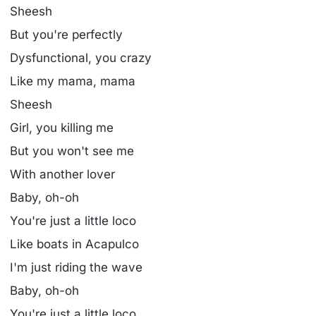
Sheesh
But you're perfectly
Dysfunctional, you crazy
Like my mama, mama
Sheesh
Girl, you killing me
But you won't see me
With another lover
Baby, oh-oh
You're just a little loco
Like boats in Acapulco
I'm just riding the wave
Baby, oh-oh
You're just a little loco