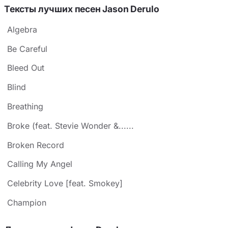
Тексты лучших песен Jason Derulo
Algebra
Be Careful
Bleed Out
Blind
Breathing
Broke (feat. Stevie Wonder &......
Broken Record
Calling My Angel
Celebrity Love [feat. Smokey]
Champion