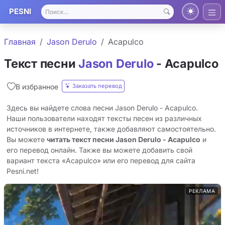
PESNI
Главная
Jason Derulo
Acapulco
Текст песни
Jason Derulo
- Acapulco
Заказать перевод
В избранное
Здесь вы найдете слова песни Jason Derulo - Acapulco.
Наши пользователи находят тексты песен из различных
источников в интернете, также добавляют самостоятельно.
Вы можете
читать текст песни Jason Derulo - Acapulco
и
его перевод онлайн. Также вы можете добавить свой
вариант текста «Acapulco» или его перевод для сайта
Pesni.net!
РЕКЛАМА