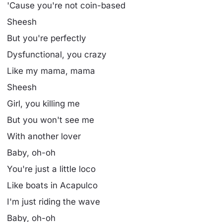
'Cause you're not coin-based
Sheesh
But you're perfectly
Dysfunctional, you crazy
Like my mama, mama
Sheesh
Girl, you killing me
But you won't see me
With another lover
Baby, oh-oh
You're just a little loco
Like boats in Acapulco
I'm just riding the wave
Baby, oh-oh