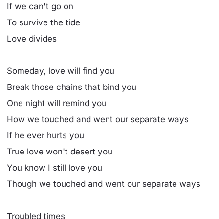
If we can't go on
To survive the tide
Love divides
Someday, love will find you
Break those chains that bind you
One night will remind you
How we touched and went our separate ways
If he ever hurts you
True love won't desert you
You know I still love you
Though we touched and went our separate ways
Troubled times