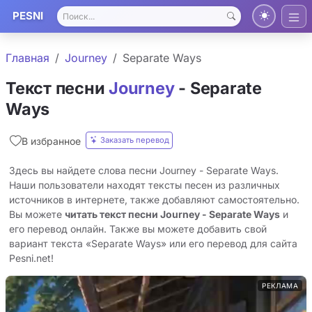
PESNI
Главная
Journey
Separate Ways
Текст песни
Journey
- Separate
Ways
Заказать перевод
В избранное
Здесь вы найдете слова песни Journey - Separate Ways.
Наши пользователи находят тексты песен из различных
источников в интернете, также добавляют самостоятельно.
Вы можете
читать текст песни Journey - Separate Ways
и
его перевод онлайн. Также вы можете добавить свой
вариант текста «Separate Ways» или его перевод для сайта
Pesni.net!
РЕКЛАМА