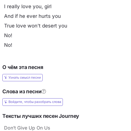
I really love you, girl
And if he ever hurts you
True love won't desert you
No!
No!
О чём эта песня
Узнать смысл песни
Слова из песни
Войдите, чтобы разобрать слова
Тексты лучших песен Journey
Don’t Give Up On Us