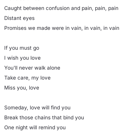
Caught between confusion and pain, pain, pain
Distant eyes
Promises we made were in vain, in vain, in vain
If you must go
I wish you love
You'll never walk alone
Take care, my love
Miss you, love
Someday, love will find you
Break those chains that bind you
One night will remind you