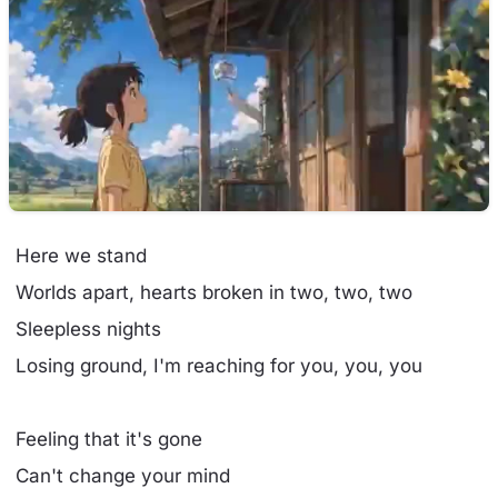
Here we stand
Worlds apart, hearts broken in two, two, two
Sleepless nights
Losing ground, I'm reaching for you, you, you
Feeling that it's gone
Can't change your mind