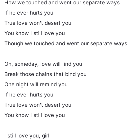
How we touched and went our separate ways
If he ever hurts you
True love won't desert you
You know I still love you
Though we touched and went our separate ways
Oh, someday, love will find you
Break those chains that bind you
One night will remind you
If he ever hurts you
True love won't desert you
You know I still love you
I still love you, girl