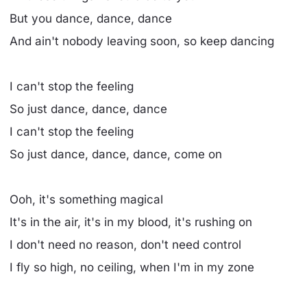
But you dance, dance, dance
And ain't nobody leaving soon, so keep dancing
I can't stop the feeling
So just dance, dance, dance
I can't stop the feeling
So just dance, dance, dance, come on
Ooh, it's something magical
It's in the air, it's in my blood, it's rushing on
I don't need no reason, don't need control
I fly so high, no ceiling, when I'm in my zone