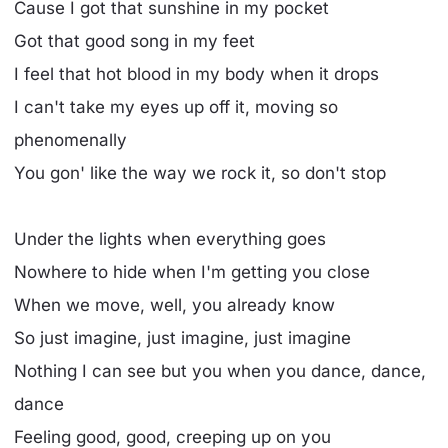
Cause I got that sunshine in my pocket
Got that good song in my feet
I feel that hot blood in my body when it drops
I can't take my eyes up off it, moving so
phenomenally
You gon' like the way we rock it, so don't stop
Under the lights when everything goes
Nowhere to hide when I'm getting you close
When we move, well, you already know
So just imagine, just imagine, just imagine
Nothing I can see but you when you dance, dance,
dance
Feeling good, good, creeping up on you