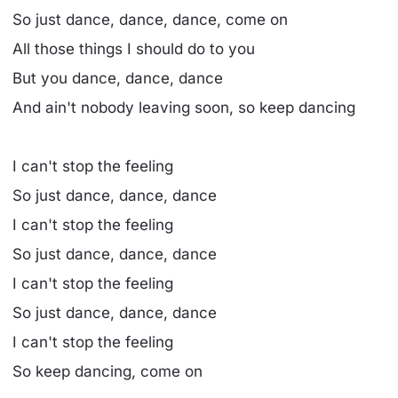
So just dance, dance, dance, come on
All those things I should do to you
But you dance, dance, dance
And ain't nobody leaving soon, so keep dancing
I can't stop the feeling
So just dance, dance, dance
I can't stop the feeling
So just dance, dance, dance
I can't stop the feeling
So just dance, dance, dance
I can't stop the feeling
So keep dancing, come on