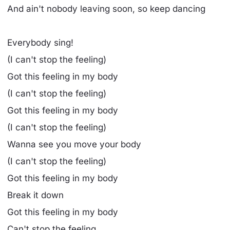
And ain't nobody leaving soon, so keep dancing
Everybody sing!
(I can't stop the feeling)
Got this feeling in my body
(I can't stop the feeling)
Got this feeling in my body
(I can't stop the feeling)
Wanna see you move your body
(I can't stop the feeling)
Got this feeling in my body
Break it down
Got this feeling in my body
Can't stop the feeling...