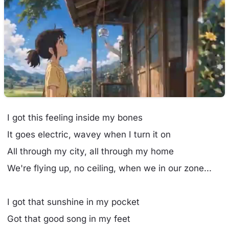
I got this feeling inside my bones
It goes electric, wavey when I turn it on
All through my city, all through my home
We're flying up, no ceiling, when we in our zone...
I got that sunshine in my pocket
Got that good song in my feet