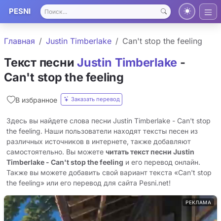
PESNI
Главная
Justin Timberlake
Can't stop the feeling
Текст песни
Justin Timberlake
-
Can't stop the feeling
Заказать перевод
В избранное
Здесь вы найдете слова песни Justin Timberlake - Can't stop
the feeling. Наши пользователи находят тексты песен из
различных источников в интернете, также добавляют
самостоятельно. Вы можете
читать текст песни Justin
Timberlake - Can't stop the feeling
и его перевод онлайн.
Также вы можете добавить свой вариант текста «Can't stop
the feeling» или его перевод для сайта Pesni.net!
РЕКЛАМА