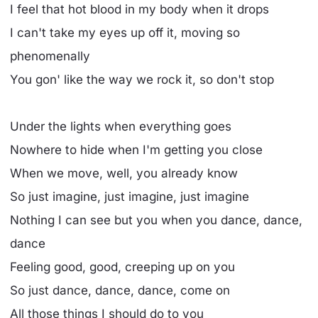
I feel that hot blood in my body when it drops
I can't take my eyes up off it, moving so
phenomenally
You gon' like the way we rock it, so don't stop
Under the lights when everything goes
Nowhere to hide when I'm getting you close
When we move, well, you already know
So just imagine, just imagine, just imagine
Nothing I can see but you when you dance, dance,
dance
Feeling good, good, creeping up on you
So just dance, dance, dance, come on
All those things I should do to you