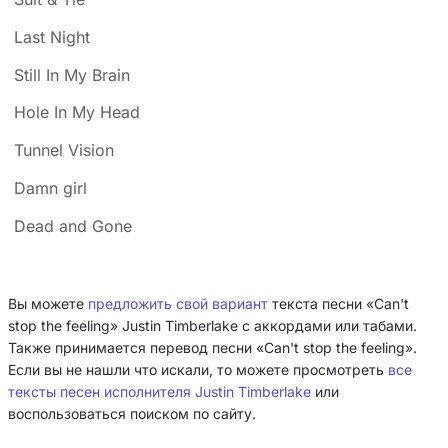
Last Night
Still In My Brain
Hole In My Head
Tunnel Vision
Damn girl
Dead and Gone
Вы можете
предложить свой вариант
текста песни «Can't
stop the feeling» Justin Timberlake с аккордами или табами.
Также принимается перевод песни «Can't stop the feeling».
Если вы не нашли что искали, то можете просмотреть
все
тексты песен исполнителя Justin Timberlake
или
воспользоваться поиском по сайту.