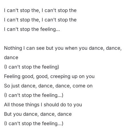
I can't stop the, I can't stop the
I can't stop the, I can't stop the
I can't stop the feeling...
Nothing I can see but you when you dance, dance,
dance
(I can't stop the feeling)
Feeling good, good, creeping up on you
So just dance, dance, dance, come on
(I can't stop the feeling...)
All those things I should do to you
But you dance, dance, dance
(I can't stop the feeling...)