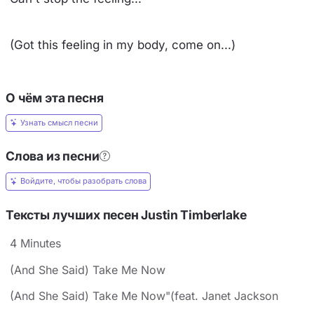
(Got this feeling in my body, come on...)
О чём эта песня
Узнать смысл песни
Слова из песни
Войдите, чтобы разобрать слова
Тексты лучших песен Justin Timberlake
4 Minutes
(And She Said) Take Me Now
(And She Said) Take Me Now"(feat. Janet Jackson