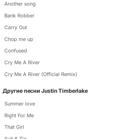
Another song
Bank Robber
Carry Out
Chop me up
Confused
Cry Me A River
Cry Me A River (Official Remix)
Другие песни Justin Timberlake
Summer love
Right For Me
That Girl
Suit & Tie