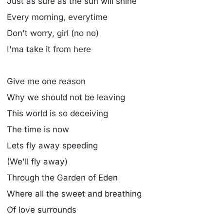
Just as sure as the sun will shine
Every morning, everytime
Don't worry, girl (no no)
I'ma take it from here
Give me one reason
Why we should not be leaving
This world is so deceiving
The time is now
Lets fly away speeding
(We'll fly away)
Through the Garden of Eden
Where all the sweet and breathing
Of love surrounds