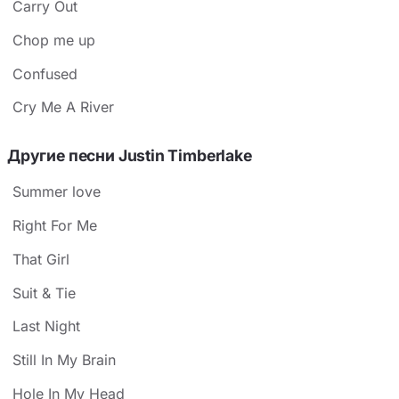
Carry Out
Chop me up
Confused
Cry Me A River
Другие песни Justin Timberlake
Summer love
Right For Me
That Girl
Suit & Tie
Last Night
Still In My Brain
Hole In My Head