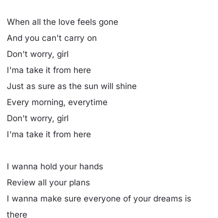
When all the love feels gone
And you can't carry on
Don't worry, girl
I'ma take it from here
Just as sure as the sun will shine
Every morning, everytime
Don't worry, girl
I'ma take it from here
I wanna hold your hands
Review all your plans
I wanna make sure everyone of your dreams is
there