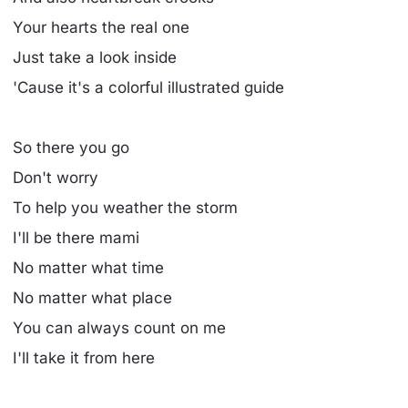
Your hearts the real one
Just take a look inside
'Cause it's a colorful illustrated guide
So there you go
Don't worry
To help you weather the storm
I'll be there mami
No matter what time
No matter what place
You can always count on me
I'll take it from here