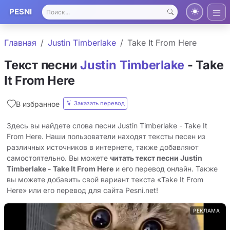
PESNI
Главная
Justin Timberlake
Take It From Here
Текст песни
Justin Timberlake
- Take
It From Here
Заказать перевод
В избранное
Здесь вы найдете слова песни Justin Timberlake - Take It
From Here. Наши пользователи находят тексты песен из
различных источников в интернете, также добавляют
самостоятельно. Вы можете
читать текст песни Justin
Timberlake - Take It From Here
и его перевод онлайн. Также
вы можете добавить свой вариант текста «Take It From
Here» или его перевод для сайта Pesni.net!
РЕКЛАМА