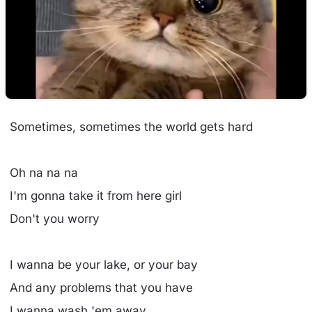
Sometimes, sometimes the world gets hard
Oh na na na
I'm gonna take it from here girl
Don't you worry
I wanna be your lake, or your bay
And any problems that you have
I wanna wash 'em away