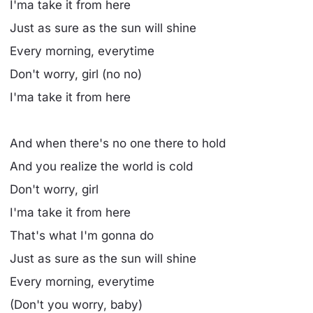
I'ma take it from here
Just as sure as the sun will shine
Every morning, everytime
Don't worry, girl (no no)
I'ma take it from here
And when there's no one there to hold
And you realize the world is cold
Don't worry, girl
I'ma take it from here
That's what I'm gonna do
Just as sure as the sun will shine
Every morning, everytime
(Don't you worry, baby)