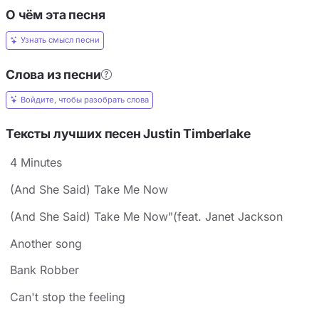
О чём эта песня
Узнать смысл песни
Слова из песни
Войдите, чтобы разобрать слова
Тексты лучших песен Justin Timberlake
4 Minutes
(And She Said) Take Me Now
(And She Said) Take Me Now"(feat. Janet Jackson
Another song
Bank Robber
Can't stop the feeling