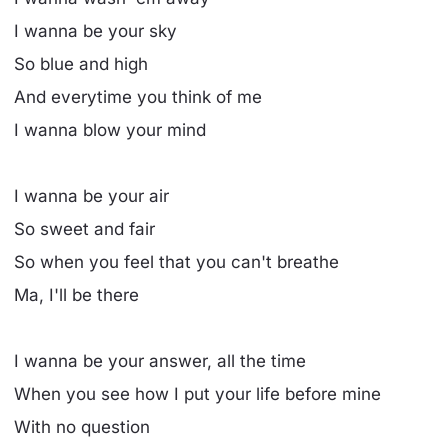
I wanna be your sky
So blue and high
And everytime you think of me
I wanna blow your mind
I wanna be your air
So sweet and fair
So when you feel that you can't breathe
Ma, I'll be there
I wanna be your answer, all the time
When you see how I put your life before mine
With no question