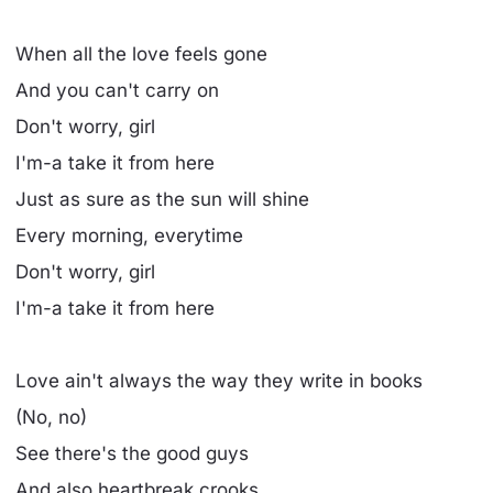
When all the love feels gone
And you can't carry on
Don't worry, girl
I'm-a take it from here
Just as sure as the sun will shine
Every morning, everytime
Don't worry, girl
I'm-a take it from here
Love ain't always the way they write in books
(No, no)
See there's the good guys
And also heartbreak crooks