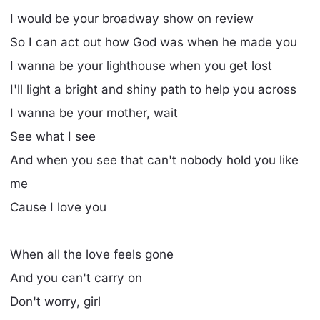
I would be your broadway show on review
So I can act out how God was when he made you
I wanna be your lighthouse when you get lost
I'll light a bright and shiny path to help you across
I wanna be your mother, wait
See what I see
And when you see that can't nobody hold you like
me
Cause I love you
When all the love feels gone
And you can't carry on
Don't worry, girl