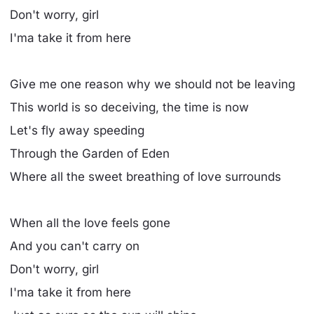
Don't worry, girl
I'ma take it from here
Give me one reason why we should not be leaving
This world is so deceiving, the time is now
Let's fly away speeding
Through the Garden of Eden
Where all the sweet breathing of love surrounds
When all the love feels gone
And you can't carry on
Don't worry, girl
I'ma take it from here