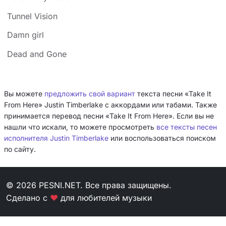
Tunnel Vision
Damn girl
Dead and Gone
Вы можете
предложить свой вариант
текста песни «Take It
From Here» Justin Timberlake с аккордами или табами. Также
принимается перевод песни «Take It From Here». Если вы не
нашли что искали, то можете просмотреть
все тексты песен
исполнителя Justin Timberlake
или воспользоваться поиском
по сайту.
© 2026 PESNI.NET. Все права защищены.
Сделано с
❤
для любителей музыки