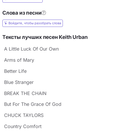
Слова из песни
Войдите, чтобы разобрать слова
Тексты лучших песен Keith Urban
A Little Luck Of Our Own
Arms of Mary
Better Life
Blue Stranger
BREAK THE CHAIN
But For The Grace Of God
CHUCK TAYLORS
Country Comfort