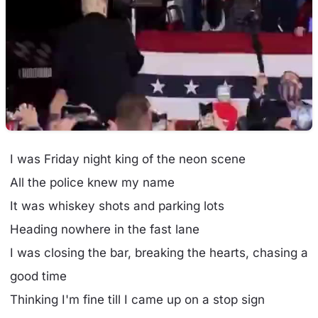
I was Friday night king of the neon scene
All the police knew my name
It was whiskey shots and parking lots
Heading nowhere in the fast lane
I was closing the bar, breaking the hearts, chasing a
good time
Thinking I'm fine till I came up on a stop sign