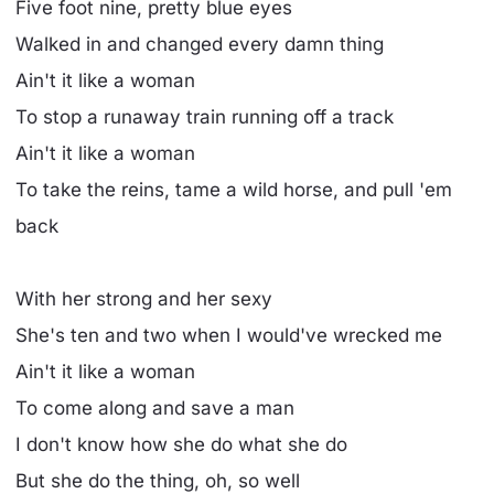
Five foot nine, pretty blue eyes
Walked in and changed every damn thing
Ain't it like a woman
To stop a runaway train running off a track
Ain't it like a woman
To take the reins, tame a wild horse, and pull 'em
back
With her strong and her sexy
She's ten and two when I would've wrecked me
Ain't it like a woman
To come along and save a man
I don't know how she do what she do
But she do the thing, oh, so well