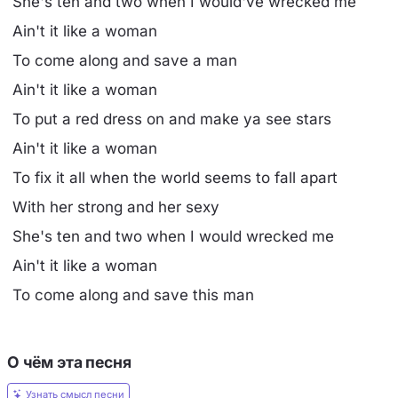
She's ten and two when I would've wrecked me
Ain't it like a woman
To come along and save a man
Ain't it like a woman
To put a red dress on and make ya see stars
Ain't it like a woman
To fix it all when the world seems to fall apart
With her strong and her sexy
She's ten and two when I would wrecked me
Ain't it like a woman
To come along and save this man
О чём эта песня
Узнать смысл песни