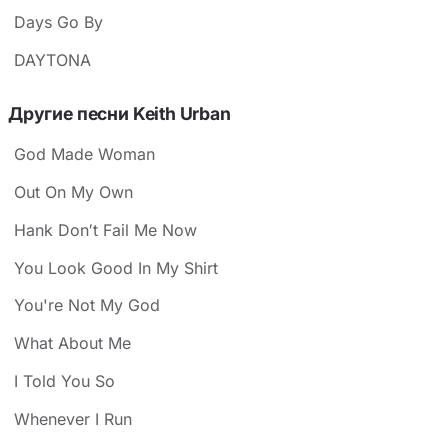
Days Go By
DAYTONA
Другие песни Keith Urban
God Made Woman
Out On My Own
Hank Don′t Fail Me Now
You Look Good In My Shirt
You're Not My God
What About Me
I Told You So
Whenever I Run