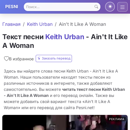
PESNI
Главная
Keith Urban
Ain't It Like A Woman
Текст песни
Keith Urban
- Ain't It Like
A Woman
Заказать перевод
В избранное
Здесь вы найдете слова песни Keith Urban - Ain't It Like A
Woman. Наши пользователи находят тексты песен из
различных источников в интернете, также добавляют
самостоятельно. Вы можете
читать текст песни Keith Urban
- Ain't It Like A Woman
и его перевод онлайн. Также вы
можете добавить свой вариант текста «Ain't It Like A
Woman» или его перевод для сайта Pesni.net!
РЕКЛАМА