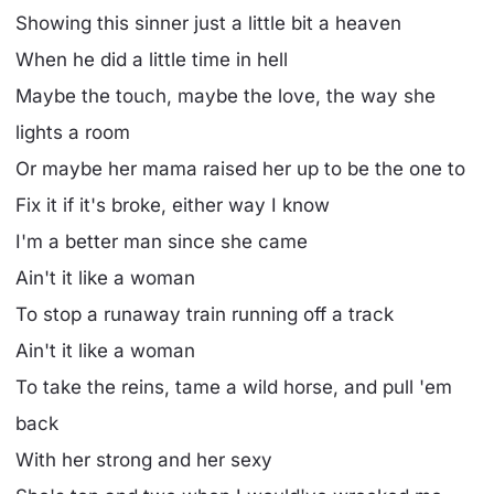
Showing this sinner just a little bit a heaven
When he did a little time in hell
Maybe the touch, maybe the love, the way she
lights a room
Or maybe her mama raised her up to be the one to
Fix it if it's broke, either way I know
I'm a better man since she came
Ain't it like a woman
To stop a runaway train running off a track
Ain't it like a woman
To take the reins, tame a wild horse, and pull 'em
back
With her strong and her sexy