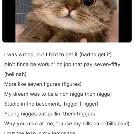
I was wrong, but I had to get it (had to get it)
Ain't finna be workin' no job that pay seven-fifty
(hell nah)
More like seven figures (figures)
My dream was to be a rich nigga (rich nigga)
Studio in the basement, Tigger (Tigger)
Young niggas out pullin' them triggers
Why you mad at me, 'cause my bills paid (bills paid)
I put the lean in my lemonade