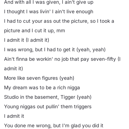
And with all I was given, I ain't give up
I thought I was livin' I ain't live enough
I had to cut your ass out the picture, so I took a
picture and I cut it up, mm
I admit it (I admit it)
I was wrong, but I had to get it (yeah, yeah)
Ain't finna be workin' no job that pay seven-fifty (I
admit it)
More like seven figures (yeah)
My dream was to be a rich nigga
Studio in the basement, Tigger (yeah)
Young niggas out pullin' them triggers
I admit it
You done me wrong, but I'm glad you did it