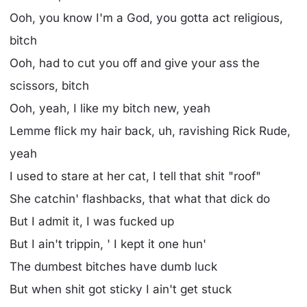
Ooh, you know I'm a God, you gotta act religious,
bitch
Ooh, had to cut you off and give your ass the
scissors, bitch
Ooh, yeah, I like my bitch new, yeah
Lemme flick my hair back, uh, ravishing Rick Rude,
yeah
I used to stare at her cat, I tell that shit "roof"
She catchin' flashbacks, that what that dick do
But I admit it, I was fucked up
But I ain't trippin, ' I kept it one hun'
The dumbest bitches have dumb luck
But when shit got sticky I ain't get stuck