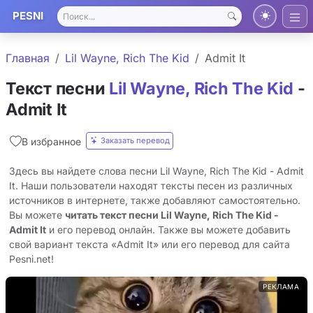
PESNI
Главная
Lil Wayne, Rich The Kid
Admit It
Текст песни
Lil Wayne, Rich The Kid
-
Admit It
Заказать перевод
В избранное
Здесь вы найдете слова песни Lil Wayne, Rich The Kid - Admit
It. Наши пользователи находят тексты песен из различных
источников в интернете, также добавляют самостоятельно.
Вы можете
читать текст песни Lil Wayne, Rich The Kid -
Admit It
и его перевод онлайн. Также вы можете добавить
свой вариант текста «Admit It» или его перевод для сайта
Pesni.net!
РЕКЛАМА