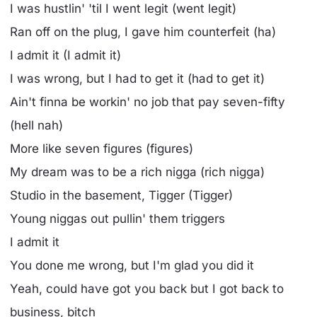
I was hustlin' 'til I went legit (went legit)
Ran off on the plug, I gave him counterfeit (ha)
I admit it (I admit it)
I was wrong, but I had to get it (had to get it)
Ain't finna be workin' no job that pay seven-fifty
(hell nah)
More like seven figures (figures)
My dream was to be a rich nigga (rich nigga)
Studio in the basement, Tigger (Tigger)
Young niggas out pullin' them triggers
I admit it
You done me wrong, but I'm glad you did it
Yeah, could have got you back but I got back to
business, bitch