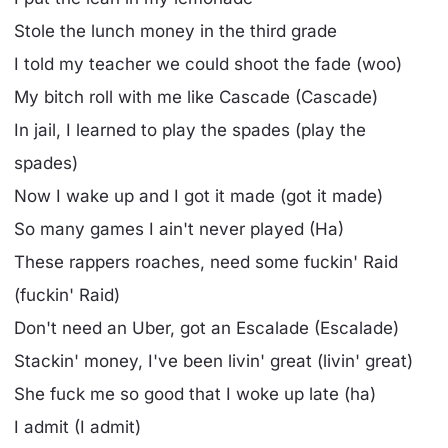
Stole the lunch money in the third grade
I told my teacher we could shoot the fade (woo)
My bitch roll with me like Cascade (Cascade)
In jail, I learned to play the spades (play the
spades)
Now I wake up and I got it made (got it made)
So many games I ain't never played (Ha)
These rappers roaches, need some fuckin' Raid
(fuckin' Raid)
Don't need an Uber, got an Escalade (Escalade)
Stackin' money, I've been livin' great (livin' great)
She fuck me so good that I woke up late (ha)
I admit (I admit)