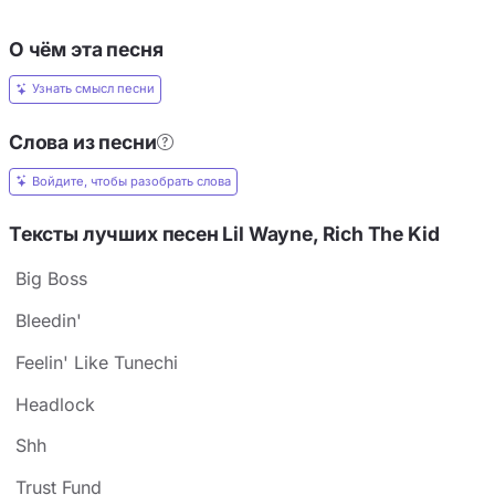
О чём эта песня
Узнать смысл песни
Слова из песни
Войдите, чтобы разобрать слова
Тексты лучших песен Lil Wayne, Rich The Kid
Big Boss
Bleedin'
Feelin' Like Tunechi
Headlock
Shh
Trust Fund