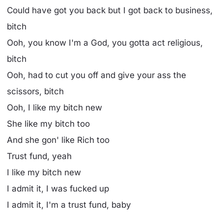
Could have got you back but I got back to business,
bitch
Ooh, you know I'm a God, you gotta act religious,
bitch
Ooh, had to cut you off and give your ass the
scissors, bitch
Ooh, I like my bitch new
She like my bitch too
And she gon' like Rich too
Trust fund, yeah
I like my bitch new
I admit it, I was fucked up
I admit it, I'm a trust fund, baby