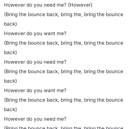
However do you need me? (However)
(Bring the bounce back, bring the, bring the bounce
back)
However do you want me?
(Bring the bounce back, bring the, bring the bounce
back)
However do you need me?
(Bring the bounce back, bring the, bring the bounce
back)
However do you want me?
(Bring the bounce back, bring the, bring the bounce
back)
However do you need me?
(Bring the bounce back, bring the, bring the bounce