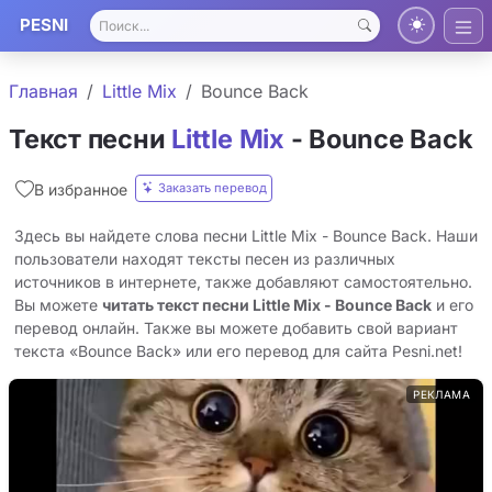
PESNI
Главная
Little Mix
Bounce Back
Текст песни
Little Mix
- Bounce Back
Заказать перевод
В избранное
Здесь вы найдете слова песни Little Mix - Bounce Back. Наши
пользователи находят тексты песен из различных
источников в интернете, также добавляют самостоятельно.
Вы можете
читать текст песни Little Mix - Bounce Back
и его
перевод онлайн. Также вы можете добавить свой вариант
текста «Bounce Back» или его перевод для сайта Pesni.net!
РЕКЛАМА