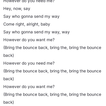
However do you need me?
Hey, now, say
Say who gonna send my way
Come right, alright, baby
Say who gonna send my way, way
However do you want me?
(Bring the bounce back, bring the, bring the bounce
back)
However do you need me?
(Bring the bounce back, bring the, bring the bounce
back)
However do you want me?
(Bring the bounce back, bring the, bring the bounce
back)