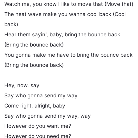
Watch me, you know I like to move that (Move that)
The heat wave make you wanna cool back (Cool
back)
Hear them sayin', baby, bring the bounce back
(Bring the bounce back)
You gonna make me have to bring the bounce back
(Bring the bounce back)
Hey, now, say
Say who gonna send my way
Come right, alright, baby
Say who gonna send my way, way
However do you want me?
However do you need me?