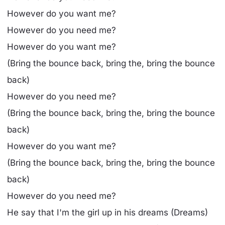
However do you want me?
However do you need me?
However do you want me?
(Bring the bounce back, bring the, bring the bounce
back)
However do you need me?
(Bring the bounce back, bring the, bring the bounce
back)
However do you want me?
(Bring the bounce back, bring the, bring the bounce
back)
However do you need me?
He say that I'm the girl up in his dreams (Dreams)