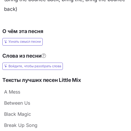
back)
О чём эта песня
Узнать смысл песни
Слова из песни
Войдите, чтобы разобрать слова
Тексты лучших песен Little Mix
A Mess
Between Us
Black Magic
Break Up Song