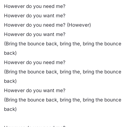
However do you need me?
However do you want me?
However do you need me? (However)
However do you want me?
(Bring the bounce back, bring the, bring the bounce
back)
However do you need me?
(Bring the bounce back, bring the, bring the bounce
back)
However do you want me?
(Bring the bounce back, bring the, bring the bounce
back)