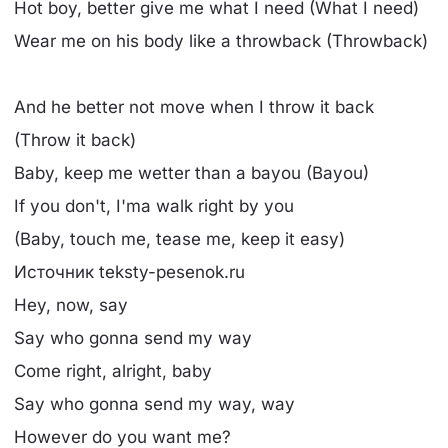
Hot boy, better give me what I need (What I need)
Wear me on his body like a throwback (Throwback)
And he better not move when I throw it back
(Throw it back)
Baby, keep me wetter than a bayou (Bayou)
If you don't, I'ma walk right by you
(Baby, touch me, tease me, keep it easy)
Источник teksty-pesenok.ru
Hey, now, say
Say who gonna send my way
Come right, alright, baby
Say who gonna send my way, way
However do you want me?