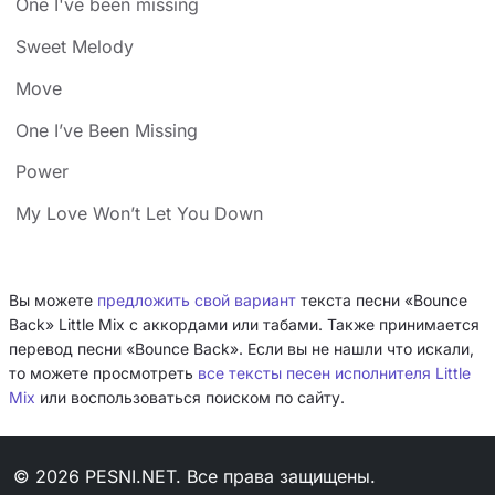
One I've been missing
Sweet Melody
Move
One I’ve Been Missing
Power
My Love Won’t Let You Down
Вы можете
предложить свой вариант
текста песни «Bounce
Back» Little Mix с аккордами или табами. Также принимается
перевод песни «Bounce Back». Если вы не нашли что искали,
то можете просмотреть
все тексты песен исполнителя Little
Mix
или воспользоваться поиском по сайту.
© 2026 PESNI.NET. Все права защищены.