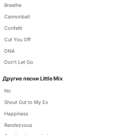
Breathe
Cannonball
Confetti
Cut You Off
DNA
Don't Let Go
Другие песни Little Mix
No
Shout Out to My Ex
Happiness
Rendezvous