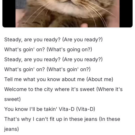
Steady, are you ready? (Are you ready?)
What's goin' on? (What's going on?)
Steady, are you ready? (Are you ready?)
What's goin' on? (What's goin' on?)
Tell me what you know about me (About me)
Welcome to the city where it's sweet (Where it's
sweet)
You know I'll be takin' Vita-D (Vita-D)
That's why I can't fit up in these jeans (In these
jeans)