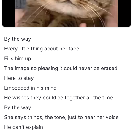
By the way
Every little thing about her face
Fills him up
The image so pleasing it could never be erased
Here to stay
Embedded in his mind
He wishes they could be together all the time
By the way
She says things, the tone, just to hear her voice
He can't explain