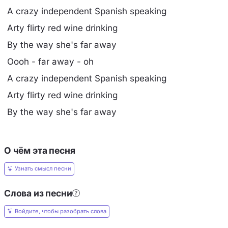
A crazy independent Spanish speaking
Arty flirty red wine drinking
By the way she's far away
Oooh - far away - oh
A crazy independent Spanish speaking
Arty flirty red wine drinking
By the way she's far away
О чём эта песня
Узнать смысл песни
Слова из песни
Войдите, чтобы разобрать слова