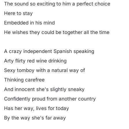
The sound so exciting to him a perfect choice
Here to stay
Embedded in his mind
He wishes they could be together all the time
A crazy independent Spanish speaking
Arty flirty red wine drinking
Sexy tomboy with a natural way of
Thinking carefree
And innocent she's slightly sneaky
Confidently proud from another country
Has her way, lives for today
By the way she's far away