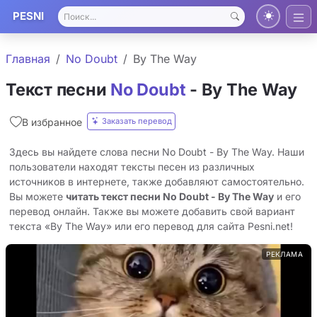
PESNI
Главная
No Doubt
By The Way
Текст песни
No Doubt
- By The Way
Заказать перевод
В избранное
Здесь вы найдете слова песни No Doubt - By The Way. Наши
пользователи находят тексты песен из различных
источников в интернете, также добавляют самостоятельно.
Вы можете
читать текст песни No Doubt - By The Way
и его
перевод онлайн. Также вы можете добавить свой вариант
текста «By The Way» или его перевод для сайта Pesni.net!
РЕКЛАМА