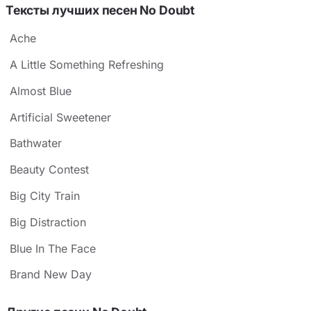
Тексты лучших песен No Doubt
Ache
A Little Something Refreshing
Almost Blue
Artificial Sweetener
Bathwater
Beauty Contest
Big City Train
Big Distraction
Blue In The Face
Brand New Day