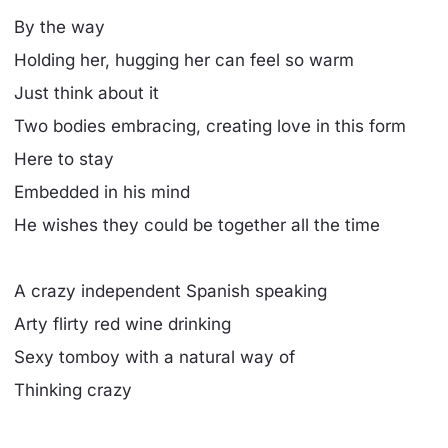
By the way
Holding her, hugging her can feel so warm
Just think about it
Two bodies embracing, creating love in this form
Here to stay
Embedded in his mind
He wishes they could be together all the time
A crazy independent Spanish speaking
Arty flirty red wine drinking
Sexy tomboy with a natural way of
Thinking crazy