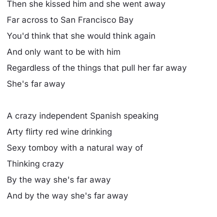
Then she kissed him and she went away
Far across to San Francisco Bay
You'd think that she would think again
And only want to be with him
Regardless of the things that pull her far away
She's far away
A crazy independent Spanish speaking
Arty flirty red wine drinking
Sexy tomboy with a natural way of
Thinking crazy
By the way she's far away
And by the way she's far away