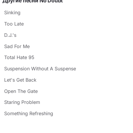
Другие песни No Doubt
Sinking
Too Late
D.J.'s
Sad For Me
Total Hate 95
Suspension Without A Suspense
Let's Get Back
Open The Gate
Staring Problem
Something Refreshing