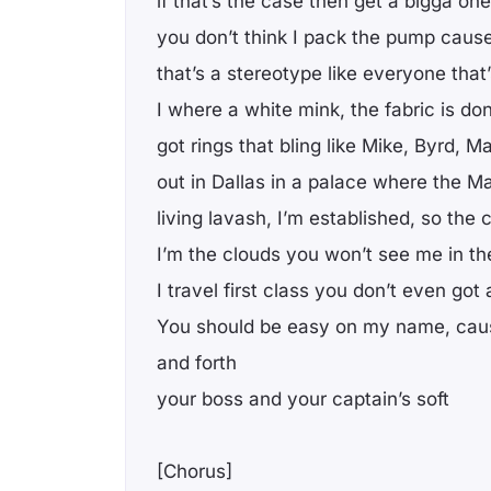
if that’s the case then get a bigga one
you don’t think I pack the pump cause
that’s a stereotype like everyone that
I where a white mink, the fabric is do
got rings that bling like Mike, Byrd, 
out in Dallas in a palace where the M
living lavash, I’m established, so the
I’m the clouds you won’t see me in the
I travel first class you don’t even got
You should be easy on my name, caus
and forth
your boss and your captain’s soft
[Chorus]