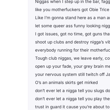
Niggas when I step up in the bar, fag
like you motherfuckers got Obie Tric
Like I’m gonna stand here as a man 
let some queer ass funny looking nig
I got issues, got no time, got guns t
shoot up clubs and destroy nigga’s vi
everybody running for their motherfuc
Tough club niggas, we leave early, c
open up your fade, your grey brain m
your nervous system still twitch off J
O’s an animals skirts get mirked
don’t ever let a nigga tell you slugs do
don’t ever let a nigga tell you play th
trust in guard it cause you’re about to