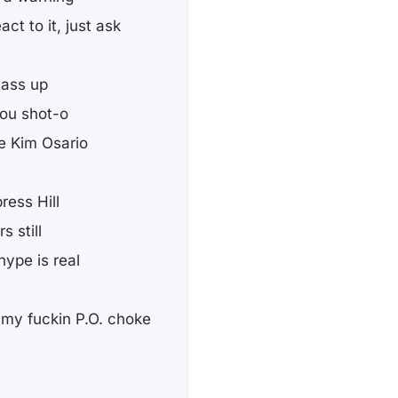
ct to it, just ask
h ass up
you shot-o
ke Kim Osario
ress Hill
s still
hype is real
 my fuckin P.O. choke
e