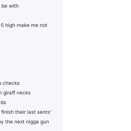
 be with
 4-5 high make me not
ab checks
 giraff necks
rds
inish their last sents’
by the next nigga gun