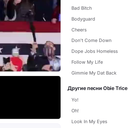
Bad Bitch
Bodyguard
Cheers
Don't Come Down
Dope Jobs Homeless
Follow My Life
Gimmie My Dat Back
Другие песни Obie Trice
Yo!
Oh!
Look In My Eyes