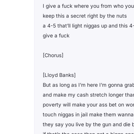
I give a fuck where you from who you
keep this a secret right by the nuts
a 4-5 that’ll light niggas up and this
give a fuck
[Chorus]
[Lloyd Banks]
But as long as I’m here I’m gonna gr
and make my cash stretch longer than
poverty will make your ass bet on wo
touch niggas in jail make them wanna f
they say you live by the gun and die 