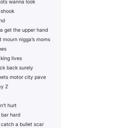
gots wanna look
e shook
and
ga get the upper hand
hat mourn nigga’s moms
bes
king lives
ock back surely
eets motor city pave
ay Z
n’t hurt
e bar hard
 catch a bullet scar