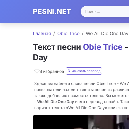
PESNI.NET
Главная
Obie Trice
We All Die One Day
Текст песни
Obie Trice
-
Day
Заказать перевод
В избранное
Здесь вы найдете слова песни Obie Trice - We A
пользователи находят тексты песен из различн
также добавляют самостоятельно. Вы можете
- We All Die One Day
и его перевод онлайн. Так
вариант текста «We All Die One Day» или его пе