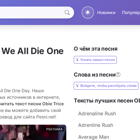
Новинки
Популяр
О чём эта песня
 We All Die One
Узнать смысл песни
Слова из песни
Войдите, чтобы разобрать слова
ll Die One Day. Наши
ых источников в интернете,
Тексты лучших песен Ob
читать текст песни Obie Trice
же вы можете добавить свой
Adrenaline Rush
ревод для сайта Pesni.net!
Adrenline Rush
РЕКЛАМА
Average Man