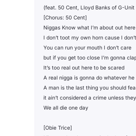
(feat. 50 Cent, Lloyd Banks of G-Uni
[Chorus: 50 Cent]
Niggas Know what I’m about out here
I don’t toot my own horn cause I don’
You can run your mouth I don’t care
but if you get too close I’m gonna cla
It’s too real out here to be scared
A real nigga is gonna do whatever he
A man is the last thing you should fea
it ain’t considered a crime unless the
We all die one day
[Obie Trice]