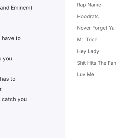
Rap Name
t and Eminem)
Hoodrats
Never Forget Ya
t have to
Mr. Trice
Hey Lady
p you
Shit Hits The Fan
Luv Me
 has to
r
y catch you