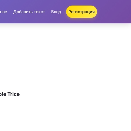
ное
Добавить текст
Вход
Регистрация
ie Trice