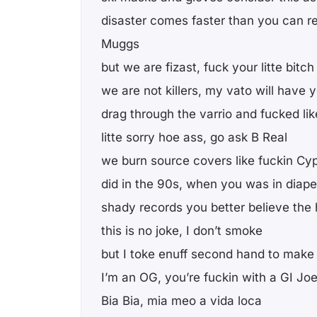
disaster comes faster than you can rea
Muggs
but we are fizast, fuck your litte bitc
we are not killers, my vato will have 
drag through the varrio and fucked li
litte sorry hoe ass, go ask B Real
we burn source covers like fuckin Cyp
did in the 90s, when you was in diaper
shady records you better believe the 
this is no joke, I don’t smoke
but I toke enuff second hand to make
I’m an OG, you’re fuckin with a GI Jo
Bia Bia, mia meo a vida loca