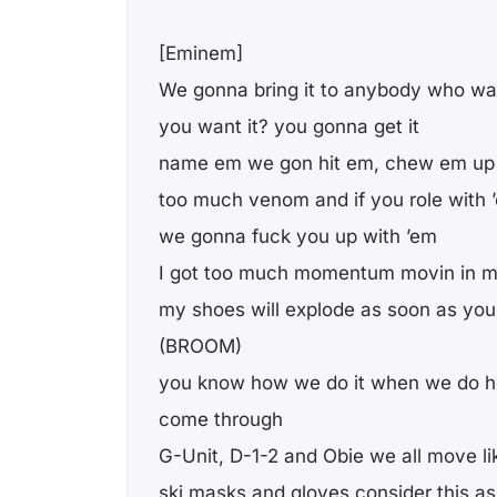
[Eminem]
We gonna bring it to anybody who wan
you want it? you gonna get it
name em we gon hit em, chew em up 
too much venom and if you role with 
we gonna fuck you up with ’em
I got too much momentum movin in my
my shoes will explode as soon as you 
(BROOM)
you know how we do it when we do h
come through
G-Unit, D-1-2 and Obie we all move li
ski masks and gloves consider this a