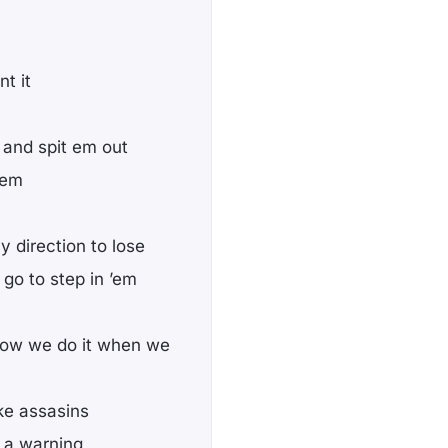
t it
and spit em out
’em
 direction to lose
go to step in ’em
ow we do it when we
ke assasins
s a warning