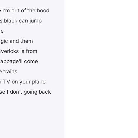
 I’m out of the hood
’s black can jump
ne
Magic and them
avericks is from
 cabbage’ll come
 trains
 a TV on your plane
e I don’t going back