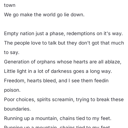
town
We go make the world go lie down.
Empty nation just a phase, redemptions on it's way.
The people love to talk but they don't got that much
to say.
Generation of orphans whose hearts are all ablaze,
Little light in a lot of darkness goes a long way.
Freedom, hearts bleed, and I see them feedin
poison.
Poor choices, spirits screamin, trying to break these
boundaries.
Running up a mountain, chains tied to my feet.
Running up a mountain, chains tied to my feet.