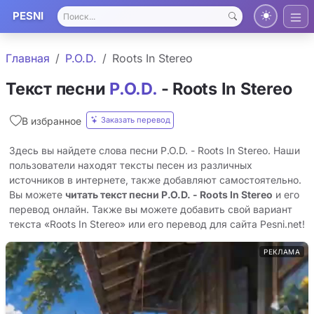
PESNI
Главная
P.O.D.
Roots In Stereo
Текст песни
P.O.D.
- Roots In Stereo
Заказать перевод
В избранное
Здесь вы найдете слова песни P.O.D. - Roots In Stereo. Наши
пользователи находят тексты песен из различных
источников в интернете, также добавляют самостоятельно.
Вы можете
читать текст песни P.O.D. - Roots In Stereo
и его
перевод онлайн. Также вы можете добавить свой вариант
текста «Roots In Stereo» или его перевод для сайта Pesni.net!
РЕКЛАМА