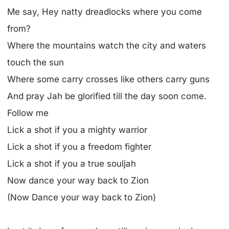
Me say, Hey natty dreadlocks where you come
from?
Where the mountains watch the city and waters
touch the sun
Where some carry crosses like others carry guns
And pray Jah be glorified till the day soon come.
Follow me
Lick a shot if you a mighty warrior
Lick a shot if you a freedom fighter
Lick a shot if you a true souljah
Now dance your way back to Zion
(Now Dance your way back to Zion)