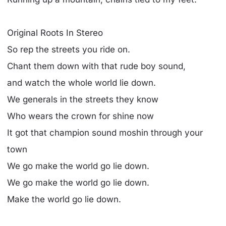
Original Roots In Stereo
So rep the streets you ride on.
Chant them down with that rude boy sound,
and watch the whole world lie down.
We generals in the streets they know
Who wears the crown for shine now
It got that champion sound moshin through your
town
We go make the world go lie down.
We go make the world go lie down.
Make the world go lie down.