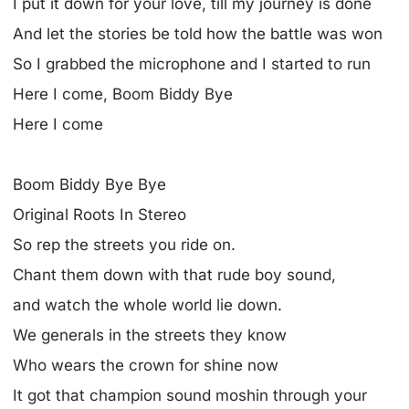
I put it down for your love, till my journey is done
And let the stories be told how the battle was won
So I grabbed the microphone and I started to run
Here I come, Boom Biddy Bye
Here I come
Boom Biddy Bye Bye
Original Roots In Stereo
So rep the streets you ride on.
Chant them down with that rude boy sound,
and watch the whole world lie down.
We generals in the streets they know
Who wears the crown for shine now
It got that champion sound moshin through your