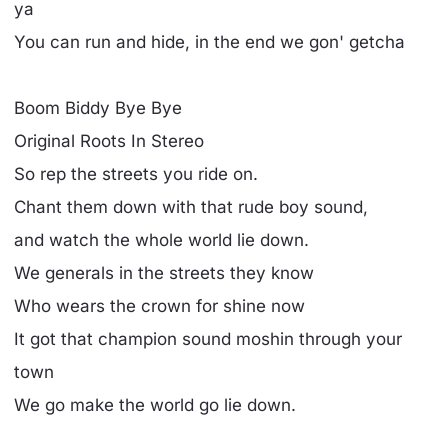
ya
You can run and hide, in the end we gon' getcha
Boom Biddy Bye Bye
Original Roots In Stereo
So rep the streets you ride on.
Chant them down with that rude boy sound,
and watch the whole world lie down.
We generals in the streets they know
Who wears the crown for shine now
It got that champion sound moshin through your
town
We go make the world go lie down.