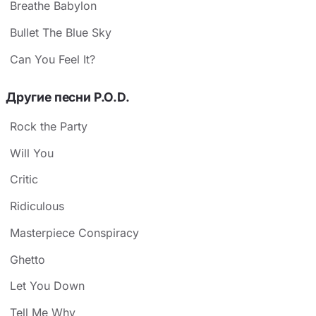
Breathe Babylon
Bullet The Blue Sky
Can You Feel It?
Другие песни P.O.D.
Rock the Party
Will You
Critic
Ridiculous
Masterpiece Conspiracy
Ghetto
Let You Down
Tell Me Why