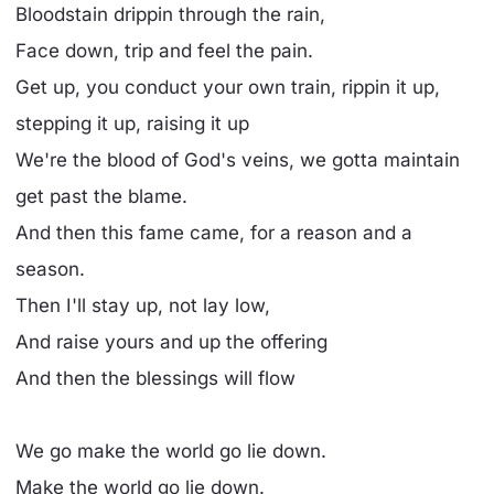
Bloodstain drippin through the rain,
Face down, trip and feel the pain.
Get up, you conduct your own train, rippin it up,
stepping it up, raising it up
We're the blood of God's veins, we gotta maintain
get past the blame.
And then this fame came, for a reason and a
season.
Then I'll stay up, not lay low,
And raise yours and up the offering
And then the blessings will flow
We go make the world go lie down.
Make the world go lie down.