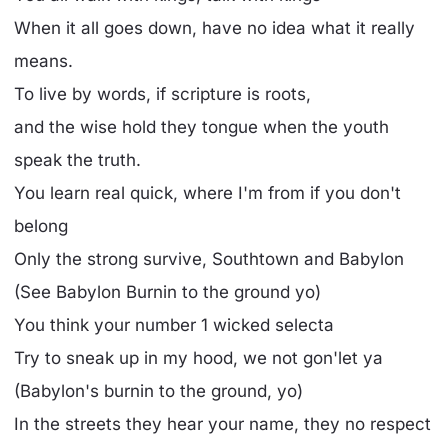
When it all goes down, have no idea what it really
means.
To live by words, if scripture is roots,
and the wise hold they tongue when the youth
speak the truth.
You learn real quick, where I'm from if you don't
belong
Only the strong survive, Southtown and Babylon
(See Babylon Burnin to the ground yo)
You think your number 1 wicked selecta
Try to sneak up in my hood, we not gon'let ya
(Babylon's burnin to the ground, yo)
In the streets they hear your name, they no respect