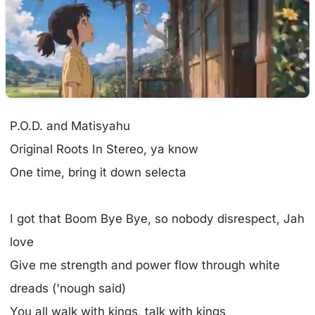
P.O.D. and Matisyahu
Original Roots In Stereo, ya know
One time, bring it down selecta
I got that Boom Bye Bye, so nobody disrespect, Jah
love
Give me strength and power flow through white
dreads ('nough said)
You all walk with kings, talk with kings