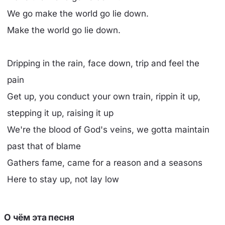
We go make the world go lie down.
Make the world go lie down.
Dripping in the rain, face down, trip and feel the
pain
Get up, you conduct your own train, rippin it up,
stepping it up, raising it up
We're the blood of God's veins, we gotta maintain
past that of blame
Gathers fame, came for a reason and a seasons
Here to stay up, not lay low
О чём эта песня