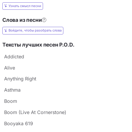
Узнать смысл песни
Слова из песни
Войдите, чтобы разобрать слова
Тексты лучших песен P.O.D.
Addicted
Alive
Anything Right
Asthma
Boom
Boom (Live At Cornerstone)
Booyaka 619