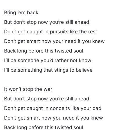
Bring ‘em back
But don’t stop now you’re still ahead
Don’t get caught in pursuits like the rest
Don’t get smart now your need it you knew
Back long before this twisted soul
I’ll be someone you’d rather not know
I’ll be something that stings to believe
It won’t stop the war
But don’t stop now you’re still ahead
Don’t get caught in conceits like your dad
Don’t get smart now you need it you knew
Back long before this twisted soul