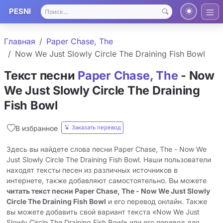
PESNI
Главная
Paper Chase, The
Now We Just Slowly Circle The Draining Fish Bowl
Текст песни
Paper Chase, The
- Now
We Just Slowly Circle The Draining
Fish Bowl
Заказать перевод
В избранное
Здесь вы найдете слова песни Paper Chase, The - Now We
Just Slowly Circle The Draining Fish Bowl. Наши пользователи
находят тексты песен из различных источников в
интернете, также добавляют самостоятельно. Вы можете
читать текст песни Paper Chase, The - Now We Just Slowly
Circle The Draining Fish Bowl
и его перевод онлайн. Также
вы можете добавить свой вариант текста «Now We Just
Slowly Circle The Draining Fish Bowl» или его перевод для