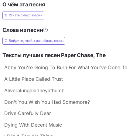
О чём эта песня
Узнать смысл песни
Слова из песни
Войдите, чтобы разобрать слова
Тексты лучших песен Paper Chase, The
Abby You're Going To Burn For What You've Done To
A Little Place Called Trust
Aliveralungakidneyathumb
Don't You Wish You Had Somemore?
Drive Carefully Dear
Dying With Decent Music