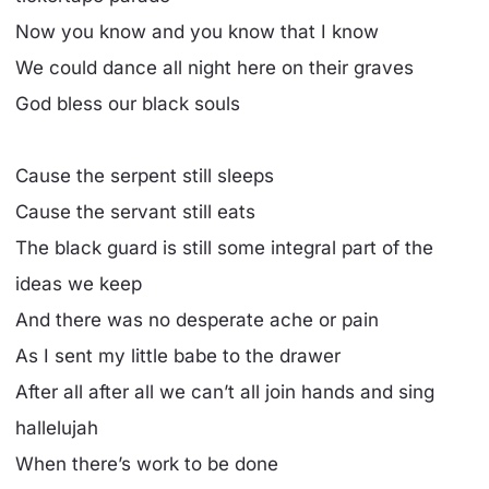
Now you know and you know that I know
We could dance all night here on their graves
God bless our black souls
Cause the serpent still sleeps
Cause the servant still eats
The black guard is still some integral part of the
ideas we keep
And there was no desperate ache or pain
As I sent my little babe to the drawer
After all after all we can’t all join hands and sing
hallelujah
When there’s work to be done