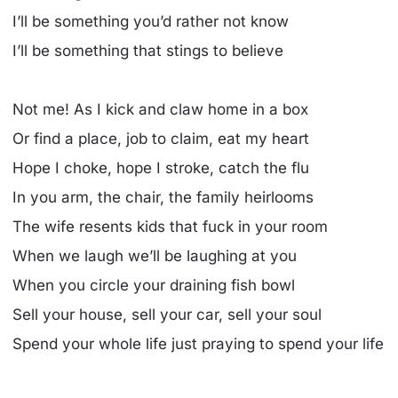
I’ll be something you’d rather not know
I’ll be something that stings to believe
Not me! As I kick and claw home in a box
Or find a place, job to claim, eat my heart
Hope I choke, hope I stroke, catch the flu
In you arm, the chair, the family heirlooms
The wife resents kids that fuck in your room
When we laugh we’ll be laughing at you
When you circle your draining fish bowl
Sell your house, sell your car, sell your soul
Spend your whole life just praying to spend your life