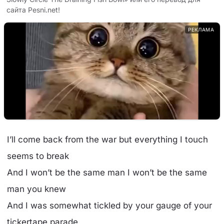
сайта Pesni.net!
РЕКЛАМА
I’ll come back from the war but everything I touch
seems to break
And I won’t be the same man I won’t be the same
man you knew
And I was somewhat tickled by your gauge of your
tickertape parade