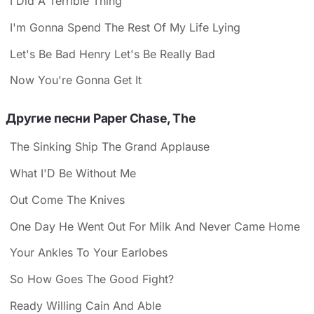
I Did A Terrible Thing
I'm Gonna Spend The Rest Of My Life Lying
Let's Be Bad Henry Let's Be Really Bad
Now You're Gonna Get It
Другие песни Paper Chase, The
The Sinking Ship The Grand Applause
What I'D Be Without Me
Out Come The Knives
One Day He Went Out For Milk And Never Came Home
Your Ankles To Your Earlobes
So How Goes The Good Fight?
Ready Willing Cain And Able