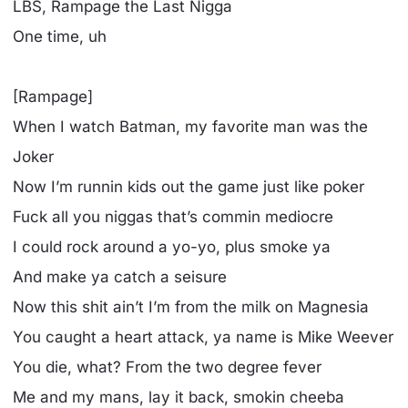
LBS, Rampage the Last Nigga
One time, uh
[Rampage]
When I watch Batman, my favorite man was the
Joker
Now I’m runnin kids out the game just like poker
Fuck all you niggas that’s commin mediocre
I could rock around a yo-yo, plus smoke ya
And make ya catch a seisure
Now this shit ain’t I’m from the milk on Magnesia
You caught a heart attack, ya name is Mike Weever
You die, what? From the two degree fever
Me and my mans, lay it back, smokin cheeba