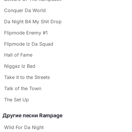
Conquer Da World
Da Night B4 My Shit Drop
Flipmode Enemy #1
Flipmode Iz Da Squad
Hall of Fame
Niggaz Iz Bad
Take it to the Streets
Talk of the Town
The Set Up
Другие песни Rampage
Wild For Da Night