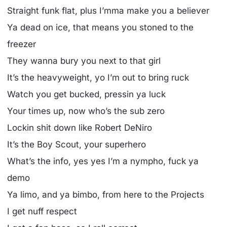
Straight funk flat, plus I’mma make you a believer
Ya dead on ice, that means you stoned to the
freezer
They wanna bury you next to that girl
It’s the heavyweight, yo I’m out to bring ruck
Watch you get bucked, pressin ya luck
Your times up, now who’s the sub zero
Lockin shit down like Robert DeNiro
It’s the Boy Scout, your superhero
What’s the info, yes yes I’m a nympho, fuck ya
demo
Ya limo, and ya bimbo, from here to the Projects
I get nuff respect