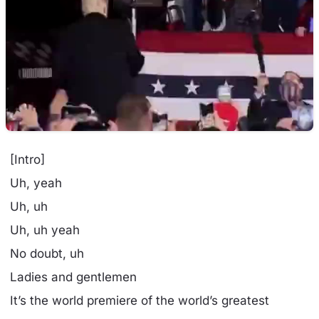
[Intro]
Uh, yeah
Uh, uh
Uh, uh yeah
No doubt, uh
Ladies and gentlemen
It’s the world premiere of the world’s greatest