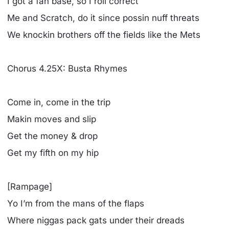
I got a fan base, so I roll correct
Me and Scratch, do it since possin nuff threats
We knockin brothers off the fields like the Mets
Chorus 4.25X: Busta Rhymes
Come in, come in the trip
Makin moves and slip
Get the money & drop
Get my fifth on my hip
[Rampage]
Yo I’m from the mans of the flaps
Where niggas pack gats under their dreads