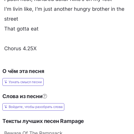
I’m livin like, I’m just another hungry brother in the
street
That gotta eat
Chorus 4.25X
О чём эта песня
Узнать смысл песни
Слова из песни
Войдите, чтобы разобрать слова
Тексты лучших песен Rampage
Beware Of The Rampsack