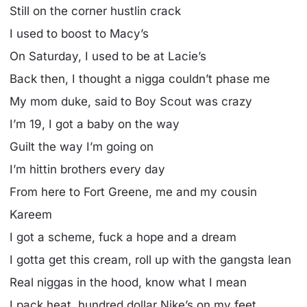
Still on the corner hustlin crack
I used to boost to Macy’s
On Saturday, I used to be at Lacie’s
Back then, I thought a nigga couldn’t phase me
My mom duke, said to Boy Scout was crazy
I’m 19, I got a baby on the way
Guilt the way I’m going on
I’m hittin brothers every day
From here to Fort Greene, me and my cousin
Kareem
I got a scheme, fuck a hope and a dream
I gotta get this cream, roll up with the gangsta lean
Real niggas in the hood, know what I mean
I pack heat, hundred dollar Nike’s on my feet