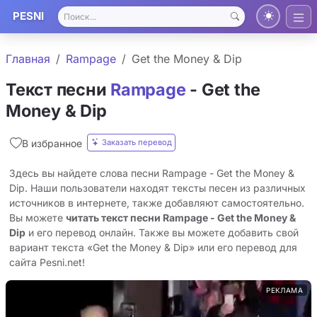
PESNI
Главная
Rampage
Get the Money & Dip
Текст песни
Rampage
- Get the
Money & Dip
Заказать перевод
В избранное
Здесь вы найдете слова песни Rampage - Get the Money &
Dip. Наши пользователи находят тексты песен из различных
источников в интернете, также добавляют самостоятельно.
Вы можете
читать текст песни Rampage - Get the Money &
Dip
и его перевод онлайн. Также вы можете добавить свой
вариант текста «Get the Money & Dip» или его перевод для
сайта Pesni.net!
РЕКЛАМА