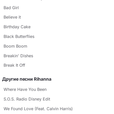
Bad Girl
Believe it
Birthday Cake
Black Butterflies
Boom Boom
Breakin' Dishes
Break It Off
Другие песни Rihanna
Where Have You Been
S.O.S. Radio Disney Edit
We Found Love (Feat. Calvin Harris)