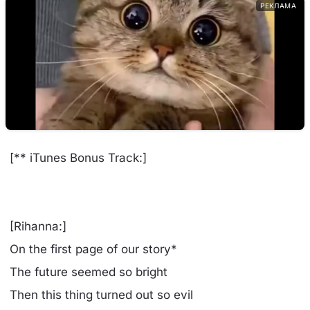
РЕКЛАМА
[** iTunes Bonus Track:]
[Rihanna:]
On the first page of our story*
The future seemed so bright
Then this thing turned out so evil