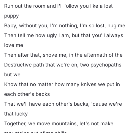
Run out the room and I'll follow you like a lost
puppy
Baby, without you, I'm nothing, I'm so lost, hug me
Then tell me how ugly I am, but that you'll always
love me
Then after that, shove me, in the aftermath of the
Destructive path that we're on, two psychopaths
but we
Know that no matter how many knives we put in
each other's backs
That we'll have each other's backs, 'cause we're
that lucky
Together, we move mountains, let's not make