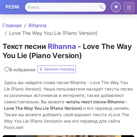
PESNI
Главная
Rihanna
Love The Way You Lie (Piano Version)
Текст песни
Rihanna
- Love The Way
You Lie (Piano Version)
Заказать перевод
В избранное
Здесь вы найдете слова песни Rihanna - Love The Way You
Lie (Piano Version). Наши пользователи находят тексты песен
из различных источников в интернете, также добавляют
самостоятельно. Вы можете
читать текст песни Rihanna -
Love The Way You Lie (Piano Version)
и его перевод онлайн.
Также вы можете добавить свой вариант текста «Love The
Way You Lie (Piano Version)» или его перевод для сайта
Pesni.net!