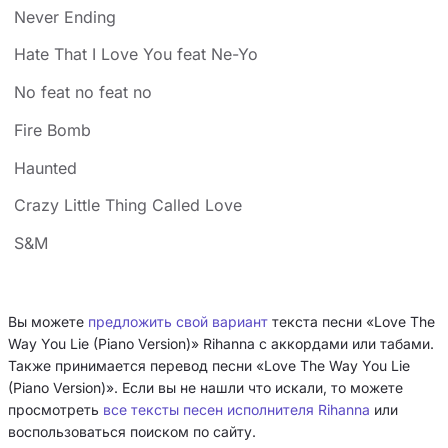
Never Ending
Hate That I Love You feat Ne-Yo
No feat no feat no
Fire Bomb
Haunted
Crazy Little Thing Called Love
S&M
Вы можете
предложить свой вариант
текста песни «Love The
Way You Lie (Piano Version)» Rihanna с аккордами или табами.
Также принимается перевод песни «Love The Way You Lie
(Piano Version)». Если вы не нашли что искали, то можете
просмотреть
все тексты песен исполнителя Rihanna
или
воспользоваться поиском по сайту.