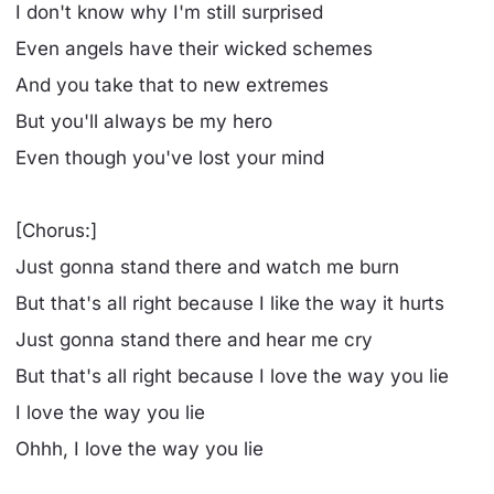
I don't know why I'm still surprised
Even angels have their wicked schemes
And you take that to new extremes
But you'll always be my hero
Even though you've lost your mind
[Chorus:]
Just gonna stand there and watch me burn
But that's all right because I like the way it hurts
Just gonna stand there and hear me cry
But that's all right because I love the way you lie
I love the way you lie
Ohhh, I love the way you lie