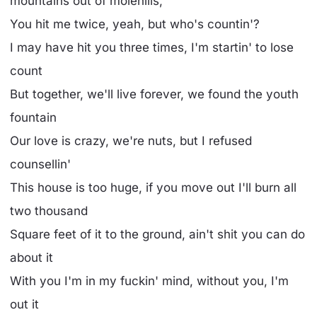
mountains out of molehills,
You hit me twice, yeah, but who's countin'?
I may have hit you three times, I'm startin' to lose
count
But together, we'll live forever, we found the youth
fountain
Our love is crazy, we're nuts, but I refused
counsellin'
This house is too huge, if you move out I'll burn all
two thousand
Square feet of it to the ground, ain't shit you can do
about it
With you I'm in my fuckin' mind, without you, I'm
out it