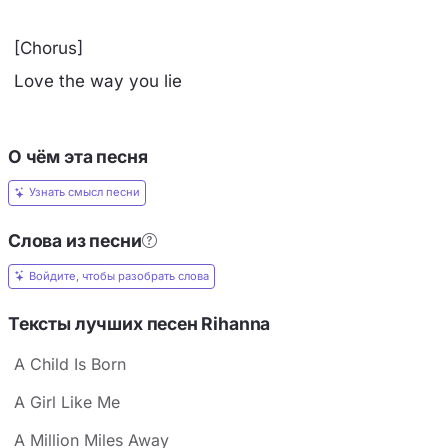
[Chorus]
Love the way you lie
О чём эта песня
Узнать смысл песни
Слова из песни
Войдите, чтобы разобрать слова
Тексты лучших песен Rihanna
A Child Is Born
A Girl Like Me
A Million Miles Away