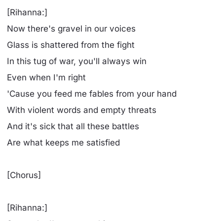
[Rihanna:]
Now there's gravel in our voices
Glass is shattered from the fight
In this tug of war, you'll always win
Even when I'm right
'Cause you feed me fables from your hand
With violent words and empty threats
And it's sick that all these battles
Are what keeps me satisfied
[Chorus]
[Rihanna:]