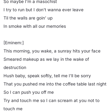
So maybe I'm a masochist
I try to run but I don't wanna ever leave
Til the walls are goin' up
In smoke with all our memories
[Eminem:]
This morning, you wake, a sunray hits your face
Smeared makeup as we lay in the wake of
destruction
Hush baby, speak softly, tell me I'll be sorry
That you pushed me into the coffee table last night
So I can push you off me
Try and touch me so I can scream at you not to
touch me