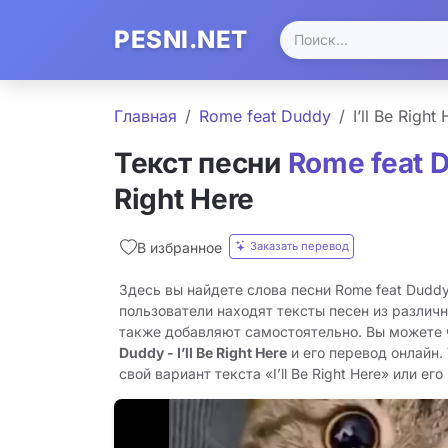
PESNI.NET
Главная
Rome feat Duddy
I’ll Be Right
Текст песни
Rome feat 
Right Here
Заказать перевод
В избранное
Здесь вы найдете слова песни Rome feat Duddy -
пользователи находят тексты песен из различн
также добавляют самостоятельно. Вы можете
Duddy - I’ll Be Right Here
и его перевод онлайн.
свой вариант текста «I’ll Be Right Here» или его