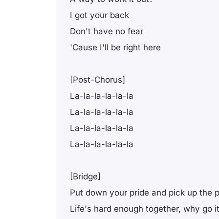
I got your back
Don't have no fear
'Cause I'll be right here
[Post-Chorus]
La-la-la-la-la-la
La-la-la-la-la-la
La-la-la-la-la-la
La-la-la-la-la-la
[Bridge]
Put down your pride and pick up the 
Life's hard enough together, why go i