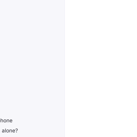
phone
t alone?