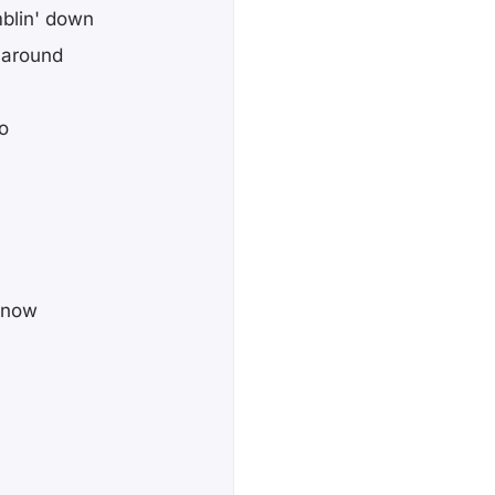
blin' down
t around
o
know