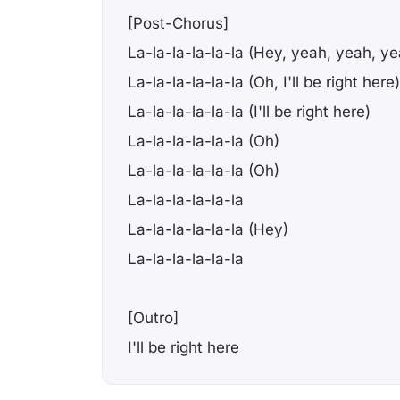
[Post-Chorus]
La-la-la-la-la-la (Hey, yeah, yeah, ye
La-la-la-la-la-la (Oh, I'll be right here)
La-la-la-la-la-la (I'll be right here)
La-la-la-la-la-la (Oh)
La-la-la-la-la-la (Oh)
La-la-la-la-la-la
La-la-la-la-la-la (Hey)
La-la-la-la-la-la
[Outro]
I'll be right here