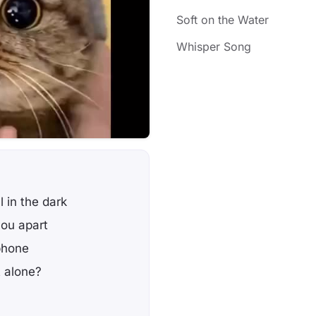
Soft on the Water
Whisper Song
l in the dark
you apart
phone
t alone?