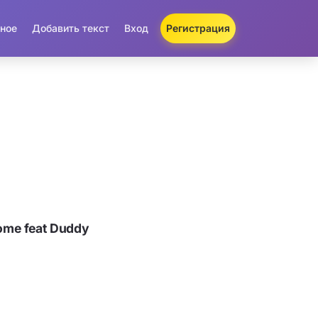
ное
Добавить текст
Вход
Регистрация
ome feat Duddy