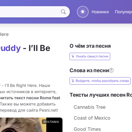
Новинки
Популяр
 Here
О чём эта песня
Duddy
- I’ll Be
Узнать смысл песни
Слова из песни
Войдите, чтобы разобрать слова
 I’ll Be Right Here. Наши
ых источников в интернете,
Тексты лучших песен R
читать текст песни Rome feat
 Также вы можете добавить
Cannabis Tree
 перевод для сайта Pesni.net!
Coast of Mexico
РЕКЛАМА
Good Times