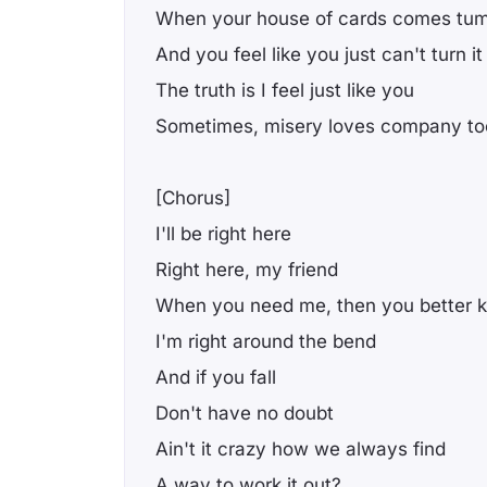
When your house of cards comes tum
And you feel like you just can't turn i
The truth is I feel just like you
Somеtimes, misery loves company to
[Chorus]
I'll bе right here
Right here, my friend
When you need me, then you better 
I'm right around the bend
And if you fall
Don't have no doubt
Ain't it crazy how we always find
A way to work it out?