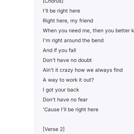
[Chorus]
I'll be right here
Right here, my friend
When you need me, then you better 
I'm right around the bend
And if you fall
Don't have no doubt
Ain't it crazy how we always find
A way to work it out?
I got your back
Don't have no fear
'Cause I'll be right here
[Verse 2]