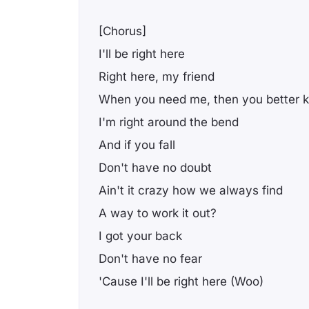
[Chorus]
I'll be right here
Right here, my friend
When you need me, then you better 
I'm right around the bend
And if you fall
Don't have no doubt
Ain't it crazy how we always find
A way to work it out?
I got your back
Don't have no fear
'Cause I'll be right here (Woo)