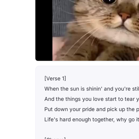
[Verse 1]
When the sun is shinin' and you're stil
And the things you love start to tear 
Put down your pride and pick up the 
Life's hard enough together, why go i