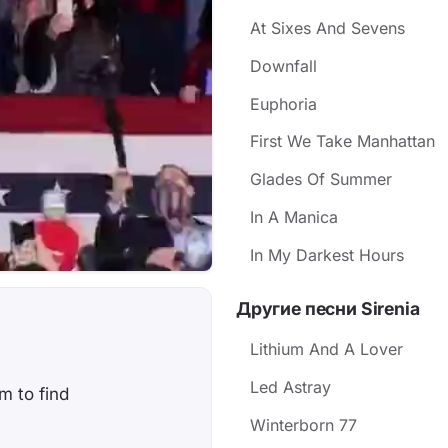
At Sixes And Sevens
Downfall
Euphoria
First We Take Manhattan
Glades Of Summer
In A Manica
In My Darkest Hours
Другие песни Sirenia
Lithium And A Lover
Led Astray
em to find
Winterborn 77