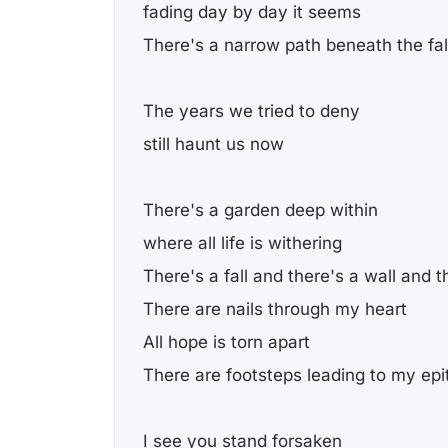
fading day by day it seems
There's a narrow path beneath the fal
The years we tried to deny
still haunt us now
There's a garden deep within
where all life is withering
There's a fall and there's a wall and t
There are nails through my heart
All hope is torn apart
There are footsteps leading to my ep
I see you stand forsaken