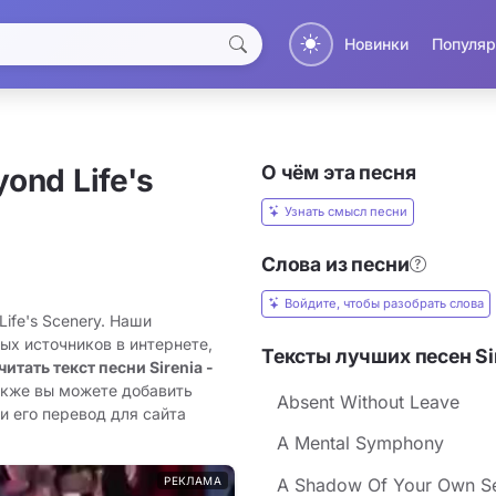
Новинки
Популяр
О чём эта песня
yond Life's
Узнать смысл песни
Слова из песни
Войдите, чтобы разобрать слова
Life's Scenery. Наши
ых источников в интернете,
Тексты лучших песен Si
читать текст песни Sirenia -
акже вы можете добавить
Absent Without Leave
ли его перевод для сайта
A Mental Symphony
РЕКЛАМА
A Shadow Of Your Own Se