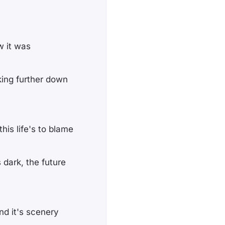
w it was
king further down
his life's to blame
 dark, the future
nd it's scenery