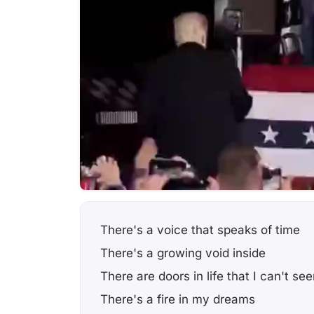
There's a voice that speaks of time
There's a growing void inside
There are doors in life that I can't se
There's a fire in my dreams