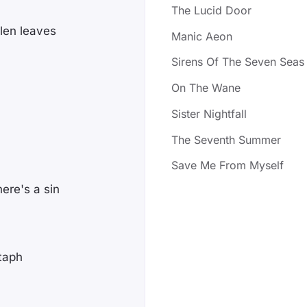
The Lucid Door
len leaves
Manic Aeon
Sirens Of The Seven Seas
On The Wane
Sister Nightfall
The Seventh Summer
Save Me From Myself
here's a sin
itaph