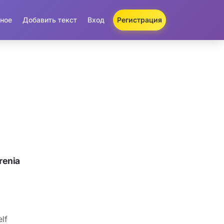
ное
Добавить текст
Вход
Регистрация
renia
lf