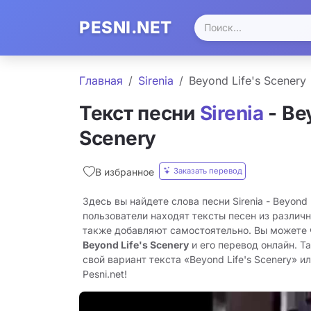
PESNI.NET
Главная
Sirenia
Beyond Life's Scenery
Текст песни
Sirenia
- Be
Scenery
Заказать перевод
В избранное
Здесь вы найдете слова песни Sirenia - Beyond 
пользователи находят тексты песен из различн
также добавляют самостоятельно. Вы можете
Beyond Life's Scenery
и его перевод онлайн. Т
свой вариант текста «Beyond Life's Scenery» и
Pesni.net!