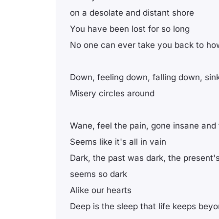
on a desolate and distant shore
You have been lost for so long
No one can ever take you back to ho
Down, feeling down, falling down, sin
Misery circles around
Wane, feel the pain, gone insane and t
Seems like it's all in vain
Dark, the past was dark, the present's
seems so dark
Alike our hearts
Deep is the sleep that life keeps beyo