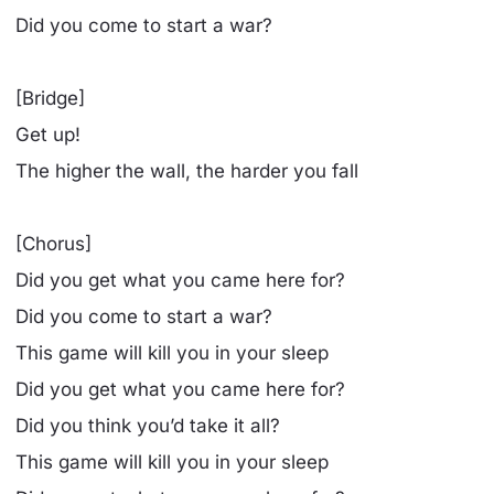
Did you come to start a war?
[Bridge]
Get up!
The higher the wall, the harder you fall
[Chorus]
Did you get what you came here for?
Did you come to start a war?
This game will kill you in your sleep
Did you get what you came here for?
Did you think you’d take it all?
This game will kill you in your sleep