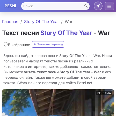
PESNI
Главная
Story Of The Year
War
Текст песни
Story Of The Year
- War
Заказать перевод
В избранное
Здесь вы найдете слова песни Story Of The Year - War. Наши
пользователи находят тексты песен из различных
источников в интернете, также добавляют самостоятельно.
Вы можете
читать текст песни Story Of The Year - War
и его
перевод онлайн. Также вы можете добавить свой вариант
текста «War» или его перевод для сайта Pesni.net!
РЕКЛАМА