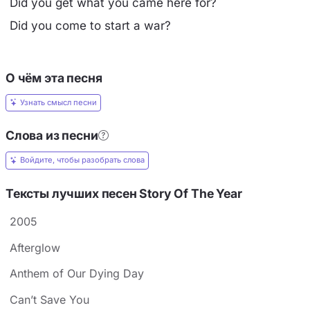
Did you get what you came here for?
Did you come to start a war?
О чём эта песня
Узнать смысл песни
Слова из песни
Войдите, чтобы разобрать слова
Тексты лучших песен Story Of The Year
2005
Afterglow
Anthem of Our Dying Day
Can’t Save You