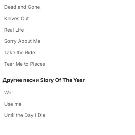
Dead and Gone
Knives Out
Real Life
Sorry About Me
Take the Ride
Tear Me to Pieces
Другие песни Story Of The Year
War
Use me
Until the Day I Die