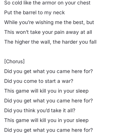
So cold like the armor on your chest
Put the barrel to my neck
While you’re wishing me the best, but
This won’t take your pain away at all
The higher the wall, the harder you fall
[Chorus]
Did you get what you came here for?
Did you come to start a war?
This game will kill you in your sleep
Did you get what you came here for?
Did you think you’d take it all?
This game will kill you in your sleep
Did you get what you came here for?