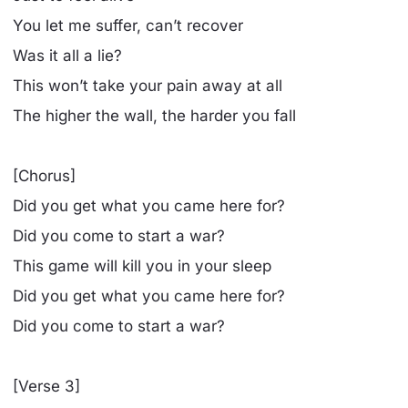
You let me suffer, can’t recover
Was it all a lie?
This won’t take your pain away at all
The higher the wall, the harder you fall
[Chorus]
Did you get what you came here for?
Did you come to start a war?
This game will kill you in your sleep
Did you get what you came here for?
Did you come to start a war?
[Verse 3]