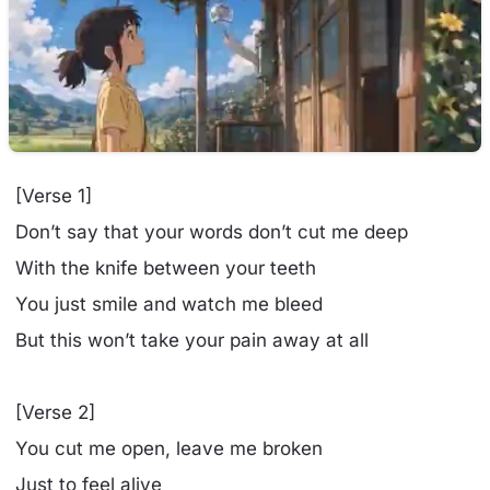
[Verse 1]
Don’t say that your words don’t cut me deep
With the knife between your teeth
You just smile and watch me bleed
But this won’t take your pain away at all
[Verse 2]
You cut me open, leave me broken
Just to feel alive