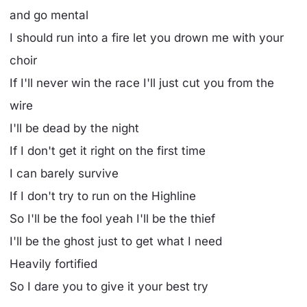
and go mental
I should run into a fire let you drown me with your
choir
If I'll never win the race I'll just cut you from the
wire
I'll be dead by the night
If I don't get it right on the first time
I can barely survive
If I don't try to run on the Highline
So I'll be the fool yeah I'll be the thief
I'll be the ghost just to get what I need
Heavily fortified
So I dare you to give it your best try