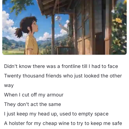
Didn't know there was a frontline till I had to face
Twenty thousand friends who just looked the other
way
When I cut off my armour
They don't act the same
I just keep my head up, used to empty space
A holster for my cheap wine to try to keep me safe