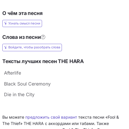
О чём эта песня
Узнать смысл песни
Слова из песни
Войдите, чтобы разобрать слова
Тексты лучших песен THE HARA
Afterlife
Black Soul Ceremony
Die in the City
Вы можете
предложить свой вариант
текста песни «Fool &
The Thief» THE HARA с аккордами или табами. Также