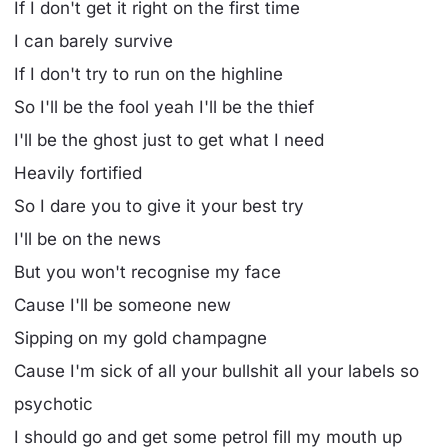
If I don't get it right on the first time
I can barely survive
If I don't try to run on the highline
So I'll be the fool yeah I'll be the thief
I'll be the ghost just to get what I need
Heavily fortified
So I dare you to give it your best try
I'll be on the news
But you won't recognise my face
Cause I'll be someone new
Sipping on my gold champagne
Cause I'm sick of all your bullshit all your labels so
psychotic
I should go and get some petrol fill my mouth up