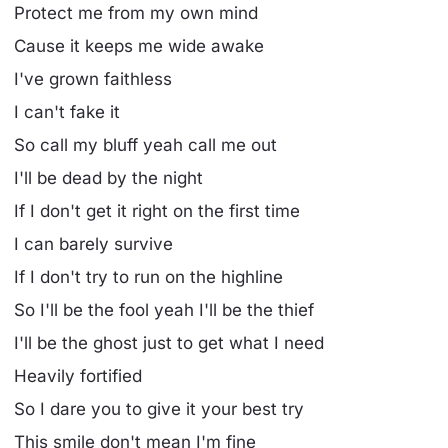
Protect me from my own mind
Cause it keeps me wide awake
I've grown faithless
I can't fake it
So call my bluff yeah call me out
I'll be dead by the night
If I don't get it right on the first time
I can barely survive
If I don't try to run on the highline
So I'll be the fool yeah I'll be the thief
I'll be the ghost just to get what I need
Heavily fortified
So I dare you to give it your best try
This smile don't mean I'm fine