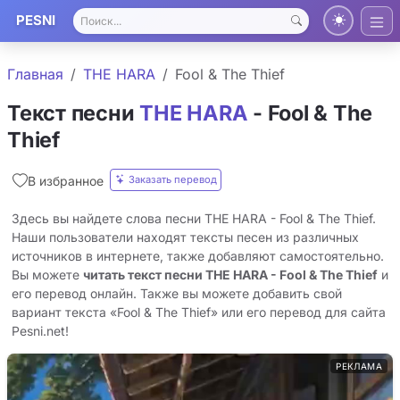
PESNI
Главная
THE HARA
Fool & The Thief
Текст песни
THE HARA
- Fool & The
Thief
Заказать перевод
В избранное
Здесь вы найдете слова песни THE HARA - Fool & The Thief.
Наши пользователи находят тексты песен из различных
источников в интернете, также добавляют самостоятельно.
Вы можете
читать текст песни THE HARA - Fool & The Thief
и
его перевод онлайн. Также вы можете добавить свой
вариант текста «Fool & The Thief» или его перевод для сайта
Pesni.net!
РЕКЛАМА