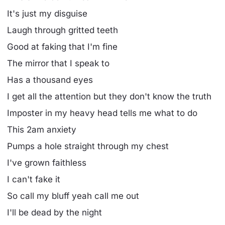
It's just my disguise
Laugh through gritted teeth
Good at faking that I'm fine
The mirror that I speak to
Has a thousand eyes
I get all the attention but they don't know the truth
Imposter in my heavy head tells me what to do
This 2am anxiety
Pumps a hole straight through my chest
I've grown faithless
I can't fake it
So call my bluff yeah call me out
I'll be dead by the night