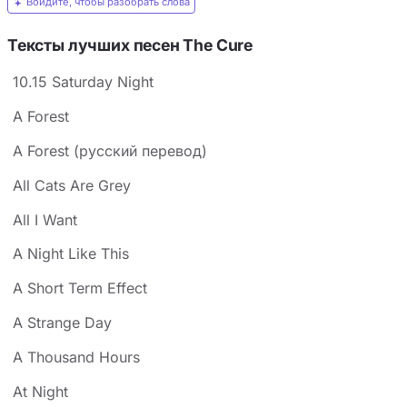
Войдите, чтобы разобрать слова
Тексты лучших песен The Cure
10.15 Saturday Night
A Forest
A Forest (русский перевод)
All Cats Are Grey
All I Want
A Night Like This
A Short Term Effect
A Strange Day
A Thousand Hours
At Night