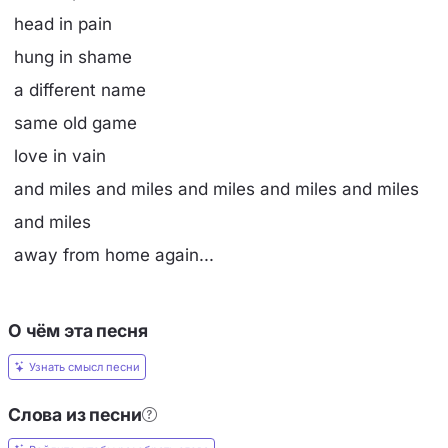
head in pain
hung in shame
a different name
same old game
love in vain
and miles and miles and miles and miles and miles
and miles
away from home again...
О чём эта песня
Узнать смысл песни
Слова из песни