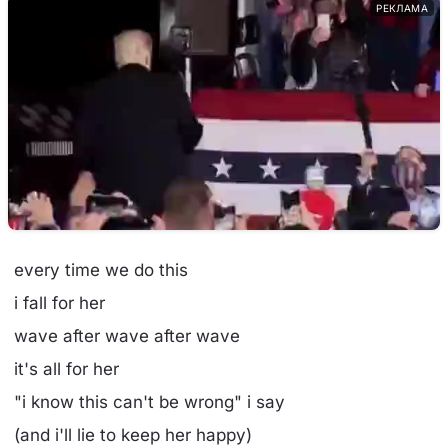
РЕКЛАМА
every time we do this
i fall for her
wave after wave after wave
it's all for her
"i know this can't be wrong" i say
(and i'll lie to keep her happy)