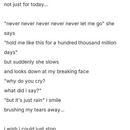
not just for today...
"never never never never never let me go" she
says
"hold me like this for a hundred thousand million
days"
but suddenly she slows
and looks down at my breaking face
"why do you cry?
what did i say?"
"but it's just rain" i smile
brushing my tears away...
i wish i could just stop