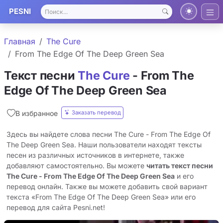
PESNI
Главная
The Cure
From The Edge Of The Deep Green Sea
Текст песни
The Cure
- From The
Edge Of The Deep Green Sea
Заказать перевод
В избранное
Здесь вы найдете слова песни The Cure - From The Edge Of
The Deep Green Sea. Наши пользователи находят тексты
песен из различных источников в интернете, также
добавляют самостоятельно. Вы можете
читать текст песни
The Cure - From The Edge Of The Deep Green Sea
и его
перевод онлайн. Также вы можете добавить свой вариант
текста «From The Edge Of The Deep Green Sea» или его
перевод для сайта Pesni.net!