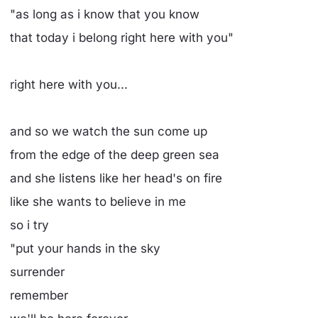
"as long as i know that you know
that today i belong right here with you"
right here with you...
and so we watch the sun come up
from the edge of the deep green sea
and she listens like her head's on fire
like she wants to believe in me
so i try
"put your hands in the sky
surrender
remember