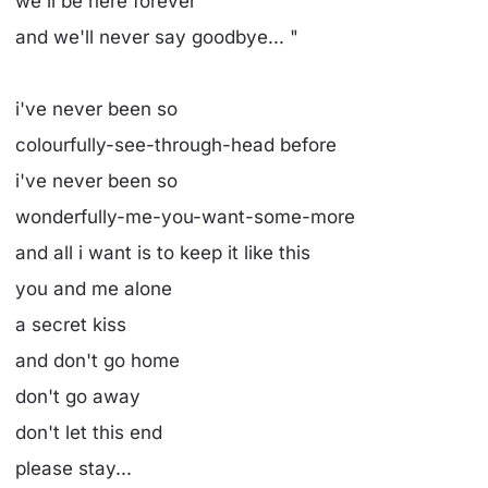
we'll be here forever
and we'll never say goodbye... "
i've never been so
colourfully-see-through-head before
i've never been so
wonderfully-me-you-want-some-more
and all i want is to keep it like this
you and me alone
a secret kiss
and don't go home
don't go away
don't let this end
please stay...