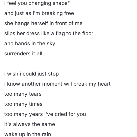
i feel you changing shape"
and just as i'm breaking free
she hangs herself in front of me
slips her dress like a flag to the floor
and hands in the sky
surrenders it all...
i wish i could just stop
i know another moment will break my heart
too many tears
too many times
too many years i've cried for you
it's always the same
wake up in the rain