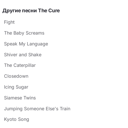
Другие песни The Cure
Fight
The Baby Screams
Speak My Language
Shiver and Shake
The Caterpillar
Closedown
Icing Sugar
Siamese Twins
Jumping Someone Else's Train
Kyoto Song