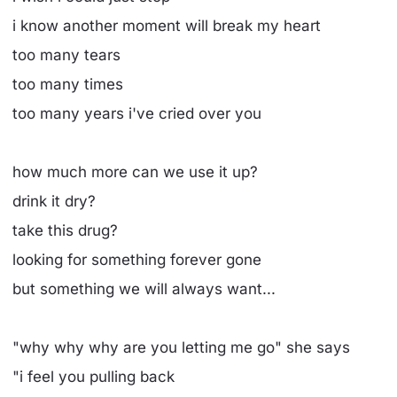
i know another moment will break my heart
too many tears
too many times
too many years i've cried over you
how much more can we use it up?
drink it dry?
take this drug?
looking for something forever gone
but something we will always want...
"why why why are you letting me go" she says
"i feel you pulling back