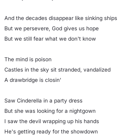
And the decades disappear like sinking ships
But we persevere, God gives us hope
But we still fear what we don't know
The mind is poison
Castles in the sky sit stranded, vandalized
A drawbridge is closin'
Saw Cinderella in a party dress
But she was looking for a nightgown
I saw the devil wrapping up his hands
He's getting ready for the showdown