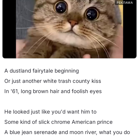
РЕКЛАМА
A dustland fairytale beginning
Or just another white trash county kiss
In '61, long brown hair and foolish eyes
He looked just like you'd want him to
Some kind of slick chrome American prince
A blue jean serenade and moon river, what you do