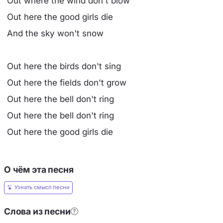
Out where the wind don't blow
Out here the good girls die
And the sky won't snow
Out here the birds don't sing
Out here the fields don't grow
Out here the bell don't ring
Out here the bell don't ring
Out here the good girls die
О чём эта песня
Узнать смысл песни
Слова из песни