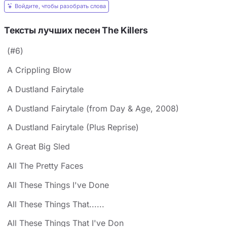
Войдите, чтобы разобрать слова
Тексты лучших песен The Killers
(#6)
A Crippling Blow
A Dustland Fairytale
A Dustland Fairytale (from Day & Age, 2008)
A Dustland Fairytale (Plus Reprise)
A Great Big Sled
All The Pretty Faces
All These Things I've Done
All These Things That......
All These Things That I've Don