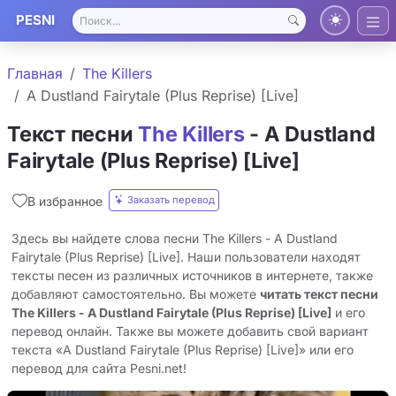
PESNI
Главная
The Killers
A Dustland Fairytale (Plus Reprise) [Live]
Текст песни
The Killers
- A Dustland
Fairytale (Plus Reprise) [Live]
Заказать перевод
В избранное
Здесь вы найдете слова песни The Killers - A Dustland
Fairytale (Plus Reprise) [Live]. Наши пользователи находят
тексты песен из различных источников в интернете, также
добавляют самостоятельно. Вы можете
читать текст песни
The Killers - A Dustland Fairytale (Plus Reprise) [Live]
и его
перевод онлайн. Также вы можете добавить свой вариант
текста «A Dustland Fairytale (Plus Reprise) [Live]» или его
перевод для сайта Pesni.net!