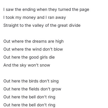
I saw the ending when they turned the page
I took my money and I ran away
Straight to the valley of the great divide
Out where the dreams are high
Out where the wind don't blow
Out here the good girls die
And the sky won't snow
Out here the birds don't sing
Out here the fields don't grow
Out here the bell don't ring
Out here the bell don't ring