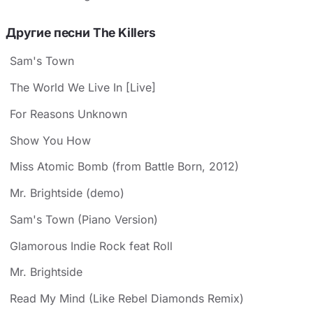
Другие песни The Killers
Sam's Town
The World We Live In [Live]
For Reasons Unknown
Show You How
Miss Atomic Bomb (from Battle Born, 2012)
Mr. Brightside (demo)
Sam's Town (Piano Version)
Glamorous Indie Rock feat Roll
Mr. Brightside
Read My Mind (Like Rebel Diamonds Remix)