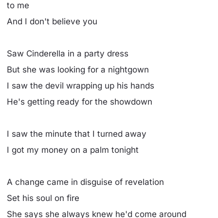
to me
And I don't believe you
Saw Cinderella in a party dress
But she was looking for a nightgown
I saw the devil wrapping up his hands
He's getting ready for the showdown
I saw the minute that I turned away
I got my money on a palm tonight
A change came in disguise of revelation
Set his soul on fire
She says she always knew he'd come around