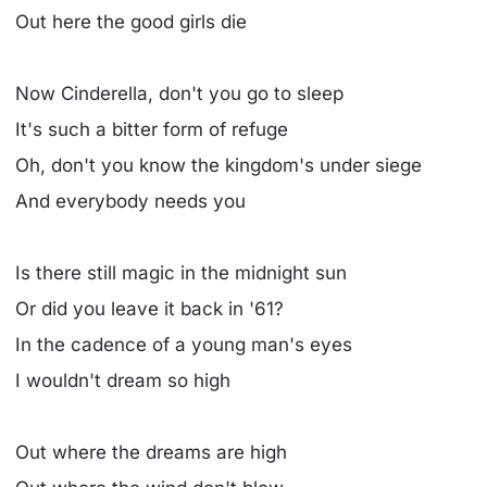
Out here the good girls die
Now Cinderella, don't you go to sleep
It's such a bitter form of refuge
Oh, don't you know the kingdom's under siege
And everybody needs you
Is there still magic in the midnight sun
Or did you leave it back in '61?
In the cadence of a young man's eyes
I wouldn't dream so high
Out where the dreams are high