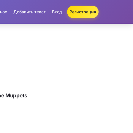
ное
Добавить текст
Вход
Регистрация
he Muppets