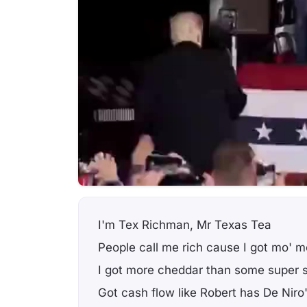
I'm Tex Richman, Mr Texas Tea
People call me rich cause I got mo' 
I got more cheddar than some super 
Got cash flow like Robert has De Niro