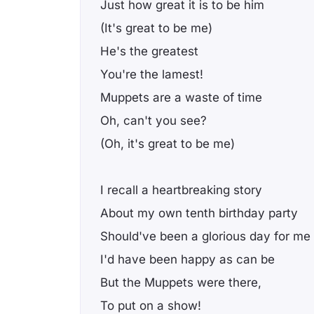
Just how great it is to be him
(It's great to be me)
He's the greatest
You're the lamest!
Muppets are a waste of time
Oh, can't you see?
(Oh, it's great to be me)
I recall a heartbreaking story
About my own tenth birthday party
Should've been a glorious day for me
I'd have been happy as can be
But the Muppets were there,
To put on a show!