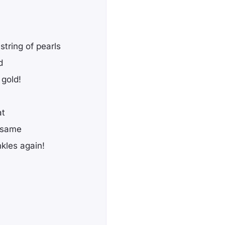
string of pearls
d
 gold!
at
he same
nkles again!