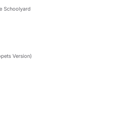
e Schoolyard
pets Version)