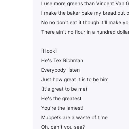
I use more greens than Vincent Van 
I make the baker bake my bread out 
No no don't eat it though it'll make you
There ain't no flour in a hundred dollar 
[Hook]
He's Tex Richman
Everybody listen
Just how great it is to be him
(It's great to be me)
He's the greatest
You're the lamest!
Muppets are a waste of time
Oh, can't you see?