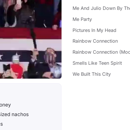
Me And Julio Down By Th
Me Party
Pictures In My Head
Rainbow Connection
Rainbow Connection (Moo
Smells Like Teen Spirit
We Built This City
money
sized nachos
's