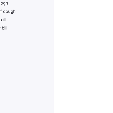
Gogh
of dough
 ill
bill