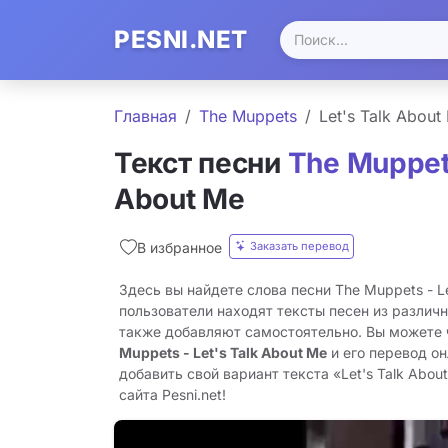
PESNI.NET
Главная
The Muppets
Let's Talk About
Текст песни
The Muppe
About Me
Заказать перевод
В избранное
Здесь вы найдете слова песни The Muppets - Le
пользователи находят тексты песен из различн
также добавляют самостоятельно. Вы можете
Muppets - Let's Talk About Me
и его перевод о
добавить свой вариант текста «Let's Talk Abou
сайта Pesni.net!