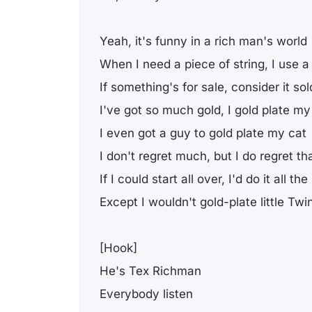
Yeah, it's funny in a rich man's world
When I need a piece of string, I use a 
If something's for sale, consider it sol
I've got so much gold, I gold plate my
I even got a guy to gold plate my cat
I don't regret much, but I do regret th
If I could start all over, I'd do it all t
Except I wouldn't gold-plate little Twi
[Hook]
He's Tex Richman
Everybody listen