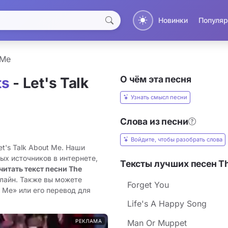
Новинки
Популяр
 Me
О чём эта песня
ts
- Let's Talk
Узнать смысл песни
Слова из песни
Войдите, чтобы разобрать слова
t's Talk About Me. Наши
ых источников в интернете,
Тексты лучших песен T
читать текст песни The
нлайн. Также вы можете
Forget You
t Me» или его перевод для
Life's A Happy Song
РЕКЛАМА
Man Or Muppet