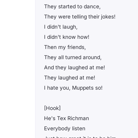
They started to dance,
They were telling their jokes!
I didn't laugh,
I didn't know how!
Then my friends,
They all turned around,
And they laughed at me!
They laughed at me!
I hate you, Muppets so!
[Hook]
He's Tex Richman
Everybody listen