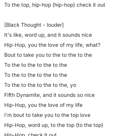
To the top, hip-hop (hip-hop) check it out
[Black Thought - louder]
It's like, word up, and it sounds nice
Hip-Hop, you the love of my life, what?
Bout to take you to the to the to the
To the to the to the to the
To the to the to the to the
To the to the to the to the, yo
Fifth Dynamite, and it sounds so nice
Hip-Hop, you the love of my life
I'm bout to take you to the top love
Hip-Hop, word up, to the top (to the top)
Hip-Hop, check it out