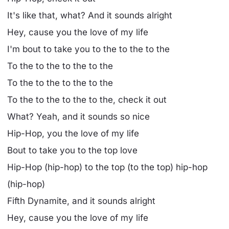
It's like that, what? And it sounds alright
Hey, cause you the love of my life
I'm bout to take you to the to the to the
To the to the to the to the
To the to the to the to the
To the to the to the to the, check it out
What? Yeah, and it sounds so nice
Hip-Hop, you the love of my life
Bout to take you to the top love
Hip-Hop (hip-hop) to the top (to the top) hip-hop
(hip-hop)
Fifth Dynamite, and it sounds alright
Hey, cause you the love of my life