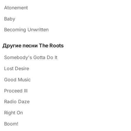
Atonement
Baby
Becoming Unwritten
Другие песни The Roots
Somebody's Gotta Do It
Lost Desire
Good Music
Proceed III
Radio Daze
Right On
Boom!