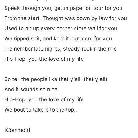
Speak through you, gettin paper on tour for you
From the start, Thought was down by law for you
Used to hit up every corner store wall for you
We ripped shit, and kept it hardcore for you
I remember late nights, steady rockin the mic
Hip-Hop, you the love of my life
So tell the people like that y'all (that y'all)
And it sounds so nice
Hip-Hop, you the love of my life
We bout to take it to the top..
[Common]