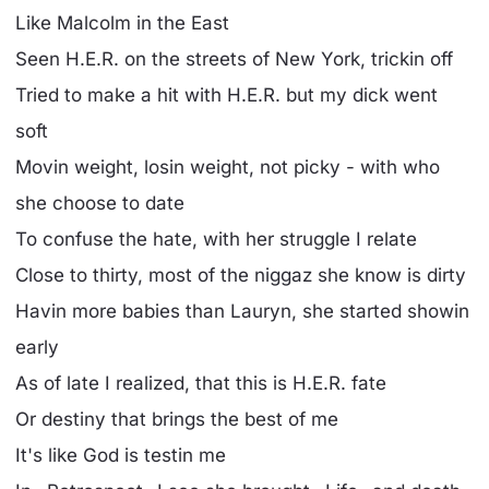
Like Malcolm in the East
Seen H.E.R. on the streets of New York, trickin off
Tried to make a hit with H.E.R. but my dick went
soft
Movin weight, losin weight, not picky - with who
she choose to date
To confuse the hate, with her struggle I relate
Close to thirty, most of the niggaz she know is dirty
Havin more babies than Lauryn, she started showin
early
As of late I realized, that this is H.E.R. fate
Or destiny that brings the best of me
It's like God is testin me