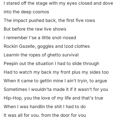
I stared off the stage with my eyes closed and dove
into the deep cosmos
The impact pushed back, the first five rows
But before the raw live shows
I remember I'se a little snot-nosed
Rockin Gazelle, goggles and Izod clothes
Learnin the ropes of ghetto survival
Peepin out the situation I had to slide through
Had to watch my back my front plus my sides too
When it came to gettin mine I ain't tryin, to argue
Sometimes I wouldn'ta made it if it wasn't for you
Hip-Hop, you the love of my life and that's true
When I was handlin the shit I had to do
It was all for you, from the door for you