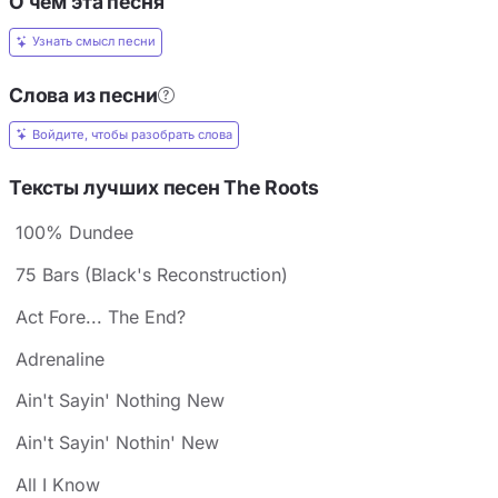
О чём эта песня
Узнать смысл песни
Слова из песни
Войдите, чтобы разобрать слова
Тексты лучших песен The Roots
100% Dundee
75 Bars (Black's Reconstruction)
Act Fore... The End?
Adrenaline
Ain't Sayin' Nothing New
Ain't Sayin' Nothin' New
All I Know