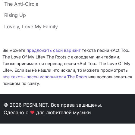
The Anti-Circle
Rising Up
Lovely, Love My Family
Вы можете
предложить свой вариант
текста песни «Act Too..
The Love Of My Life» The Roots с аккордами или табами.
Также принимается перевод песни «Act Too.. The Love Of My
Life». Если вы не нашли что искали, то можете просмотреть
все тексты песен исполнителя The Roots
или воспользоваться
поиском по сайту.
© 2026 PESNI.NET. Все права защищены.
Сделано с
❤
для любителей музыки