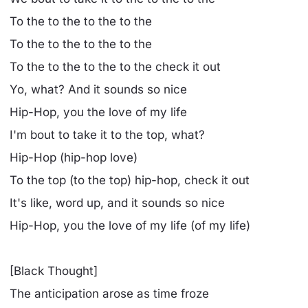
To the to the to the to the
To the to the to the to the
To the to the to the to the check it out
Yo, what? And it sounds so nice
Hip-Hop, you the love of my life
I'm bout to take it to the top, what?
Hip-Hop (hip-hop love)
To the top (to the top) hip-hop, check it out
It's like, word up, and it sounds so nice
Hip-Hop, you the love of my life (of my life)
[Black Thought]
The anticipation arose as time froze