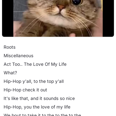
Roots
Miscellaneous
Act Too.. The Love Of My Life
What?
Hip-Hop y'all, to the top y'all
Hip-Hop check it out
It's like that, and it sounds so nice
Hip-Hop, you the love of my life
We bout to take it to the to the to the