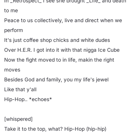
In _Retrospect_ I see she brought _Life_ and death
to me
Peace to us collectively, live and direct when we
perform
It's just coffee shop chicks and white dudes
Over H.E.R. I got into it with that nigga Ice Cube
Now the fight moved to in life, makin the right
moves
Besides God and family, you my life's jewel
Like that y'all
Hip-Hop.. *echoes*
[whispered]
Take it to the top, what? Hip-Hop (hip-hip)