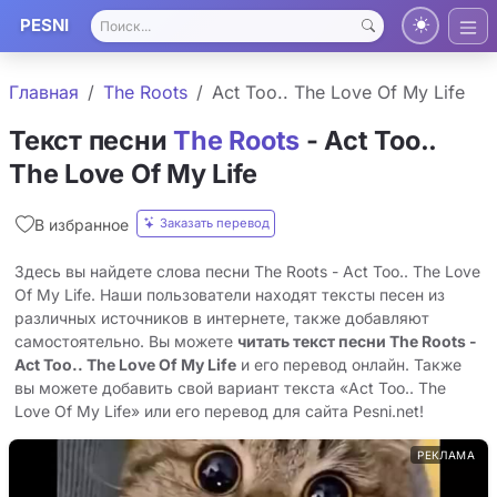
PESNI
Главная
The Roots
Act Too.. The Love Of My Life
Текст песни
The Roots
- Act Too..
The Love Of My Life
Заказать перевод
В избранное
Здесь вы найдете слова песни The Roots - Act Too.. The Love
Of My Life. Наши пользователи находят тексты песен из
различных источников в интернете, также добавляют
самостоятельно. Вы можете
читать текст песни The Roots -
Act Too.. The Love Of My Life
и его перевод онлайн. Также
вы можете добавить свой вариант текста «Act Too.. The
Love Of My Life» или его перевод для сайта Pesni.net!
РЕКЛАМА