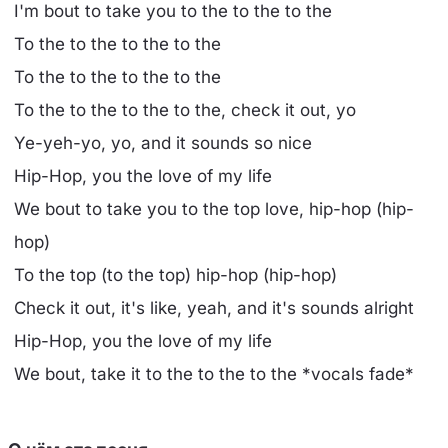
I'm bout to take you to the to the to the
To the to the to the to the
To the to the to the to the
To the to the to the to the, check it out, yo
Ye-yeh-yo, yo, and it sounds so nice
Hip-Hop, you the love of my life
We bout to take you to the top love, hip-hop (hip-
hop)
To the top (to the top) hip-hop (hip-hop)
Check it out, it's like, yeah, and it's sounds alright
Hip-Hop, you the love of my life
We bout, take it to the to the to the *vocals fade*