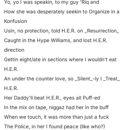
Yo, yo I was speakin, to my guy 'Riq and
How she was desperately seekin to Organize in a
Konfusion
Usin, no protection, told H.E.R. on _Resurrection_
Caught in the Hype Williams, and lost H.E.R.
direction
Gettin eight/ate in sections where I wouldn't eat
H.E.R.
An under the counter love, so _Silent_-ly I _Treat_
H.E.R.
Her Daddy'll beat H.E.R., eyes all Puff-ed
In the mix on tape, niggaz had her in the buff
When we touch, it was more than just a fuck
The Police, in her I found peace (like who?)