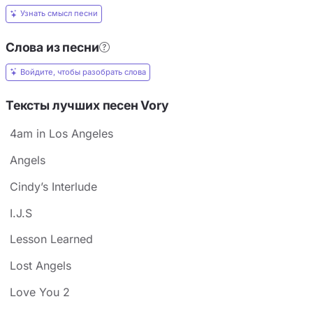
Узнать смысл песни
Слова из песни
Войдите, чтобы разобрать слова
Тексты лучших песен Vory
4am in Los Angeles
Angels
Cindy’s Interlude
I.J.S
Lesson Learned
Lost Angels
Love You 2