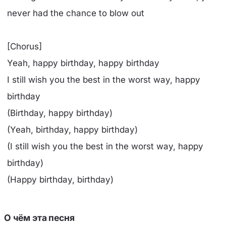
never had the chance to blow out
[Chorus]
Yeah, happy birthday, happy birthday
I still wish you the best in the worst way, happy
birthday
(Birthday, happy birthday)
(Yeah, birthday, happy birthday)
(I still wish you the best in the worst way, happy
birthday)
(Happy birthday, birthday)
О чём эта песня