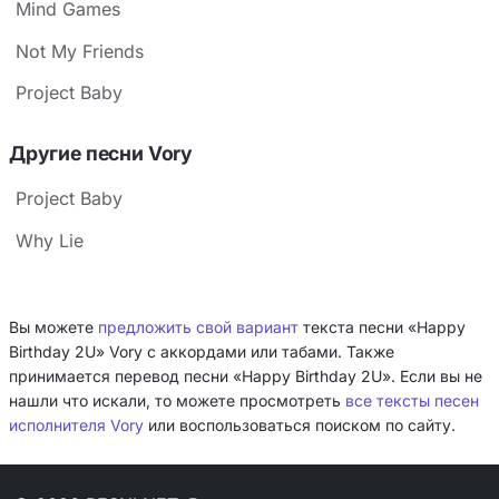
Mind Games
Not My Friends
Project Baby
Другие песни Vory
Project Baby
Why Lie
Вы можете
предложить свой вариант
текста песни «Happy
Birthday 2U» Vory с аккордами или табами. Также
принимается перевод песни «Happy Birthday 2U». Если вы не
нашли что искали, то можете просмотреть
все тексты песен
исполнителя Vory
или воспользоваться поиском по сайту.