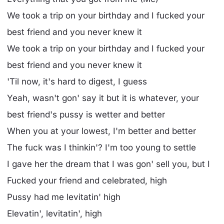
We took a trip on your birthday and I fucked your
best friend and you never knew it
We took a trip on your birthday and I fucked your
best friend and you never knew it
'Til now, it's hard to digest, I guess
Yeah, wasn't gon' say it but it is whatever, your
best friend's pussy is wetter and better
When you at your lowest, I'm better and better
The fuck was I thinkin'? I'm too young to settle
I gave her the dream that I was gon' sell you, but I
Fucked your friend and celebrated, high
Pussy had me levitatin' high
Elevatin', levitatin', high