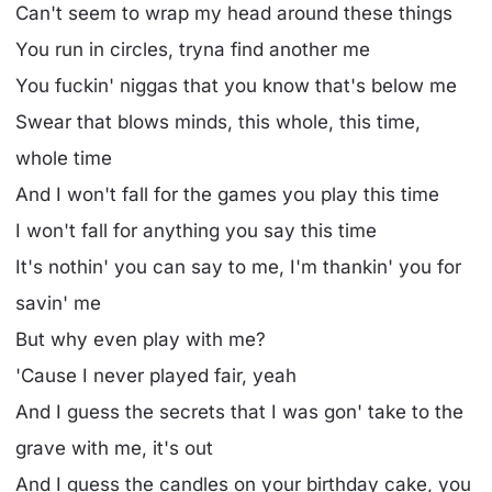
Can't seem to wrap my head around these things
You run in circles, tryna find another me
You fuckin' niggas that you know that's below me
Swear that blows minds, this whole, this time,
whole time
And I won't fall for the games you play this time
I won't fall for anything you say this time
It's nothin' you can say to me, I'm thankin' you for
savin' me
But why even play with me?
'Cause I never played fair, yeah
And I guess the secrets that I was gon' take to the
grave with me, it's out
And I guess the candles on your birthday cake, you