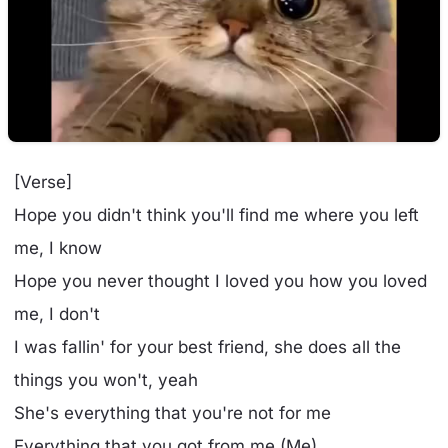
[Verse]
Hope you didn't think you'll find me where you left
me, I know
Hope you never thought I loved you how you loved
me, I don't
I was fallin' for your best friend, she does all the
things you won't, yeah
She's everything that you're not for me
Everything that you got from me (Me)