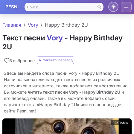
PESNI
Главная
Vory
Happy Birthday 2U
Текст песни
Vory
- Happy Birthday
2U
Заказать перевод
В избранное
Здесь вы найдете слова песни Vory - Happy Birthday 2U.
Наши пользователи находят тексты песен из различных
источников в интернете, также добавляют самостоятельно.
Вы можете
читать текст песни Vory - Happy Birthday 2U
и
его перевод онлайн. Также вы можете добавить свой
вариант текста «Happy Birthday 2U» или его перевод для
сайта Pesni.net!
РЕКЛАМА